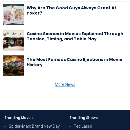
Why Are The Good Guys Always Great At
Poker?
Casino Scenes in Movies Explained Through
Tension, Timing, and Table Play
The Most Famous Casino Ejections in Movie
History
More News
Trending Movies
Trending Shows
Spider-Man: Brand New Day
Ted Lasso