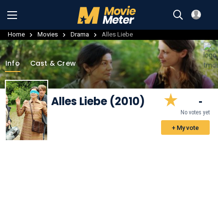
Home
Movies
Drama
Alles Liebe
Info
Cast & Crew
Alles Liebe (2010)
-
No votes yet
+ My vote