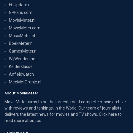
FCUpdate.nl
GPFans.com
MovieMeter.nl
MovieMeter.com
MusicMeter.nl
BoekMeter.nl
GamesMeter.nl
WijWedden.net
Kelderklasse
Anfieldwatch
MeeMetOranje.nl
About MovieMeter
MovieMeter aims to be the largest, most complete movie archive
with reviews and rankings, in the World. Our team of journalists
delivers the latest news for movies and TV shows. Click here to
read more
about us
.