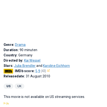
Genre:
Drama
Duration:
90 minuten
Country:
Germany
Directed by:
Kai Wessel
Stars:
Julia Brendler
and
Karoline Eichhorn
IMDb score:
5,9
(43)
Releasedate:
31 August 2010
US
UK
This movie is not available on US streaming services.