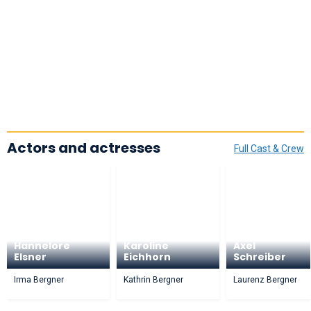
Actors and actresses
Full Cast & Crew
Hannelore
Karoline
Axel
Elsner
Eichhorn
Schreiber
Irma Bergner
Kathrin Bergner
Laurenz Bergner