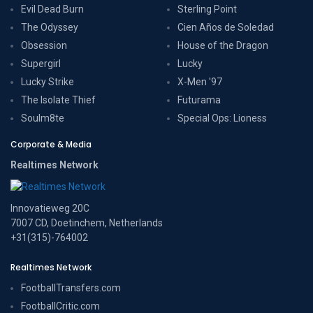
Evil Dead Burn
Sterling Point
The Odyssey
Cien Años de Soledad
Obsession
House of the Dragon
Supergirl
Lucky
Lucky Strike
X-Men '97
The Isolate Thief
Futurama
Soulm8te
Special Ops: Lioness
Corporate & Media
Realtimes Network
Innovatieweg 20C
7007 CD, Doetinchem, Netherlands
+31(315)-764002
Realtimes Network
FootballTransfers.com
FootballCritic.com