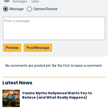
messages
votes
Message
Opinion/Review
No comments are posted yet. Be the first to leave a comment.
Latest News
Casino Myths Hollywood Wants You to
Believe (and What Really Happens)