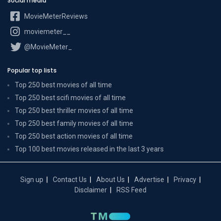
Social media
MovieMeterReviews
moviemeter__
@MovieMeter_
Popular top lists
Top 250 best movies of all time
Top 250 best scifi movies of all time
Top 250 best thriller movies of all time
Top 250 best family movies of all time
Top 250 best action movies of all time
Top 100 best movies released in the last 3 years
Sign up
Contact Us
About Us
Advertise
Privacy
Disclaimer
RSS Feed