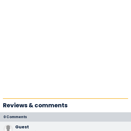
Reviews & comments
0 Comments
Guest