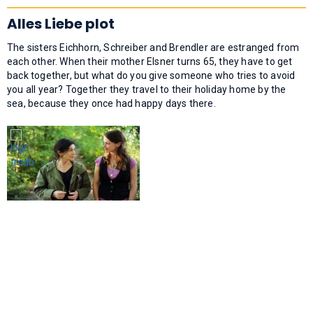
Alles Liebe plot
The sisters Eichhorn, Schreiber and Brendler are estranged from
each other. When their mother Elsner turns 65, they have to get
back together, but what do you give someone who tries to avoid
you all year? Together they travel to their holiday home by the
sea, because they once had happy days there.