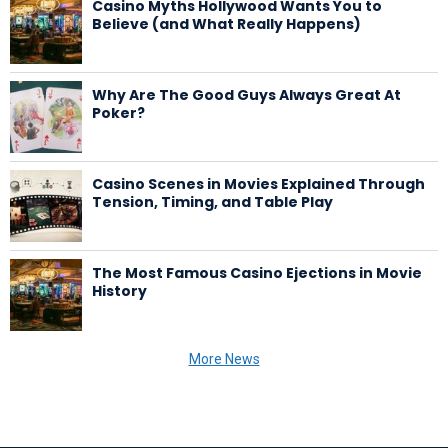
Casino Myths Hollywood Wants You to
Believe (and What Really Happens)
Why Are The Good Guys Always Great At
Poker?
Casino Scenes in Movies Explained Through
Tension, Timing, and Table Play
The Most Famous Casino Ejections in Movie
History
More News