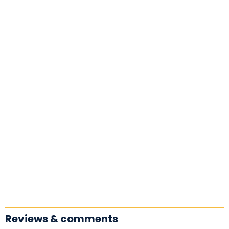
Reviews & comments