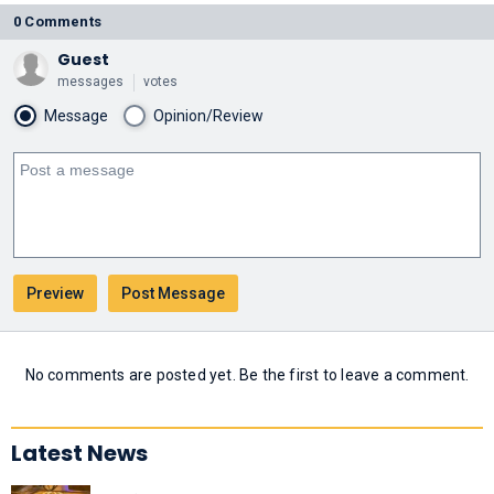
0 Comments
Guest
messages
votes
Message
Opinion/Review
No comments are posted yet. Be the first to leave a comment.
Latest News