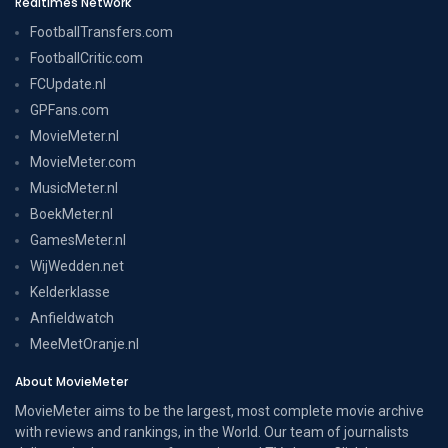
Realtimes Network
FootballTransfers.com
FootballCritic.com
FCUpdate.nl
GPFans.com
MovieMeter.nl
MovieMeter.com
MusicMeter.nl
BoekMeter.nl
GamesMeter.nl
WijWedden.net
Kelderklasse
Anfieldwatch
MeeMetOranje.nl
About MovieMeter
MovieMeter aims to be the largest, most complete movie archive
with reviews and rankings, in the World. Our team of journalists