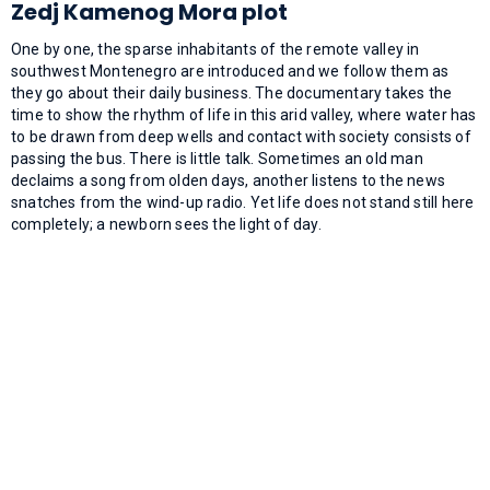
Zedj Kamenog Mora plot
One by one, the sparse inhabitants of the remote valley in
southwest Montenegro are introduced and we follow them as
they go about their daily business. The documentary takes the
time to show the rhythm of life in this arid valley, where water has
to be drawn from deep wells and contact with society consists of
passing the bus. There is little talk. Sometimes an old man
declaims a song from olden days, another listens to the news
snatches from the wind-up radio. Yet life does not stand still here
completely; a newborn sees the light of day.