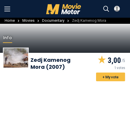
Home
Movies
Documentary
Zedj Kamenog Mora
Info
3,00
Zedj Kamenog
Mora (2007)
1 votes
+ My vote