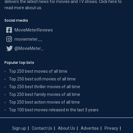
delivers the latest news for movies and TV shows. Click here to
read more
about us
.
Social media
MovieMeterReviews
moviemeter__
@MovieMeter_
Popular top lists
Top 250 best movies of all time
Top 250 best scifi movies of all time
Top 250 best thriller movies of all time
Top 250 best family movies of all time
Top 250 best action movies of all time
Top 100 best movies released in the last 3 years
Sign up
Contact Us
About Us
Advertise
Privacy