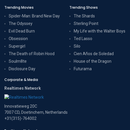
Trending Movies
Trending Shows
Spider-Man: Brand New Day
The Shards
The Odyssey
Sterling Point
Evil Dead Burn
My Life with the Walter Boys
Obsession
Ted Lasso
Supergirl
Silo
The Death of Robin Hood
Cien Años de Soledad
Soulm8te
House of the Dragon
Disclosure Day
Futurama
Corporate & Media
Realtimes Network
Innovatieweg 20C
7007 CD, Doetinchem, Netherlands
+31(315)-764002