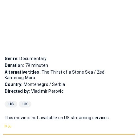
Genre:
Documentary
Duration:
79 minuten
Alternative titles:
The Thirst of a Stone Sea
/
Žeđ
Kamenog Mora
Country:
Montenegro / Serbia
Directed by:
Vladimir Perovic
US
UK
This movie is not available on US streaming services.