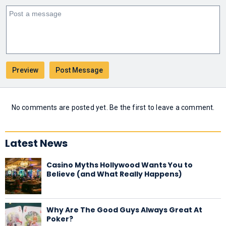
No comments are posted yet. Be the first to leave a comment.
Latest News
Casino Myths Hollywood Wants You to
Believe (and What Really Happens)
Why Are The Good Guys Always Great At
Poker?