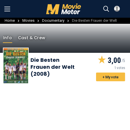
Home
Movies
Documentary
Die Besten Frauen der Welt
Info
Cast & Crew
3,00
Die Besten
Frauen der Welt
1 votes
(2008)
+ My vote