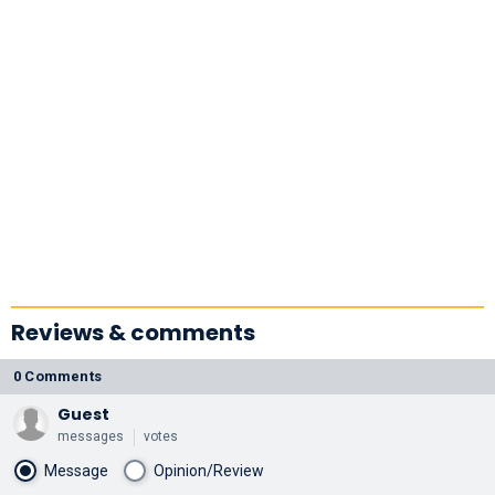
Reviews & comments
0 Comments
Guest
messages
votes
Message
Opinion/Review