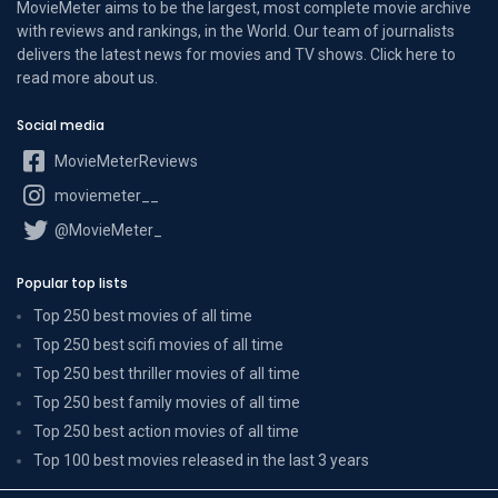
MovieMeter aims to be the largest, most complete movie archive
with reviews and rankings, in the World. Our team of journalists
delivers the latest news for movies and TV shows. Click here to
read more
about us
.
Social media
MovieMeterReviews
moviemeter__
@MovieMeter_
Popular top lists
Top 250 best movies of all time
Top 250 best scifi movies of all time
Top 250 best thriller movies of all time
Top 250 best family movies of all time
Top 250 best action movies of all time
Top 100 best movies released in the last 3 years