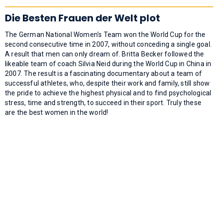
Die Besten Frauen der Welt plot
The German National Women's Team won the World Cup for the
second consecutive time in 2007, without conceding a single goal.
A result that men can only dream of. Britta Becker followed the
likeable team of coach Silvia Neid during the World Cup in China in
2007. The result is a fascinating documentary about a team of
successful athletes, who, despite their work and family, still show
the pride to achieve the highest physical and to find psychological
stress, time and strength, to succeed in their sport. Truly these
are the best women in the world!