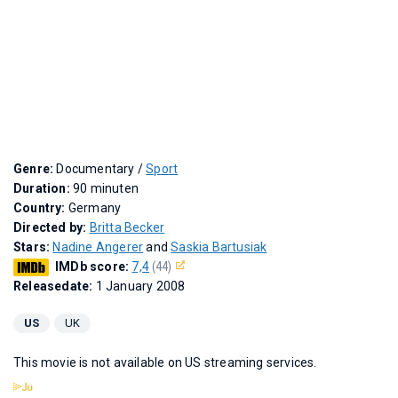
Genre:
Documentary /
Sport
Duration:
90 minuten
Country:
Germany
Directed by:
Britta Becker
Stars:
Nadine Angerer
and
Saskia Bartusiak
IMDb score:
7,4
(44)
Releasedate:
1 January 2008
US
UK
This movie is not available on US streaming services.