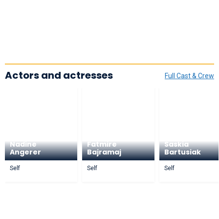
Actors and actresses
Full Cast & Crew
Nadine
Fatmire
Saskia
Angerer
Bajramaj
Bartusiak
Self
Self
Self