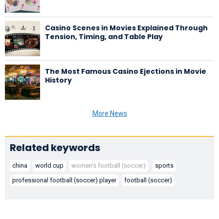
Casino Scenes in Movies Explained Through
Tension, Timing, and Table Play
The Most Famous Casino Ejections in Movie
History
More News
Related keywords
china
world cup
women's football (soccer)
sports
professional football (soccer) player
football (soccer)