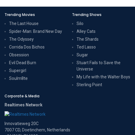
Trending Movies
Trending Shows
The Last House
Silo
Spider-Man: Brand New Day
Alley Cats
The Odyssey
The Shards
Corrida Dos Bichos
Ted Lasso
Obsession
Sugar
Evil Dead Burn
Stuart Fails to Save the
Universe
Supergirl
My Life with the Walter Boys
Soulm8te
Sterling Point
Corporate & Media
Realtimes Network
Innovatieweg 20C
7007 CD, Doetinchem, Netherlands