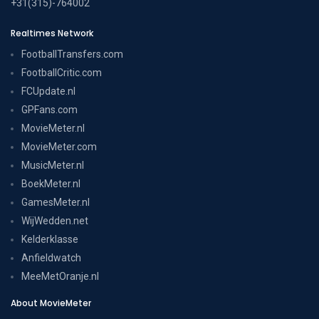
+31(315)-764002
Realtimes Network
FootballTransfers.com
FootballCritic.com
FCUpdate.nl
GPFans.com
MovieMeter.nl
MovieMeter.com
MusicMeter.nl
BoekMeter.nl
GamesMeter.nl
WijWedden.net
Kelderklasse
Anfieldwatch
MeeMetOranje.nl
About MovieMeter