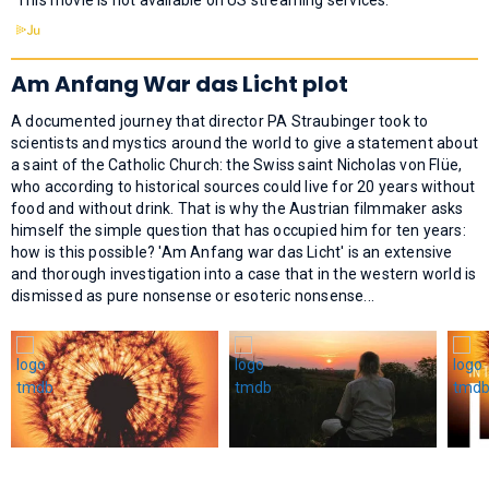
Am Anfang War das Licht plot
A documented journey that director PA Straubinger took to
scientists and mystics around the world to give a statement about
a saint of the Catholic Church: the Swiss saint Nicholas von Flüe,
who according to historical sources could live for 20 years without
food and without drink. That is why the Austrian filmmaker asks
himself the simple question that has occupied him for ten years:
how is this possible? 'Am Anfang war das Licht' is an extensive
and thorough investigation into a case that in the western world is
dismissed as pure nonsense or esoteric nonsense...