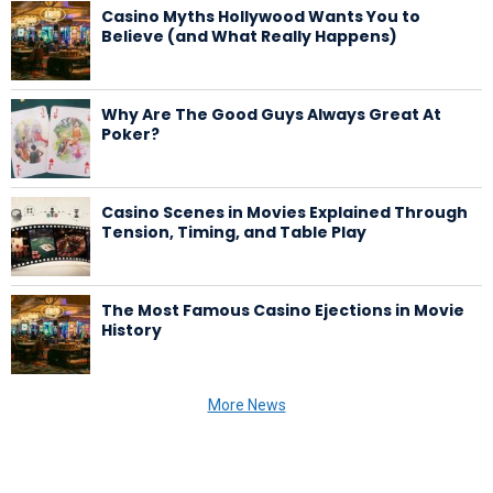
Casino Myths Hollywood Wants You to
Believe (and What Really Happens)
Why Are The Good Guys Always Great At
Poker?
Casino Scenes in Movies Explained Through
Tension, Timing, and Table Play
The Most Famous Casino Ejections in Movie
History
More News