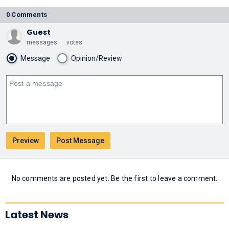
0 Comments
Guest
messages
votes
Message
Opinion/Review
No comments are posted yet. Be the first to leave a comment.
Latest News