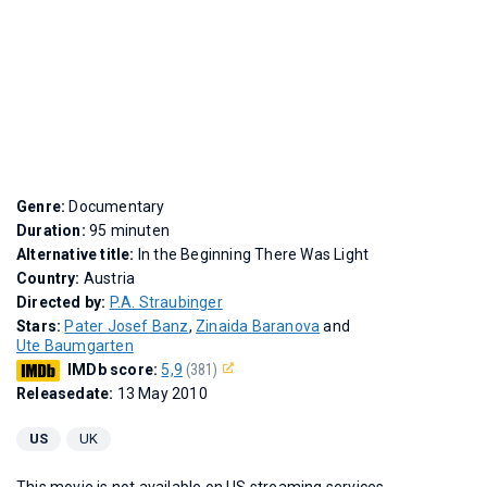
Genre:
Documentary
Duration:
95 minuten
Alternative title:
In the Beginning There Was Light
Country:
Austria
Directed by:
P.A. Straubinger
Stars:
Pater Josef Banz
,
Zinaida Baranova
and
Ute Baumgarten
IMDb score:
5,9
(381)
Releasedate:
13 May 2010
US
UK
This movie is not available on US streaming services.