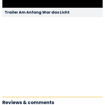
Trailer Am Anfang War das Licht
Reviews & comments