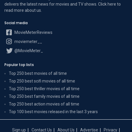
delivers the latest news for movies and TV shows. Click here to
read more
about us
.
Social media
MovieMeterReviews
moviemeter__
@MovieMeter_
Popular top lists
Top 250 best movies of all time
Top 250 best scifi movies of all time
Top 250 best thriller movies of all time
Top 250 best family movies of all time
Top 250 best action movies of all time
Top 100 best movies released in the last 3 years
Sign up
Contact Us
About Us
Advertise
Privacy