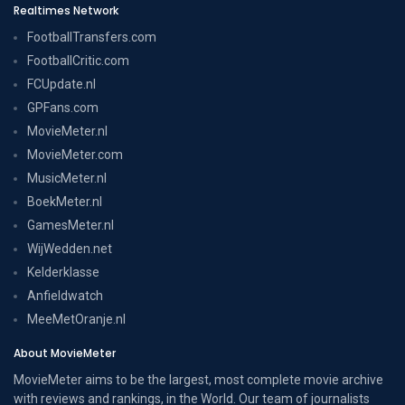
Realtimes Network
FootballTransfers.com
FootballCritic.com
FCUpdate.nl
GPFans.com
MovieMeter.nl
MovieMeter.com
MusicMeter.nl
BoekMeter.nl
GamesMeter.nl
WijWedden.net
Kelderklasse
Anfieldwatch
MeeMetOranje.nl
About MovieMeter
MovieMeter aims to be the largest, most complete movie archive
with reviews and rankings, in the World. Our team of journalists