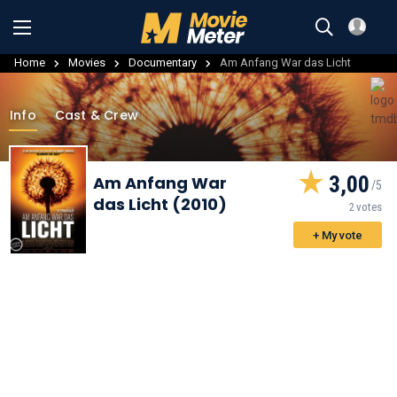
Home
Movies
Documentary
Am Anfang War das Licht
Info
Cast & Crew
3,00
Am Anfang War
das Licht (2010)
2 votes
+ My vote