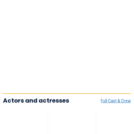
Actors and actresses
Full Cast & Crew