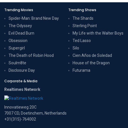
Trending Movies
Trending Shows
Spider-Man: Brand New Day
The Shards
The Odyssey
Sterling Point
Evil Dead Burn
My Life with the Walter Boys
Obsession
Ted Lasso
Supergirl
Silo
The Death of Robin Hood
Cien Años de Soledad
Soulm8te
House of the Dragon
Disclosure Day
Futurama
Corporate & Media
Realtimes Network
Innovatieweg 20C
7007 CD, Doetinchem, Netherlands
+31(315)-764002