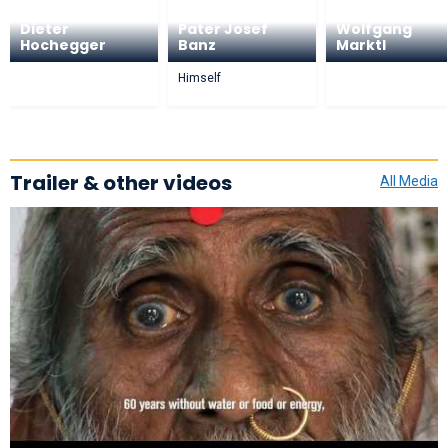
Dieter
Pater Josef
Wolfgang
Hochegger
Banz
Marktl
Himself
Trailer & other videos
All Media