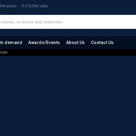
894 actors
9.470.945 votes
On demand
Awards/Events
About Us
Contact Us
tokt