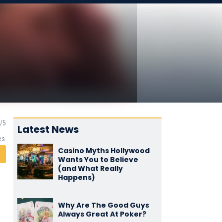
Latest News
es
Casino Myths Hollywood
Wants You to Believe
(and What Really
Happens)
Why Are The Good Guys
Always Great At Poker?