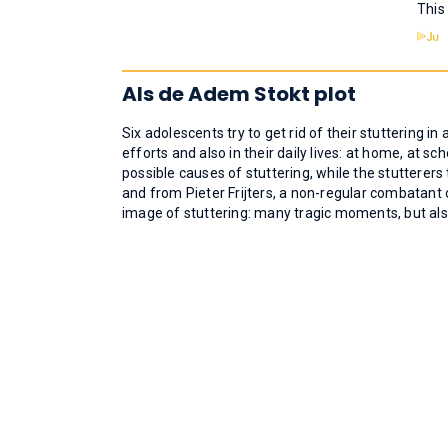
This
Als de Adem Stokt plot
Six adolescents try to get rid of their stuttering i
efforts and also in their daily lives: at home, at sc
possible causes of stuttering, while the stutterer
and from Pieter Frijters, a non-regular combatant
image of stuttering: many tragic moments, but also