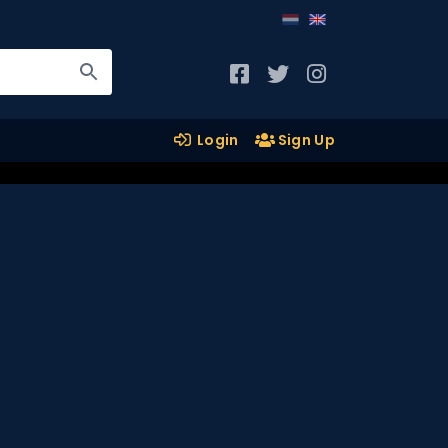
Login
Sign Up