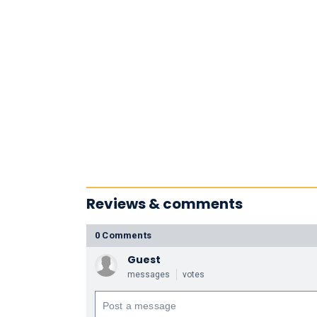
Reviews & comments
0 Comments
Guest
messages
votes