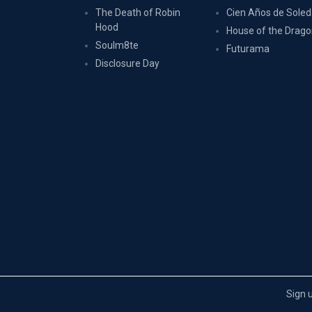
The Death of Robin
Cien Años de Sole
Hood
House of the Drag
Soulm8te
Futurama
Disclosure Day
Sign 