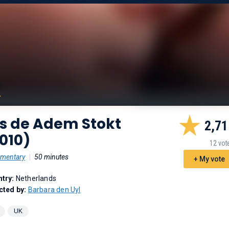
ls de Adem Stokt
2,71
010)
12 vot
mentary
|
50 minutes
+ My vote
try:
Netherlands
cted by:
Barbara den Uyl
UK