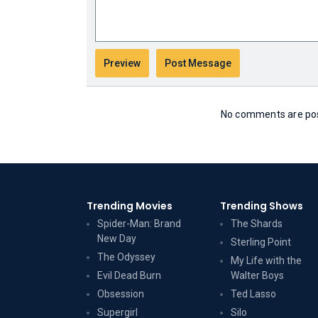
No comments are post
Trending Movies
Trending Shows
Spider-Man: Brand
The Shards
New Day
Sterling Point
The Odyssey
My Life with the
Evil Dead Burn
Walter Boys
Obsession
Ted Lasso
Supergirl
Silo