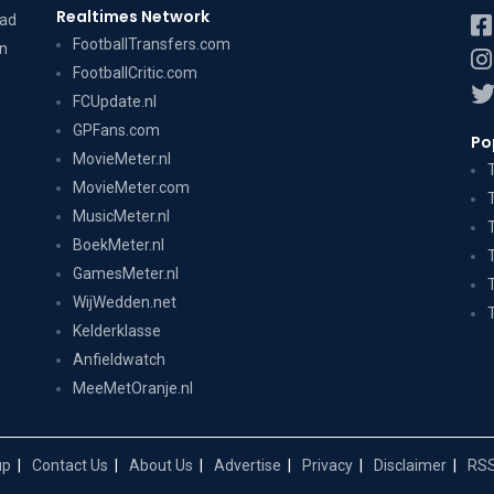
Realtimes Network
dad
FootballTransfers.com
on
FootballCritic.com
FCUpdate.nl
GPFans.com
Po
MovieMeter.nl
MovieMeter.com
MusicMeter.nl
BoekMeter.nl
GamesMeter.nl
WijWedden.net
Kelderklasse
Anfieldwatch
MeeMetOranje.nl
up
Contact Us
About Us
Advertise
Privacy
Disclaimer
RSS