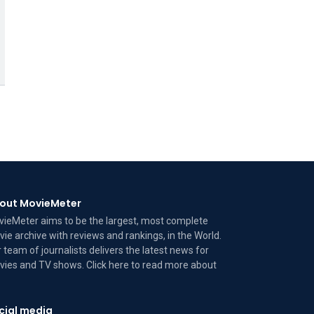
out MovieMeter
ieMeter aims to be the largest, most complete
ie archive with reviews and rankings, in the World.
 team of journalists delivers the latest news for
ies and TV shows. Click here to read more
about
cial media