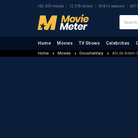
182.559 movies
12.578 shows
34.814 seasons
657.
Home
Movies
TV Shows
Celebrities
Home
Movies
Documentary
Als de Adem S