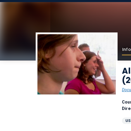
Info
A
(2
Docu
Coun
Dire
US