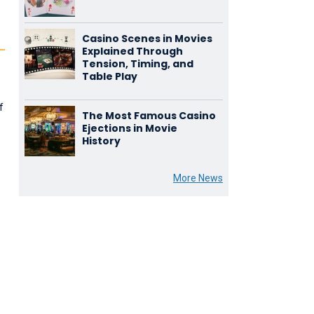
Casino Scenes in Movies
Explained Through
Tension, Timing, and
Table Play
f
The Most Famous Casino
Ejections in Movie
History
More News