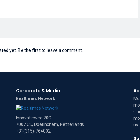
ed yet. Be the first to leave a comment.
Corporate & Media
Ab
Realtimes Network
Mov
mov
Our
Innovatieweg 20C
mov
7007 CD, Doetinchem, Netherlands
us
.
+31(315)-764002
So