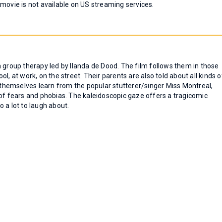
 movie is not available on US streaming services.
n a group therapy led by Ilanda de Dood. The film follows them in those
hool, at work, on the street. Their parents are also told about all kinds o
s themselves learn from the popular stutterer/singer Miss Montreal,
 of fears and phobias. The kaleidoscopic gaze offers a tragicomic
 a lot to laugh about.