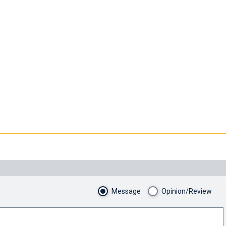
Message
Opinion/Review