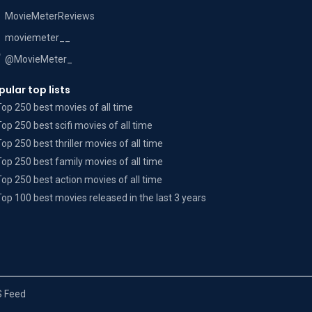
MovieMeterReviews
moviemeter__
@MovieMeter_
pular top lists
Top 250 best movies of all time
Top 250 best scifi movies of all time
Top 250 best thriller movies of all time
Top 250 best family movies of all time
Top 250 best action movies of all time
Top 100 best movies released in the last 3 years
 Feed