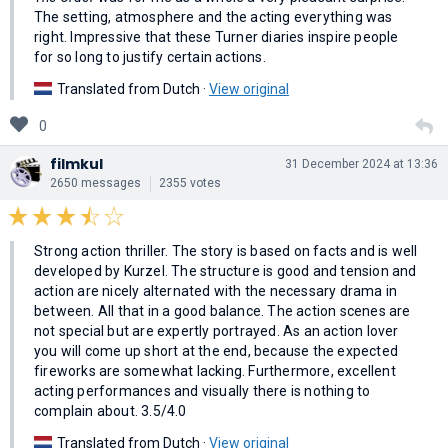
The setting, atmosphere and the acting everything was
right. Impressive that these Turner diaries inspire people
for so long to justify certain actions.
Translated from Dutch ·
View original
0
filmkul
31 December 2024 at 13:36
2650 messages
2355 votes
Strong action thriller. The story is based on facts and is well
developed by Kurzel. The structure is good and tension and
action are nicely alternated with the necessary drama in
between. All that in a good balance. The action scenes are
not special but are expertly portrayed. As an action lover
you will come up short at the end, because the expected
fireworks are somewhat lacking. Furthermore, excellent
acting performances and visually there is nothing to
complain about. 3.5/4.0
Translated from Dutch ·
View original