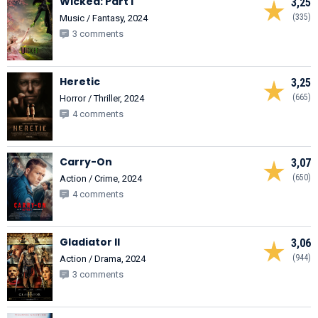
Wicked: Part I
3,25
(335)
Music / Fantasy, 2024
3 comments
Heretic
3,25
(665)
Horror / Thriller, 2024
4 comments
Carry-On
3,07
(650)
Action / Crime, 2024
4 comments
Gladiator II
3,06
(944)
Action / Drama, 2024
3 comments