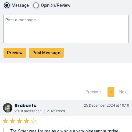
Message
Opinion/Review
Previous
Next
1
Brabants
25 December 2024 at 18:18
2910 messages
2162 votes
The Order
was for me as a whole a very pleasant surprise.