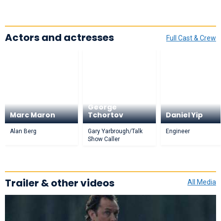
Actors and actresses
Full Cast & Crew
George
Marc Maron
Tchortov
Daniel Yip
Alan Berg
Gary Yarbrough/Talk
Engineer
Show Caller
Trailer & other videos
All Media