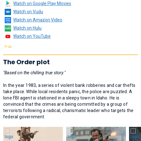
Watch on Google Play Movies
Watch on Vudu
Watch on Amazon Video
Watch on Hulu
Watch on YouTube
The Order plot
"Based on the chilling true story."
In the year 1983, a series of violent bank robberies and car thefts
take place. While local residents panic, the police are puzzled. A
lone FBI agent is stationed in a sleepy town in Idaho. He is
convinced that the crimes are being committed by a group of
terrorists following a radical, charismatic leader who targets the
federal government.