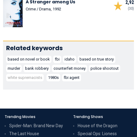
A Stranger among Us
2,92
(30)
Crime / Drama, 1992
Related keywords
based on novel or book
fbi
idaho
based on true story
murder
bank robbery
counterfeit money
police shootout
white supremacists
1980s
fbi agent
Trending Movies
Trending Shows
Spider-Man: Brand New Day
House of the Dragon
The Last House
Special Ops: Lioness