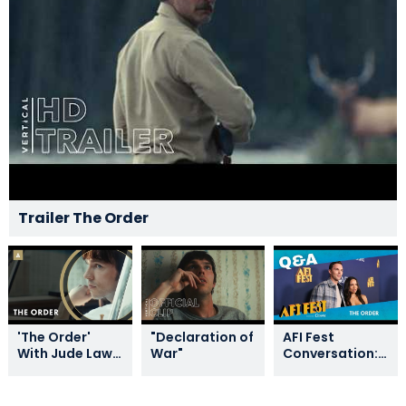
Trailer The Order
'The Order'
"Declaration of
AFI Fest
With Jude Law,
War"
Conversation:
Nicholas Hoult,
THE ORDER
Jurnee
Smollett, And