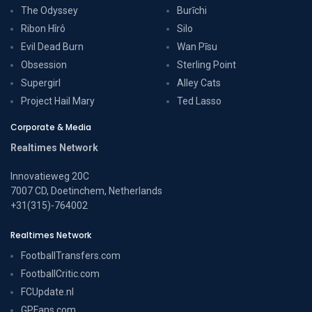
The Odyssey
Burīchi
Ribon Hîrô
Silo
Evil Dead Burn
Wan Pīsu
Obsession
Sterling Point
Supergirl
Alley Cats
Project Hail Mary
Ted Lasso
Corporate & Media
Realtimes Network
Innovatieweg 20C
7007 CD, Doetinchem, Netherlands
+31(315)-764002
Realtimes Network
FootballTransfers.com
FootballCritic.com
FCUpdate.nl
GPFans.com