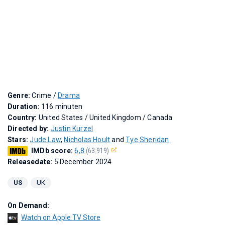
Genre:
Crime /
Drama
Duration:
116 minuten
Country:
United States / United Kingdom / Canada
Directed by:
Justin Kurzel
Stars:
Jude Law
,
Nicholas Hoult
and
Tye Sheridan
IMDb score:
6,8
(63.919)
Releasedate:
5 December 2024
US
UK
On Demand:
Watch on Apple TV Store