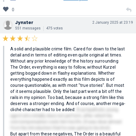
0
Jynxter
2 January 2025 at 23:19
551 messages
475 votes
A solid and plausible crime film. Cared for down to the last
detail and in terms of editing even quite original at times.
Without any prior knowledge of the history surrounding
The Order, everything is easy to follow, without Kurzel
getting bogged down in flashy explanations. Whether
everything happened exactly as this film depicts is of
course questionable, as with most "true stories". But most
of it seems plausible. Only the last part went a bit off the
rails in my opinion. Too bad, because a strong film like this
deserves a stronger ending. And of course, another mega-
cliché character had to be added:
A sympathetic young
agent who initially does not perform, after which his
overcompensation costs him his life. (It was clear almost
from his introduction that he was going to be shot).
But apart from these negatives, The Order is a beautiful