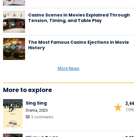
Casino Scenes in Movies Explained Through
Tension, Timing, and Table Play
The Most Famous Casino Ejections in Movie
History
More News
More to explore
Sing Sing
3,44
(109)
Drama, 2023
3 comments