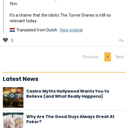
film.
It's a shame that the idiotic The Turner Diaries is still so
relevant today.
Translated from Dutch ·
View original
0
Previous
Next
1
Latest News
Casino Myths Hollywood Wants You to
Believe (and What Really Happens)
Why Are The Good Guys Always Great At
Poker?