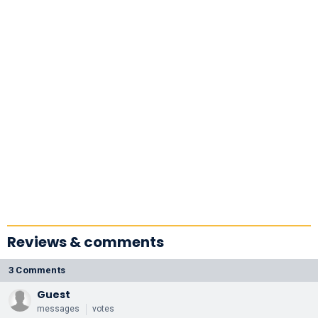
More |
Academy
Conversations
Reviews & comments
3 Comments
Guest
messages
votes