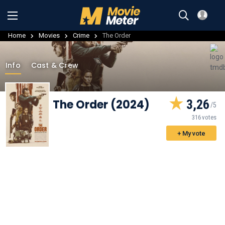
Home
Movies
Crime
The Order
Info
Cast & Crew
The Order (2024)
3,26
316 votes
+ My vote