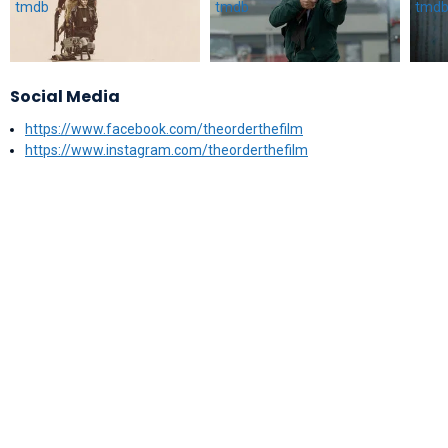
Social Media
https://www.facebook.com/theorderthefilm
https://www.instagram.com/theorderthefilm