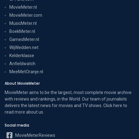
MovieMeter.nl
MovieMeter.com
MusicMeter.nl
BoekMeter.nl
GamesMeter.nl
WijWedden.net
Kelderklasse
Anfieldwatch
MeeMetOranje.nl
About MovieMeter
MovieMeter aims to be the largest, most complete movie archive
with reviews and rankings, in the World. Our team of journalists
delivers the latest news for movies and TV shows. Click here to
read more
about us
.
Social media
MovieMeterReviews