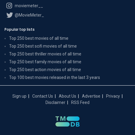
moviemeter__
@MovieMeter_
Popular top lists
Top 250 best movies of all time
Top 250 best scifi movies of all time
Top 250 best thriller movies of all time
Top 250 best family movies of all time
Top 250 best action movies of all time
Top 100 best movies released in the last 3 years
Sign up
Contact Us
About Us
Advertise
Privacy
Disclaimer
RSS Feed