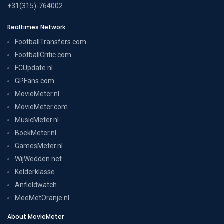
+31(315)-764002
Realtimes Network
FootballTransfers.com
FootballCritic.com
FCUpdate.nl
GPFans.com
MovieMeter.nl
MovieMeter.com
MusicMeter.nl
BoekMeter.nl
GamesMeter.nl
WijWedden.net
Kelderklasse
Anfieldwatch
MeeMetOranje.nl
About MovieMeter