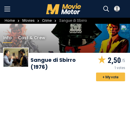
Home
Movies
Crime
Sangue di Sbirro
Info
Cast & Crew
2,50
Sangue di Sbirro
(1976)
1 votes
+ My vote