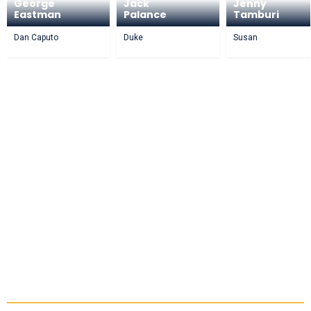
George
Jack
Jenny
Eastman
Palance
Tamburi
Dan Caputo
Duke
Susan