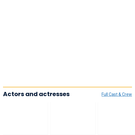
Actors and actresses
Full Cast & Crew