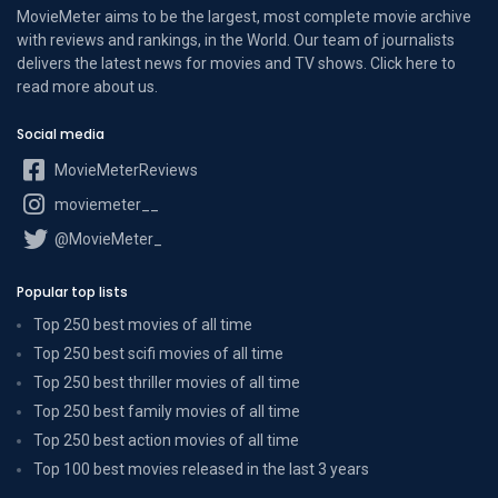
MovieMeter aims to be the largest, most complete movie archive
with reviews and rankings, in the World. Our team of journalists
delivers the latest news for movies and TV shows. Click here to
read more
about us
.
Social media
MovieMeterReviews
moviemeter__
@MovieMeter_
Popular top lists
Top 250 best movies of all time
Top 250 best scifi movies of all time
Top 250 best thriller movies of all time
Top 250 best family movies of all time
Top 250 best action movies of all time
Top 100 best movies released in the last 3 years