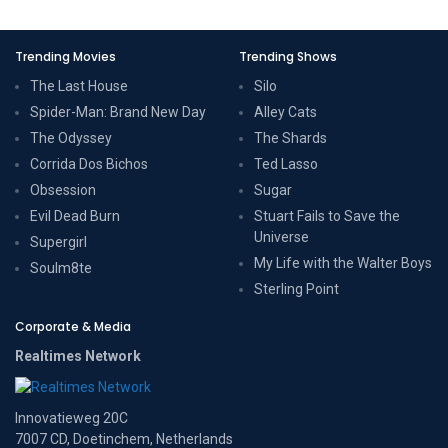
Trending Movies
Trending Shows
The Last House
Silo
Spider-Man: Brand New Day
Alley Cats
The Odyssey
The Shards
Corrida Dos Bichos
Ted Lasso
Obsession
Sugar
Evil Dead Burn
Stuart Fails to Save the
Universe
Supergirl
My Life with the Walter Boys
Soulm8te
Sterling Point
Corporate & Media
Realtimes Network
Innovatieweg 20C
7007 CD, Doetinchem, Netherlands