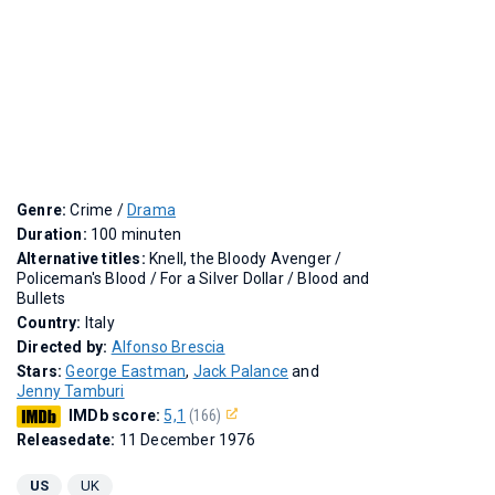
Genre:
Crime /
Drama
Duration:
100 minuten
Alternative titles:
Knell, the Bloody Avenger
/
Policeman's Blood
/
For a Silver Dollar
/
Blood and
Bullets
Country:
Italy
Directed by:
Alfonso Brescia
Stars:
George Eastman
,
Jack Palance
and
Jenny Tamburi
IMDb score:
5,1
(166)
Releasedate:
11 December 1976
US
UK