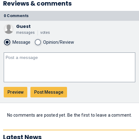
Reviews & comments
0 Comments
Guest
messages
votes
Message
Opinion/Review
No comments are posted yet. Be the first to leave a comment.
Latest News