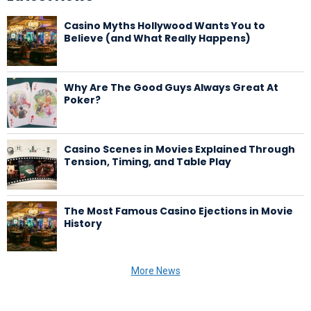
Casino Myths Hollywood Wants You to
Believe (and What Really Happens)
Why Are The Good Guys Always Great At
Poker?
Casino Scenes in Movies Explained Through
Tension, Timing, and Table Play
The Most Famous Casino Ejections in Movie
History
More News