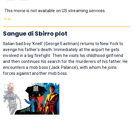
This movie is not available on US streaming services.
Sangue di Sbirro plot
Italian bad boy 'Knell' (George Eastman) returns to New York to
avenge his father's death. Immediately at the airport he gets
involved in a big firefight. Then he visits his childhood girlfriend
and then continues his search for the murderers of his father. He
encounters a mob boss (Jack Palance), with whom he joins
forces against another mob boss.