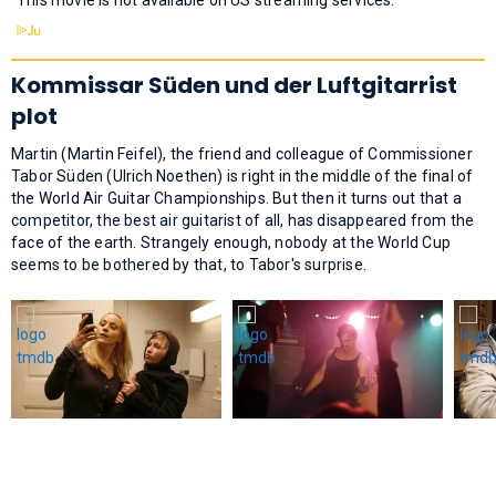
Kommissar Süden und der Luftgitarrist
plot
Martin (Martin Feifel), the friend and colleague of Commissioner
Tabor Süden (Ulrich Noethen) is right in the middle of the final of
the World Air Guitar Championships. But then it turns out that a
competitor, the best air guitarist of all, has disappeared from the
face of the earth. Strangely enough, nobody at the World Cup
seems to be bothered by that, to Tabor's surprise.