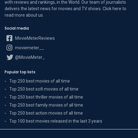
with reviews and rankings, in the World. Our team of journalists
delivers the latest news for movies and TV shows. Click here to
read more
about us
.
Social media
MovieMeterReviews
moviemeter__
@MovieMeter_
Popular top lists
Top 250 best movies of all time
Top 250 best scifi movies of all time
Top 250 best thriller movies of all time
Top 250 best family movies of all time
Top 250 best action movies of all time
Top 100 best movies released in the last 3 years