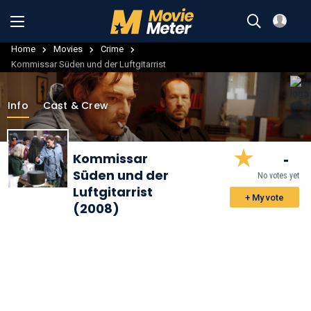
Home
Movies
Crime
Kommissar Süden und der Luftgitarrist
Info
Cast & Crew
-
Kommissar
Süden und der
No votes yet
Luftgitarrist
+ My vote
(2008)