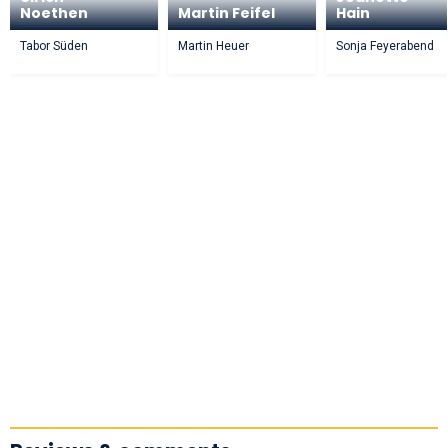
Noethen
Martin Feifel
Hain
Tabor Süden
Martin Heuer
Sonja Feyerabend