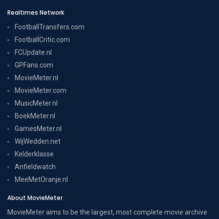
Realtimes Network
FootballTransfers.com
FootballCritic.com
FCUpdate.nl
GPFans.com
MovieMeter.nl
MovieMeter.com
MusicMeter.nl
BoekMeter.nl
GamesMeter.nl
WijWedden.net
Kelderklasse
Anfieldwatch
MeeMetOranje.nl
About MovieMeter
MovieMeter aims to be the largest, most complete movie archive