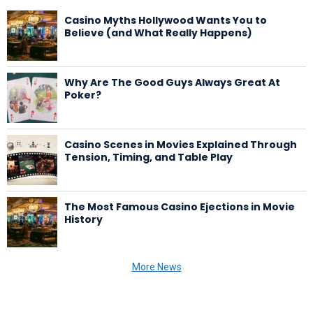
Casino Myths Hollywood Wants You to
Believe (and What Really Happens)
Why Are The Good Guys Always Great At
Poker?
Casino Scenes in Movies Explained Through
Tension, Timing, and Table Play
The Most Famous Casino Ejections in Movie
History
More News