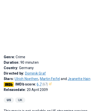
Genre:
Crime
Duration:
90 minuten
Country:
Germany
Directed by:
Dominik Graf
Stars:
Ulrich Noethen
,
Martin Feifel
and
Jeanette Hain
IMDb score:
6,7
(67)
Releasedate:
20 April 2009
US
UK
This movie is not available on US streaming services.