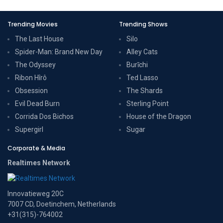
Trending Movies
Trending Shows
The Last House
Silo
Spider-Man: Brand New Day
Alley Cats
The Odyssey
Burīchi
Ribon Hîrô
Ted Lasso
Obsession
The Shards
Evil Dead Burn
Sterling Point
Corrida Dos Bichos
House of the Dragon
Supergirl
Sugar
Corporate & Media
Realtimes Network
Innovatieweg 20C
7007 CD, Doetinchem, Netherlands
+31(315)-764002