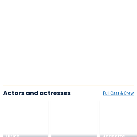
Actors and actresses
Full Cast & Crew
Ulrich
Jeanette