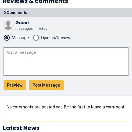
Reviews & comments
0 Comments
Guest
messages
votes
Message
Opinion/Review
No comments are posted yet. Be the first to leave a comment.
Latest News