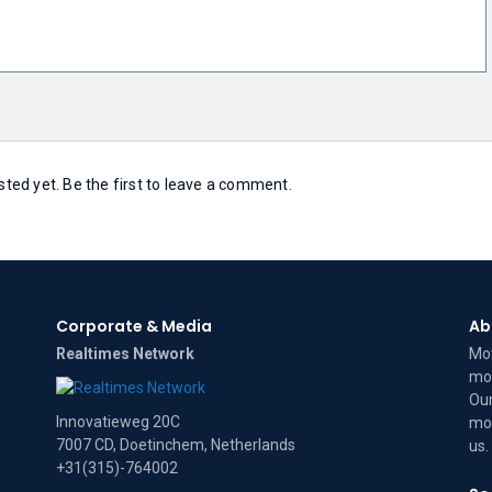
ed yet. Be the first to leave a comment.
Corporate & Media
Ab
Realtimes Network
Mov
mov
Our
Innovatieweg 20C
mov
7007 CD, Doetinchem, Netherlands
us
.
+31(315)-764002