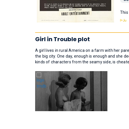
This
Girl in Trouble plot
A girl lives in rural America on a farm with her pare
the big city. One day, enough is enough and she de
kinds of characters from the seamy side, is cheate