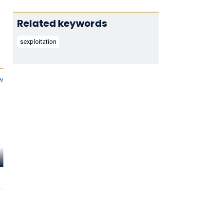
Related keywords
sexploitation
ew