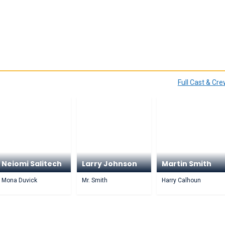
Full Cast & Cr
Neiomi Salitech
Larry Johnson
Martin Smith
Mona Duvick
Mr. Smith
Harry Calhoun