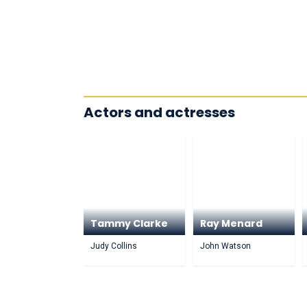
Actors and actresses
Tammy Clarke
Ray Menard
Judy Collins
John Watson