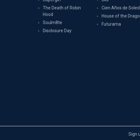
The Death of Robin
Cien Años de Sole
Hood
House of the Drag
Soulm8te
Futurama
Disclosure Day
Sign 