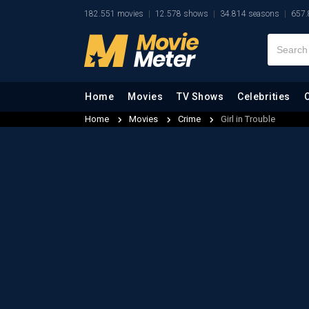
182.551 movies
12.578 shows
34.814 seasons
657.
Home
Movies
TV Shows
Celebrities
Home
Movies
Crime
Girl in Trouble