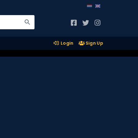
Login
Sign Up