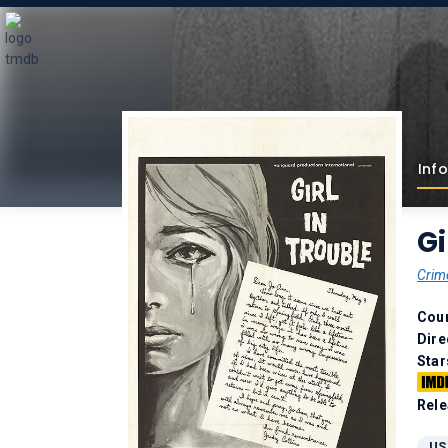
Info
Gi
Crim
Coun
Dire
Star
Rele
US