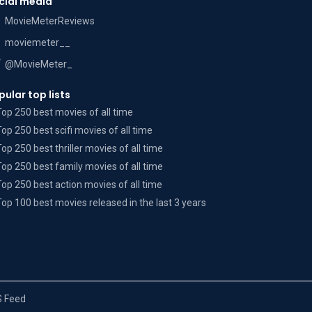
cial media
MovieMeterReviews
moviemeter__
@MovieMeter_
pular top lists
Top 250 best movies of all time
Top 250 best scifi movies of all time
Top 250 best thriller movies of all time
Top 250 best family movies of all time
Top 250 best action movies of all time
Top 100 best movies released in the last 3 years
 Feed