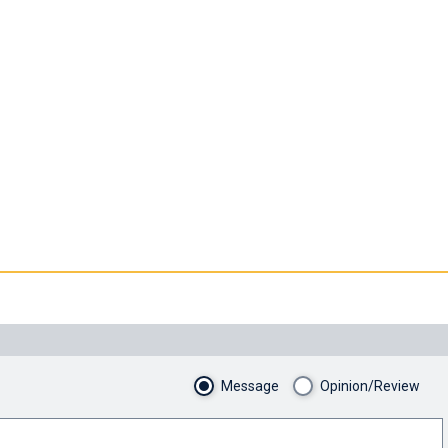
Message
Opinion/Review