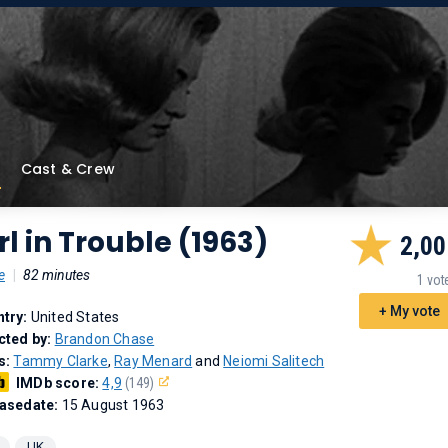
Cast & Crew
rl in Trouble (1963)
2,00
e
|
82 minutes
1 vot
+ My vote
try:
United States
cted by:
Brandon Chase
s:
Tammy Clarke
,
Ray Menard
and
Neiomi Salitech
IMDb score:
4,9
(149)
asedate:
15 August 1963
UK