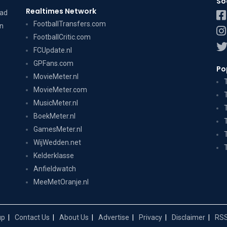
So
Realtimes Network
dad
FootballTransfers.com
on
FootballCritic.com
FCUpdate.nl
GPFans.com
Po
MovieMeter.nl
MovieMeter.com
MusicMeter.nl
BoekMeter.nl
GamesMeter.nl
WijWedden.net
Kelderklasse
Anfieldwatch
MeeMetOranje.nl
up
Contact Us
About Us
Advertise
Privacy
Disclaimer
RSS