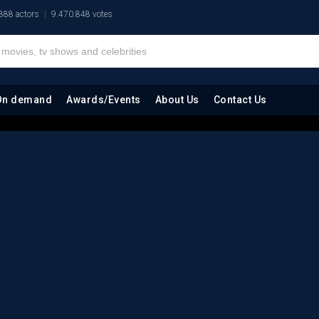
888 actors
9.470.848 votes
On demand
Awards/Events
About Us
Contact Us