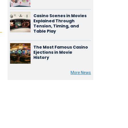
Casino Scenes in Movies
Explained Through
Tension, Timing, and
Table Play
The Most Famous Casino
Ejections in Movie
History
More News