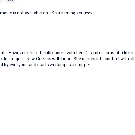
 movie is not available on US streaming services.
nts. However, she is terribly bored with her life and dreams of a life in
cides to go to New Orleans with hope. She comes into contact with all
d by everyone and starts working as a stripper.