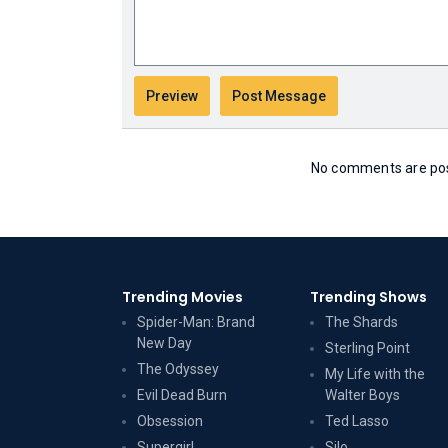
No comments are post
Trending Movies
Trending Shows
Spider-Man: Brand
The Shards
New Day
Sterling Point
The Odyssey
My Life with the
Evil Dead Burn
Walter Boys
Obsession
Ted Lasso
Supergirl
Silo