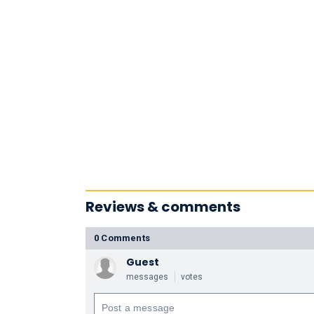
Reviews & comments
0 Comments
Guest
messages
votes