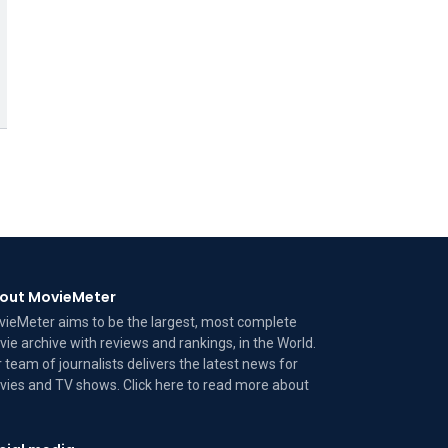
out MovieMeter
ieMeter aims to be the largest, most complete
ie archive with reviews and rankings, in the World.
 team of journalists delivers the latest news for
ies and TV shows. Click here to read more
about