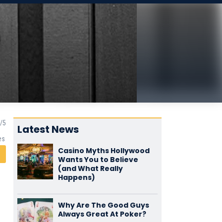
Latest News
es
Casino Myths Hollywood
Wants You to Believe
(and What Really
Happens)
Why Are The Good Guys
Always Great At Poker?