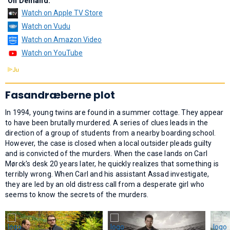
On Demand:
Watch on Apple TV Store
Watch on Vudu
Watch on Amazon Video
Watch on YouTube
Fasandræberne plot
In 1994, young twins are found in a summer cottage. They appear
to have been brutally murdered. A series of clues leads in the
direction of a group of students from a nearby boarding school.
However, the case is closed when a local outsider pleads guilty
and is convicted of the murders. When the case lands on Carl
Mørck's desk 20 years later, he quickly realizes that something is
terribly wrong. When Carl and his assistant Assad investigate,
they are led by an old distress call from a desperate girl who
seems to know the secrets of the murders.