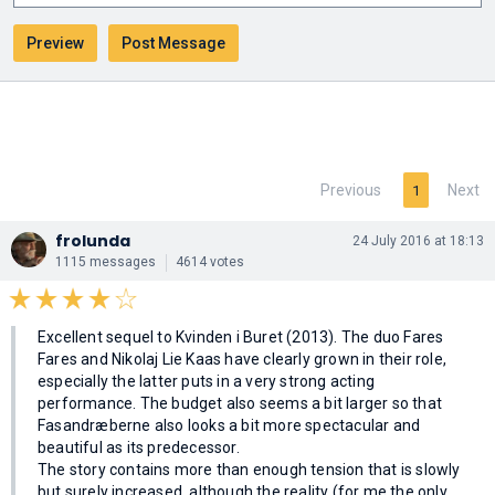
Previous
Next
1
frolunda
24 July 2016 at 18:13
1115 messages
4614 votes
Excellent sequel to Kvinden i Buret (2013). The duo Fares
Fares and Nikolaj Lie Kaas have clearly grown in their role,
especially the latter puts in a very strong acting
performance. The budget also seems a bit larger so that
Fasandræberne also looks a bit more spectacular and
beautiful as its predecessor.
The story contains more than enough tension that is slowly
but surely increased, although the reality (for me the only