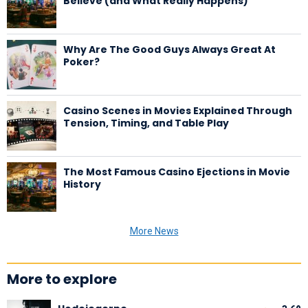
Believe (and What Really Happens)
Why Are The Good Guys Always Great At
Poker?
Casino Scenes in Movies Explained Through
Tension, Timing, and Table Play
The Most Famous Casino Ejections in Movie
History
More News
More to explore