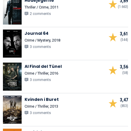
Hodejegerne
3,69
(1.663)
Thriller / Crime, 2011
2 comments
Journal 64
3,61
(544)
Crime / Mystery, 2018
3 comments
Al Final del Túnel
3,56
(58)
Crime / Thriller, 2016
3 comments
Kvinden i Buret
3,47
(853)
Crime / Thriller, 2013
3 comments