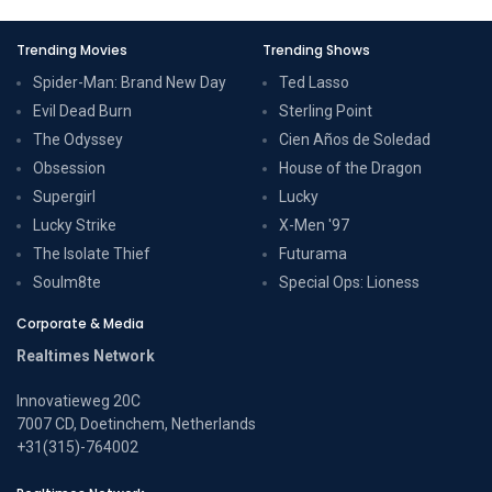
Trending Movies
Trending Shows
Spider-Man: Brand New Day
Ted Lasso
Evil Dead Burn
Sterling Point
The Odyssey
Cien Años de Soledad
Obsession
House of the Dragon
Supergirl
Lucky
Lucky Strike
X-Men '97
The Isolate Thief
Futurama
Soulm8te
Special Ops: Lioness
Corporate & Media
Realtimes Network
Innovatieweg 20C
7007 CD, Doetinchem, Netherlands
+31(315)-764002