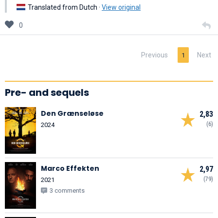
Translated from Dutch ·
View original
0
Previous
Next
1
Pre- and sequels
Den Grænseløse
2,83
(6)
2024
Marco Effekten
2,97
(79)
2021
3 comments