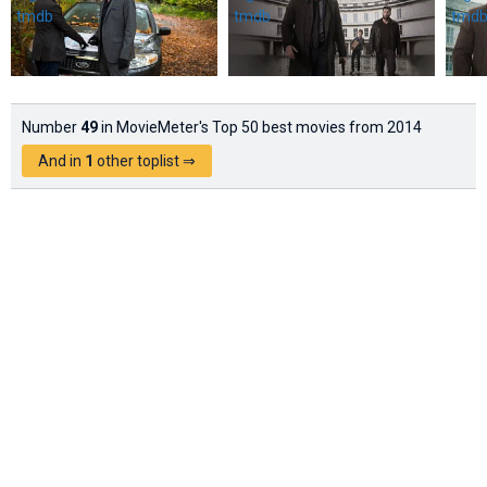
Number
49
in MovieMeter's Top 50 best movies from 2014
And in
1
other toplist ⇒