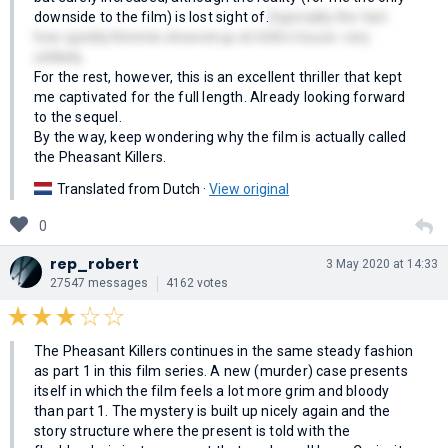
downside to the film) is lost sight of.
Especially the fact
how quickly Kimmie showed up at Ulrik's house. very
unlikely.
For the rest, however, this is an excellent thriller that kept
me captivated for the full length. Already looking forward
to the sequel.
By the way, keep wondering why the film is actually called
the Pheasant Killers.
Translated from Dutch ·
View original
0
rep_robert
3 May 2020 at 14:33
27547 messages
4162 votes
The Pheasant Killers continues in the same steady fashion
as part 1 in this film series. A new (murder) case presents
itself in which the film feels a lot more grim and bloody
than part 1. The mystery is built up nicely again and the
story structure where the present is told with the