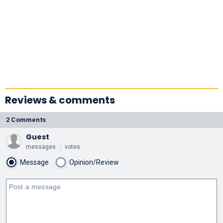
Reviews & comments
2 Comments
Guest
messages
votes
Message
Opinion/Review