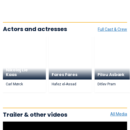
Actors and actresses
Full Cast & Crew
Nikolaj Lie
Kaas
Fares Fares
Pilou Asbæk
Carl Mørck
Hafez el-Assad
Ditlev Pram
Trailer & other videos
All Media