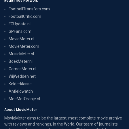
Realtimes Network
FootballTransfers.com
FootballCritic.com
FCUpdate.nl
GPFans.com
MovieMeter.nl
MovieMeter.com
MusicMeter.nl
BoekMeter.nl
GamesMeter.nl
WijWedden.net
Kelderklasse
Anfieldwatch
MeeMetOranje.nl
About MovieMeter
MovieMeter aims to be the largest, most complete movie archive
with reviews and rankings, in the World. Our team of journalists