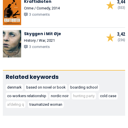
Kraftidioten
3,44
(553)
Crime / Comedy, 2014
3 comments
Skyggen i Mit Øje
3,42
(236)
History / War, 2021
3 comments
Related keywords
denmark
based on novel or book
boarding school
co-workers relationship
nordic noir
hunting party
cold case
afdeling q
traumatized woman