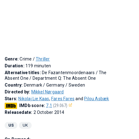
Genre:
Crime /
Thriller
Duration:
119 minuten
Alternative titles:
De Fazantenmoordenaars
/
The
Absent One
/
Department Q: The Absent One
Country:
Denmark / Germany / Sweden
Directed by:
Mikkel Nørgaard
Stars:
Nikolaj Lie Kaas
,
Fares Fares
and
Pilou Asbæk
IMDb score:
7,1
(29.067)
Releasedate:
2 October 2014
US
UK