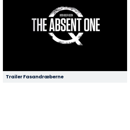
Trailer Fasandræberne