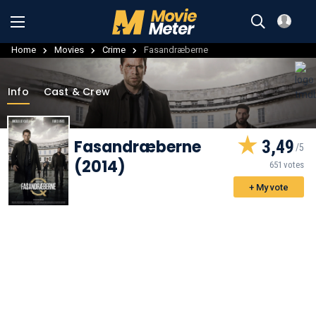
Home
Movies
Crime
Fasandræberne
Info
Cast & Crew
Fasandræberne
3,49
(2014)
651 votes
+ My vote