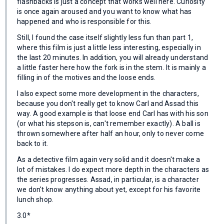
flashbacks is just a concept that works well here. Curiosity
is once again aroused and you want to know what has
happened and who is responsible for this.
Still, I found the case itself slightly less fun than part 1,
where this film is just a little less interesting, especially in
the last 20 minutes. In addition, you will already understand
a little faster here how the fork is in the stem. It is mainly a
filling in of the motives and the loose ends.
I also expect some more development in the characters,
because you don't really get to know Carl and Assad this
way. A good example is that loose end Carl has with his son
(or what his stepson is, can't remember exactly). A ball is
thrown somewhere after half an hour, only to never come
back to it.
As a detective film again very solid and it doesn't make a
lot of mistakes. I do expect more depth in the characters as
the series progresses. Assad, in particular, is a character
we don't know anything about yet, except for his favorite
lunch shop.
3.0*