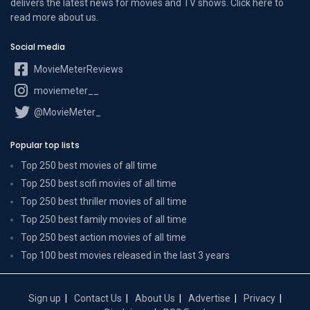
delivers the latest news for movies and TV shows. Click here to
read more
about us
.
Social media
MovieMeterReviews
moviemeter__
@MovieMeter_
Popular top lists
Top 250 best movies of all time
Top 250 best scifi movies of all time
Top 250 best thriller movies of all time
Top 250 best family movies of all time
Top 250 best action movies of all time
Top 100 best movies released in the last 3 years
Sign up
Contact Us
About Us
Advertise
Privacy