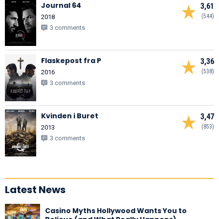
Journal 64
3,61
(544)
2018
3 comments
Flaskepost fra P
3,36
(538)
2016
3 comments
Kvinden i Buret
3,47
(853)
2013
3 comments
Latest News
Casino Myths Hollywood Wants You to