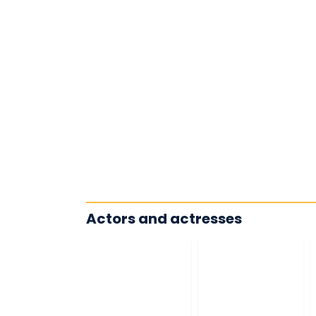
Actors and actresses