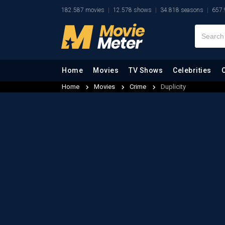
182.587 movies
12.578 shows
34.818 seasons
657.
Home
Movies
TV Shows
Celebrities
Home
Movies
Crime
Duplicity