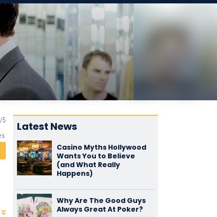
Latest News
es
Casino Myths Hollywood
Wants You to Believe
(and What Really
Happens)
Why Are The Good Guys
Always Great At Poker?