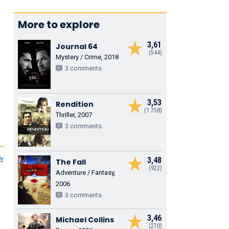
More to explore
3,61
Journal 64
(544)
Mystery / Crime, 2018
3 comments
3,53
Rendition
(1.758)
Thriller, 2007
3 comments
ew
3,48
The Fall
(922)
Adventure / Fantasy,
2006
3 comments
3,46
Michael Collins
(270)