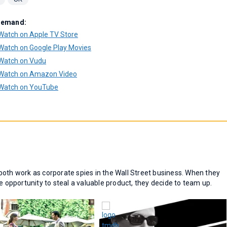
Demand:
Watch on Apple TV Store
Watch on Google Play Movies
Watch on Vudu
Watch on Amazon Video
Watch on YouTube
both work as corporate spies in the Wall Street business. When they
e opportunity to steal a valuable product, they decide to team up.