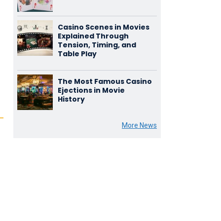
Casino Scenes in Movies
Explained Through
Tension, Timing, and
Table Play
The Most Famous Casino
Ejections in Movie
History
More News