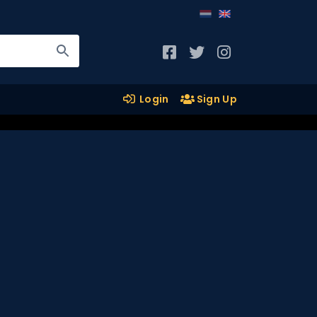
Login
Sign Up