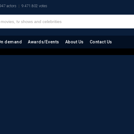
947 actors
9.471.802 votes
On demand
Awards/Events
About Us
Contact Us