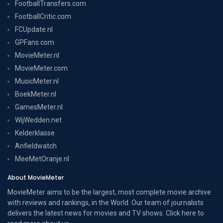
FootballTransfers.com
FootballCritic.com
FCUpdate.nl
GPFans.com
MovieMeter.nl
MovieMeter.com
MusicMeter.nl
BoekMeter.nl
GamesMeter.nl
WijWedden.net
Kelderklasse
Anfieldwatch
MeeMetOranje.nl
About MovieMeter
MovieMeter aims to be the largest, most complete movie archive
with reviews and rankings, in the World. Our team of journalists
delivers the latest news for movies and TV shows. Click here to