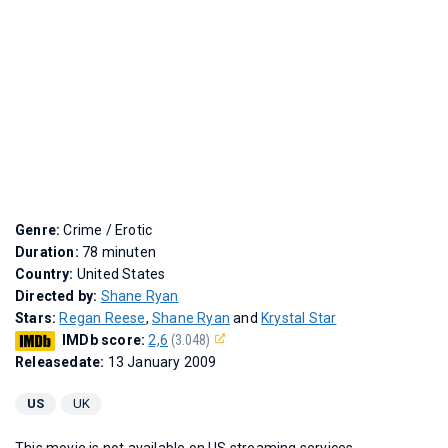
Genre:
Crime / Erotic
Duration:
78 minuten
Country:
United States
Directed by:
Shane Ryan
Stars:
Regan Reese
,
Shane Ryan
and
Krystal Star
IMDb score:
2,6
(3.048)
Releasedate:
13 January 2009
US
UK
This movie is not available on US streaming services.