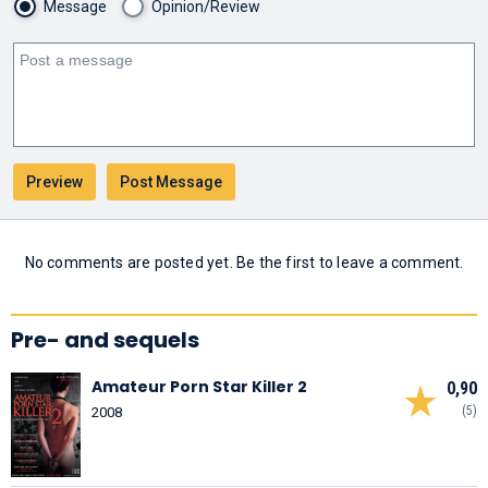
Message
Opinion/Review
No comments are posted yet. Be the first to leave a comment.
Pre- and sequels
Amateur Porn Star Killer 2
0,90
(5)
2008