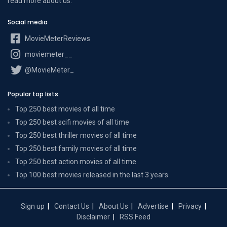
read more
about us
.
Social media
MovieMeterReviews
moviemeter__
@MovieMeter_
Popular top lists
Top 250 best movies of all time
Top 250 best scifi movies of all time
Top 250 best thriller movies of all time
Top 250 best family movies of all time
Top 250 best action movies of all time
Top 100 best movies released in the last 3 years
Sign up
Contact Us
About Us
Advertise
Privacy
Disclaimer
RSS Feed