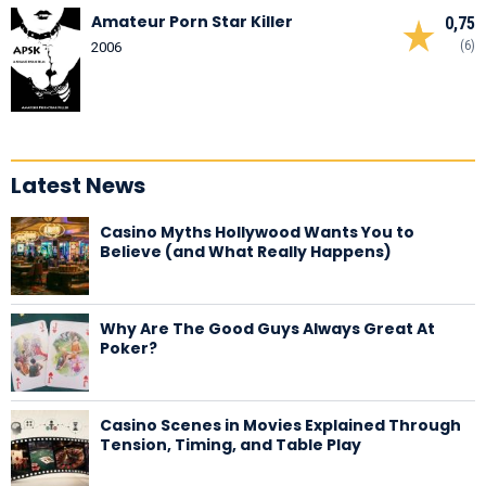
Amateur Porn Star Killer
0,75
(6)
2006
Latest News
Casino Myths Hollywood Wants You to
Believe (and What Really Happens)
Why Are The Good Guys Always Great At
Poker?
Casino Scenes in Movies Explained Through
Tension, Timing, and Table Play