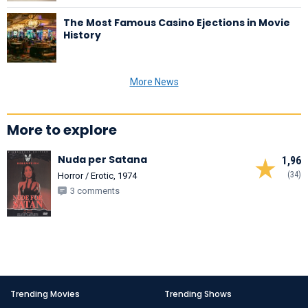
The Most Famous Casino Ejections in Movie
History
More News
More to explore
Nuda per Satana
1,96
(34)
Horror / Erotic, 1974
3 comments
Trending Movies
Trending Shows