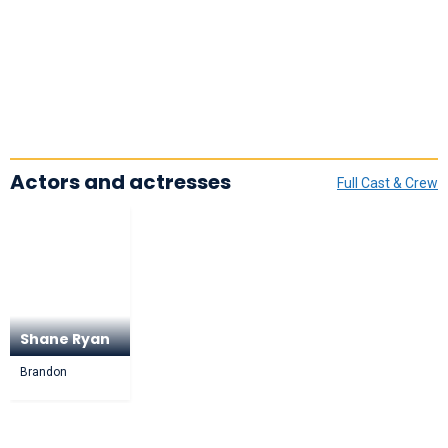
Actors and actresses
Full Cast & Crew
Shane Ryan
Brandon