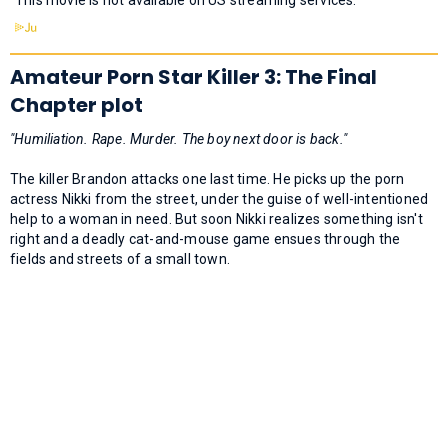
Amateur Porn Star Killer 3: The Final
Chapter plot
"Humiliation. Rape. Murder. The boy next door is back."
The killer Brandon attacks one last time. He picks up the porn
actress Nikki from the street, under the guise of well-intentioned
help to a woman in need. But soon Nikki realizes something isn't
right and a deadly cat-and-mouse game ensues through the
fields and streets of a small town.