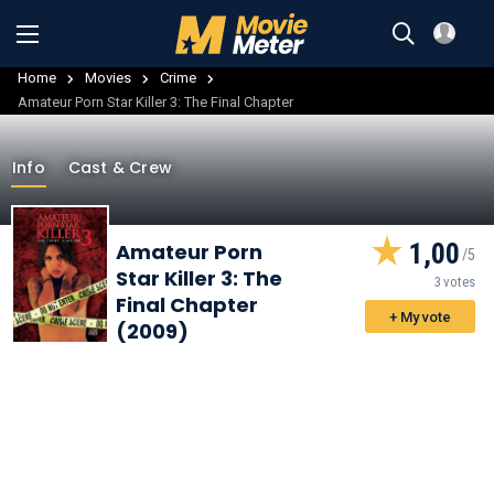
Home
Movies
Crime
Amateur Porn Star Killer 3: The Final Chapter
Info
Cast & Crew
1,00
Amateur Porn
Star Killer 3: The
3 votes
Final Chapter
+ My vote
(2009)