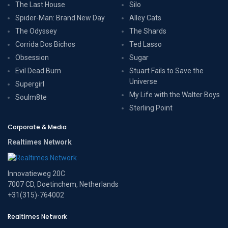
The Last House
Silo
Spider-Man: Brand New Day
Alley Cats
The Odyssey
The Shards
Corrida Dos Bichos
Ted Lasso
Obsession
Sugar
Evil Dead Burn
Stuart Fails to Save the
Universe
Supergirl
My Life with the Walter Boys
Soulm8te
Sterling Point
Corporate & Media
Realtimes Network
Innovatieweg 20C
7007 CD, Doetinchem, Netherlands
+31(315)-764002
Realtimes Network