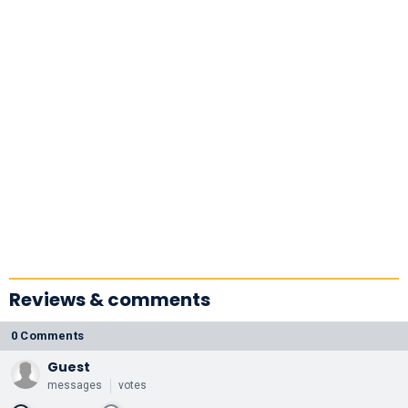
Reviews & comments
0 Comments
Guest
messages
votes