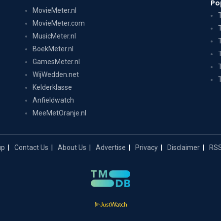
Po
MovieMeter.nl
MovieMeter.com
MusicMeter.nl
BoekMeter.nl
GamesMeter.nl
WijWedden.net
Kelderklasse
Anfieldwatch
MeeMetOranje.nl
up
Contact Us
About Us
Advertise
Privacy
Disclaimer
RSS