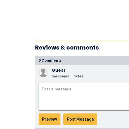
Reviews & comments
0 Comments
Guest
messages
votes