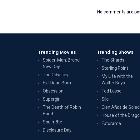
No comments are post
Trending Movies
Trending Shows
Spider-Man: Brand
The Shards
New Day
Sterling Point
The Odyssey
My Life with the
Evil Dead Burn
Walter Boys
Obsession
Ted Lasso
Supergirl
Silo
The Death of Robin
Cien Años de Sole
Hood
House of the Drag
Soulm8te
Futurama
Disclosure Day