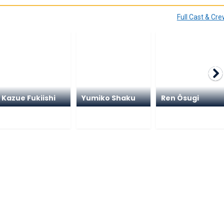
Full Cast & Cr
Kazue Fukiishi
Yumiko Shaku
Ren Ôsugi