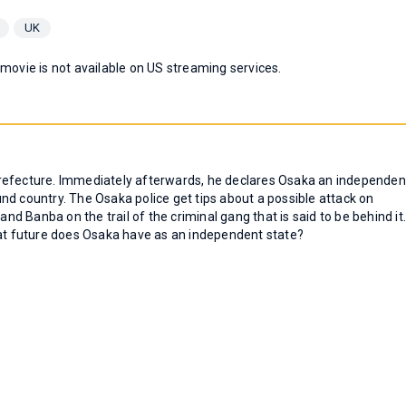
UK
 movie is not available on US streaming services.
refecture. Immediately afterwards, he declares Osaka an independen
nd country. The Osaka police get tips about a possible attack on
 Banba on the trail of the criminal gang that is said to be behind it
hat future does Osaka have as an independent state?