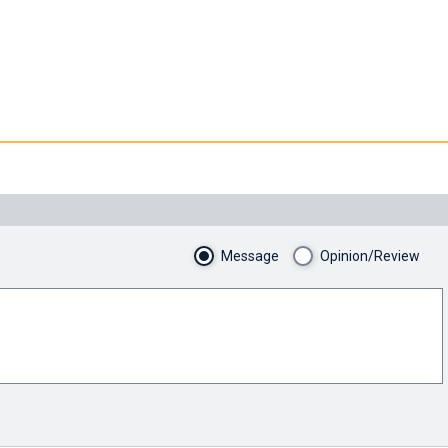
Message
Opinion/Review