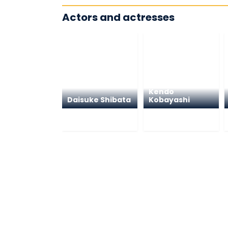
Actors and actresses
Kendo
Daisuke Shibata
Kobayashi