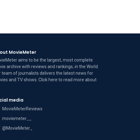
out MovieMeter
ieMeter aims to be the largest, most complete
ie archive with reviews and rankings, in the World.
 team of journalists delivers the latest news for
ies and TV shows. Click here to read more
about
cial media
MovieMeterReviews
moviemeter__
@MovieMeter_