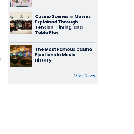
Casino Scenes in Movies
Explained Through
Tension, Timing, and
Table Play
The Most Famous Casino
Ejections in Movie
t
History
.
More News