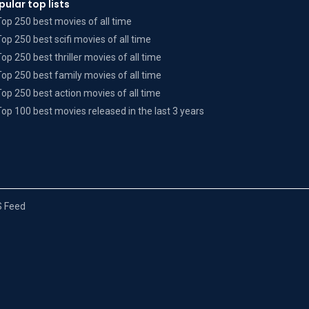
pular top lists
Top 250 best movies of all time
Top 250 best scifi movies of all time
Top 250 best thriller movies of all time
Top 250 best family movies of all time
Top 250 best action movies of all time
Top 100 best movies released in the last 3 years
 Feed