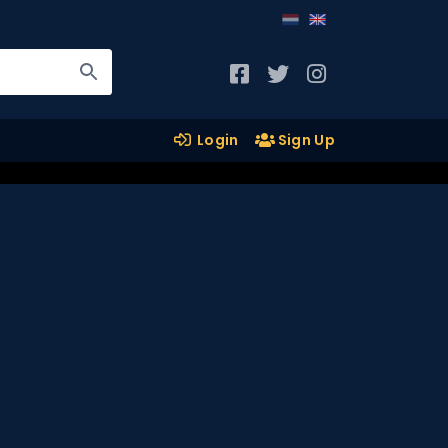
Login
Sign Up