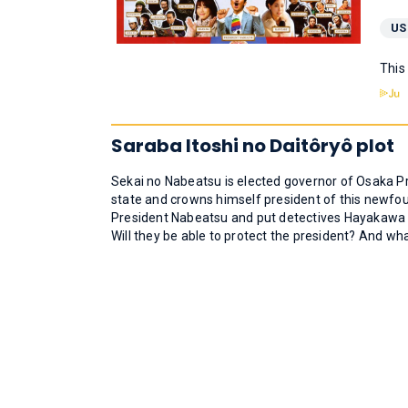
US
This
Saraba Itoshi no Daitôryô plot
Sekai no Nabeatsu is elected governor of Osaka P
state and crowns himself president of this newfou
President Nabeatsu and put detectives Hayakawa and
Will they be able to protect the president? And w