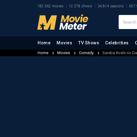
182.562 movies
12.578 shows
34.814 seasons
657.
Home
Movies
TV Shows
Celebrities
Home
Movies
Comedy
Saraba Itoshi no Da