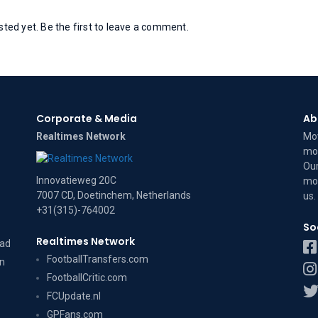
ed yet. Be the first to leave a comment.
Corporate & Media
Ab
Realtimes Network
Mov
mov
Our
Innovatieweg 20C
mov
7007 CD, Doetinchem, Netherlands
us
.
+31(315)-764002
So
Realtimes Network
dad
FootballTransfers.com
on
FootballCritic.com
FCUpdate.nl
GPFans.com