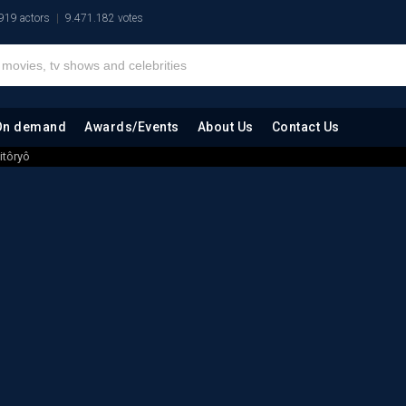
919 actors
9.471.182 votes
On demand
Awards/Events
About Us
Contact Us
itôryô