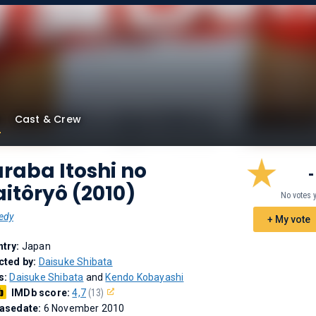
Cast & Crew
raba Itoshi no
-
itôryô (2010)
No votes 
edy
+ My vote
try:
Japan
cted by:
Daisuke Shibata
s:
Daisuke Shibata
and
Kendo Kobayashi
IMDb score:
4,7
(13)
asedate:
6 November 2010