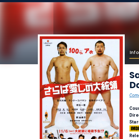
Info
Sa
Da
Com
Coun
Dire
Star
Rele