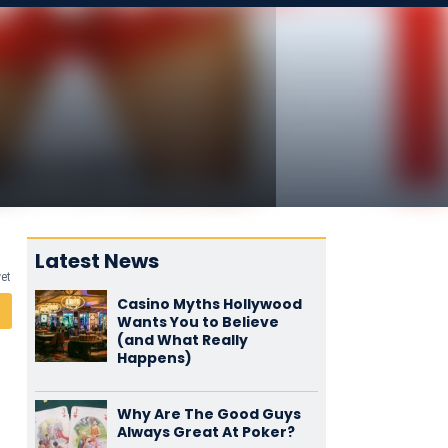
Latest News
yet
Casino Myths Hollywood
Wants You to Believe
(and What Really
Happens)
Why Are The Good Guys
Always Great At Poker?