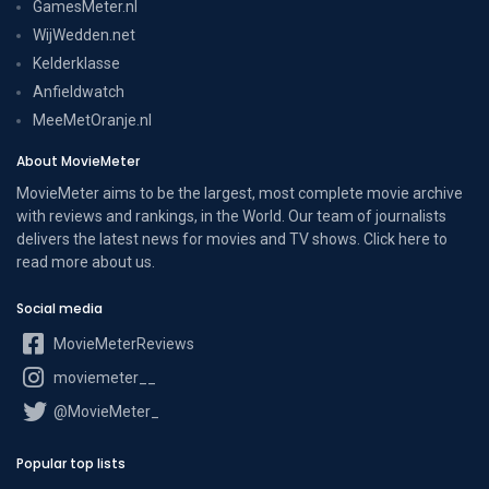
GamesMeter.nl
WijWedden.net
Kelderklasse
Anfieldwatch
MeeMetOranje.nl
About MovieMeter
MovieMeter aims to be the largest, most complete movie archive
with reviews and rankings, in the World. Our team of journalists
delivers the latest news for movies and TV shows. Click here to
read more
about us
.
Social media
MovieMeterReviews
moviemeter__
@MovieMeter_
Popular top lists