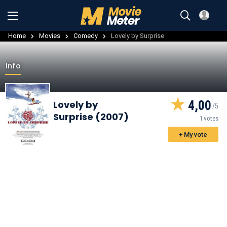
Home
Movies
Comedy
Lovely by Surprise
Info
4,00
Lovely by
Surprise (2007)
1 votes
+ My vote