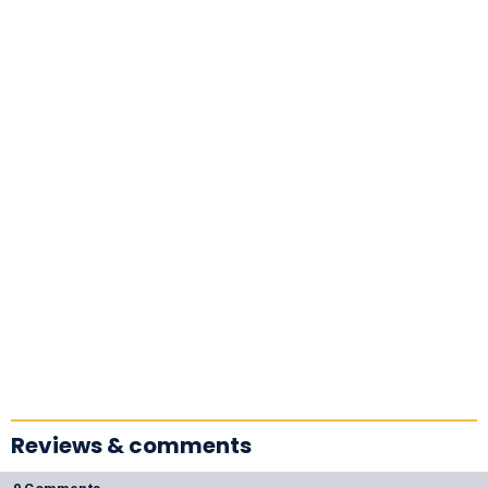
Reviews & comments