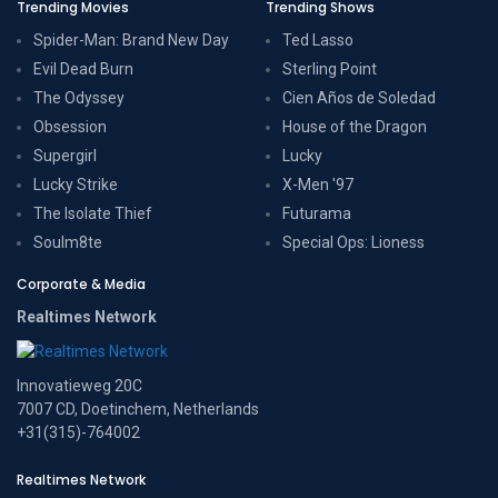
Trending Movies
Trending Shows
Spider-Man: Brand New Day
Ted Lasso
Evil Dead Burn
Sterling Point
The Odyssey
Cien Años de Soledad
Obsession
House of the Dragon
Supergirl
Lucky
Lucky Strike
X-Men '97
The Isolate Thief
Futurama
Soulm8te
Special Ops: Lioness
Corporate & Media
Realtimes Network
Innovatieweg 20C
7007 CD, Doetinchem, Netherlands
+31(315)-764002
Realtimes Network