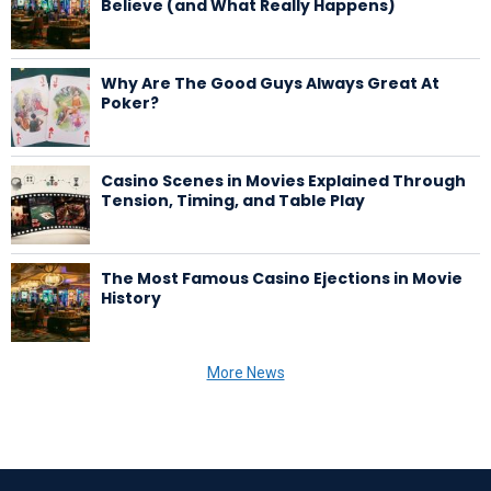
Believe (and What Really Happens)
Why Are The Good Guys Always Great At
Poker?
Casino Scenes in Movies Explained Through
Tension, Timing, and Table Play
The Most Famous Casino Ejections in Movie
History
More News