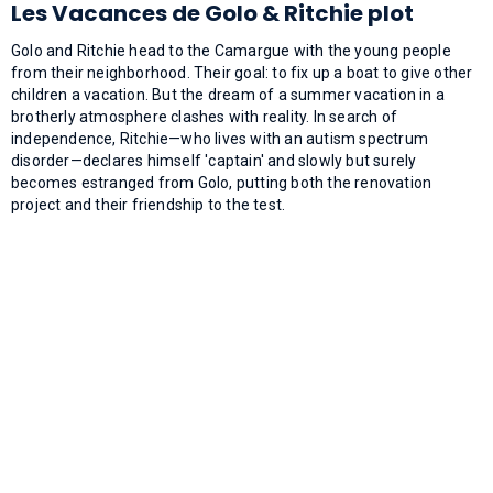
Les Vacances de Golo & Ritchie plot
Golo and Ritchie head to the Camargue with the young people
from their neighborhood. Their goal: to fix up a boat to give other
children a vacation. But the dream of a summer vacation in a
brotherly atmosphere clashes with reality. In search of
independence, Ritchie—who lives with an autism spectrum
disorder—declares himself 'captain' and slowly but surely
becomes estranged from Golo, putting both the renovation
project and their friendship to the test.