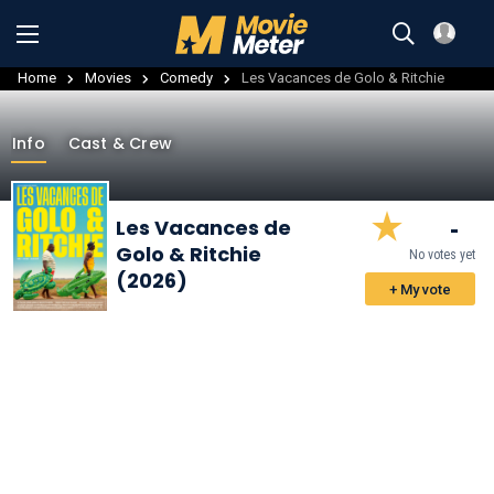
Home
Movies
Comedy
Les Vacances de Golo & Ritchie
Info
Cast & Crew
-
Les Vacances de
Golo & Ritchie
No votes yet
(2026)
+ My vote