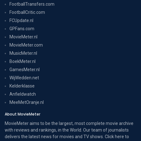
FootballTransfers.com
FootballCritic.com
FCUpdate.nl
GPFans.com
MovieMeter.nl
MovieMeter.com
MusicMeter.nl
BoekMeter.nl
GamesMeter.nl
WijWedden.net
Kelderklasse
Anfieldwatch
MeeMetOranje.nl
About MovieMeter
MovieMeter aims to be the largest, most complete movie archive
with reviews and rankings, in the World. Our team of journalists
delivers the latest news for movies and TV shows. Click here to