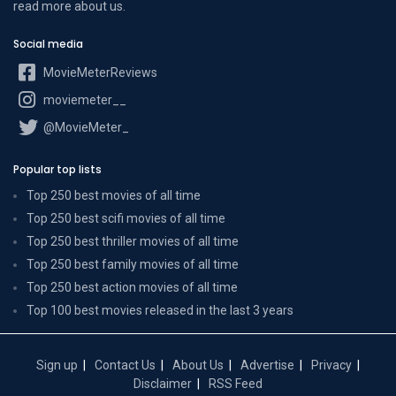
read more
about us
.
Social media
MovieMeterReviews
moviemeter__
@MovieMeter_
Popular top lists
Top 250 best movies of all time
Top 250 best scifi movies of all time
Top 250 best thriller movies of all time
Top 250 best family movies of all time
Top 250 best action movies of all time
Top 100 best movies released in the last 3 years
Sign up
Contact Us
About Us
Advertise
Privacy
Disclaimer
RSS Feed