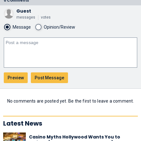
0 Comments
Guest
messages
votes
Message
Opinion/Review
No comments are posted yet. Be the first to leave a comment.
Latest News
Casino Myths Hollywood Wants You to