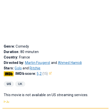
Genre:
Comedy
Duration:
80 minuten
Country:
France
Directed by:
Martin Fougerol
and
Ahmed Hamidi
Stars:
Golo
and
Ritchie
IMDb score:
5,2
(15)
US
UK
This movie is not available on US streaming services.