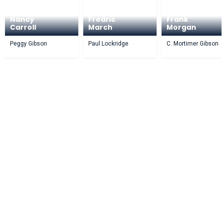
Nancy
Fredric
Frank
Carroll
March
Morgan
Peggy Gibson
Paul Lockridge
C. Mortimer Gibson