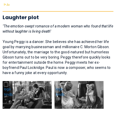
Laughter plot
"The emotion-swept romance of a modern woman who found that life
without laughter is living death"
Young Peggy is a dancer. She believes she has achieved her life
goal by marrying businessman and millionaire C. Morton Gibson.
Unfortunately, the marriage to the good-natured but humorless
Gibson turns out to be very boring. Peggy therefore quickly looks
for entertainment outside the home. Peggy meets her ex-
boyfriend Paul Lockridge. Paul is now a composer, who seems to
have a funny joke at every opportunity.