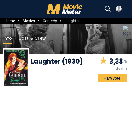
Home
Movies
Comedy
Laughter
Info
Cast & Crew
Laughter (1930)
3,38
4 votes
+ My vote