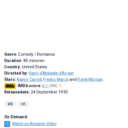
Genre:
Comedy / Romance
Duration:
85 minuten
Country:
United States
Directed by:
Harry d'Abbadie d'Arrast
Stars:
Nancy Carroll
,
Fredric March
and
Frank Morgan
IMDb score:
6,1
(488)
Releasedate:
24 September 1930
US
UK
On Demand:
Watch on Amazon Video