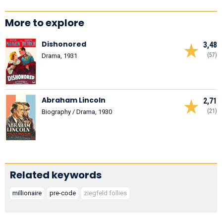
More to explore
Dishonored
3,48
(57)
Drama, 1931
Abraham Lincoln
2,71
(21)
Biography / Drama, 1930
Related keywords
millionaire
pre-code
ziegfeld follies