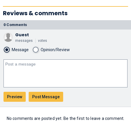
Reviews & comments
0 Comments
Guest
messages
votes
Message
Opinion/Review
No comments are posted yet. Be the first to leave a comment.