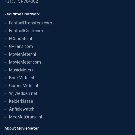
+31(315)-764002
Realtimes Network
FootballTransfers.com
FootballCritic.com
FCUpdate.nl
GPFans.com
MovieMeter.nl
MovieMeter.com
MusicMeter.nl
BoekMeter.nl
GamesMeter.nl
WijWedden.net
Kelderklasse
Anfieldwatch
MeeMetOranje.nl
About MovieMeter