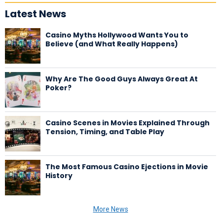
Latest News
Casino Myths Hollywood Wants You to
Believe (and What Really Happens)
Why Are The Good Guys Always Great At
Poker?
Casino Scenes in Movies Explained Through
Tension, Timing, and Table Play
The Most Famous Casino Ejections in Movie
History
More News