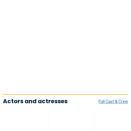
Actors and actresses
Full Cast & Crew