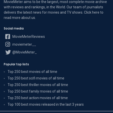
MovieMeter aims to be the largest, most complete movie archive
with reviews and rankings, in the World. Our team of journalists
delivers the latest news for movies and TV shows. Click here to
read more
about us
.
Social media
MovieMeterReviews
moviemeter__
@MovieMeter_
Popular top lists
Top 250 best movies of all time
Top 250 best scifi movies of all time
Top 250 best thriller movies of all time
Top 250 best family movies of all time
Top 250 best action movies of all time
Top 100 best movies released in the last 3 years