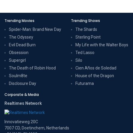
Trending Movies
Trending Shows
Spider-Man: Brand New Day
The Shards
The Odyssey
Sterling Point
Evil Dead Burn
My Life with the Walter Boys
Obsession
Ted Lasso
Supergirl
Silo
The Death of Robin Hood
Cien Años de Soledad
Soulm8te
House of the Dragon
Disclosure Day
Futurama
Corporate & Media
Realtimes Network
Innovatieweg 20C
7007 CD, Doetinchem, Netherlands