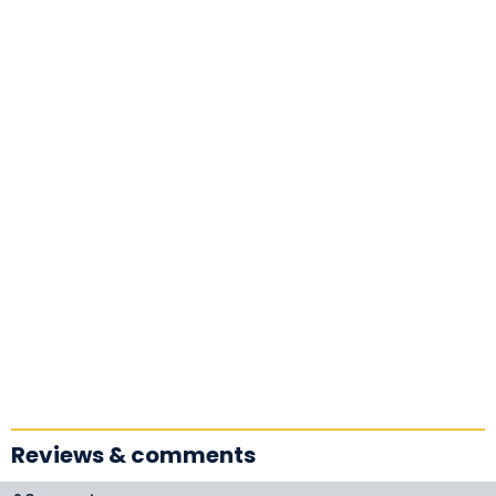
Reviews & comments