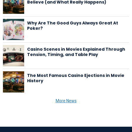
Believe (and What Really Happens)
Why Are The Good Guys Always Great At
Poker?
Casino Scenes in Movies Explained Through
Tension, Timing, and Table Play
The Most Famous Casino Ejections in Movie
History
More News