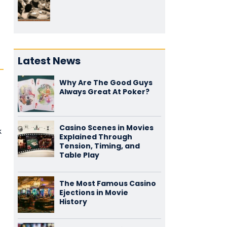
Latest News
Why Are The Good Guys
Always Great At Poker?
Casino Scenes in Movies
k
Explained Through
Tension, Timing, and
Table Play
The Most Famous Casino
Ejections in Movie
History