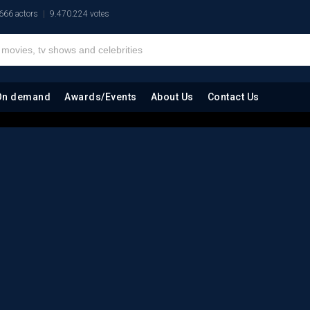
666 actors
9.470.224 votes
On demand
Awards/Events
About Us
Contact Us