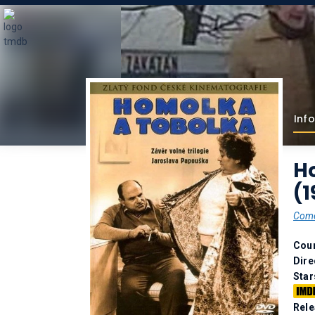
Info
H
(1
Com
Coun
Dire
Star
Rele