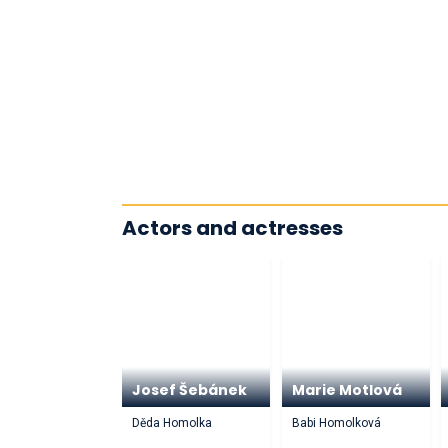
Actors and actresses
Josef Šebánek
Marie Motlová
Děda Homolka
Babi Homolková