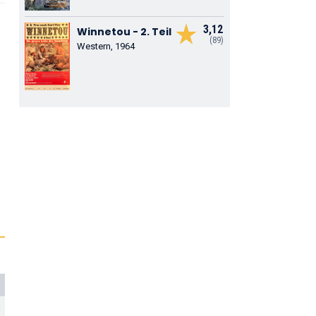
3,12
Winnetou - 2. Teil
(89)
Western, 1964