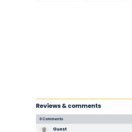
Reviews & comments
0 Comments
Guest