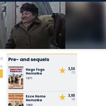
Pre- and sequels
es
3,50
Hogo fogo
(1)
Homolka
1971
3,00
Ecce Homo
(4)
Homolka
1969