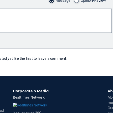
Message
Opinion/Review
ed yet. Be the first to leave a comment.
Corporate & Media
Ab
Realtimes Network
Mov
mov
Our
dad