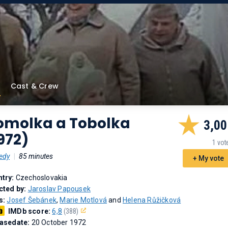
Cast & Crew
omolka a Tobolka
3,00
972)
1 vot
edy
|
85 minutes
+ My vote
try:
Czechoslovakia
cted by:
Jaroslav Papousek
s:
Josef Šebánek
,
Marie Motlová
and
Helena Růžičková
IMDb score:
6,8
(388)
asedate:
20 October 1972