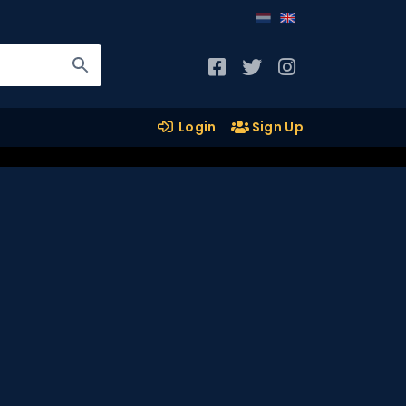
Login
Sign Up