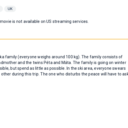
UK
 movie is not available on US streaming services.
a family (everyone weighs around 100 kg). The family consists of
dmother and the twins Péta and Máta. The family is going on winter
ible, but spend as little as possible. In the ski area, everyone swears
 other during this trip. The one who disturbs the peace will have to as