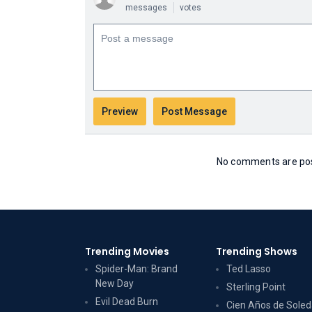
messages
votes
No comments are post
Trending Movies
Trending Shows
Spider-Man: Brand
Ted Lasso
New Day
Sterling Point
Evil Dead Burn
Cien Años de Sole