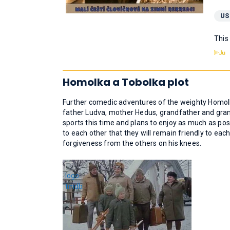
US
This
Homolka a Tobolka plot
Further comedic adventures of the weighty Homolk
father Ludva, mother Hedus, grandfather and gran
sports this time and plans to enjoy as much as poss
to each other that they will remain friendly to each
forgiveness from the others on his knees.