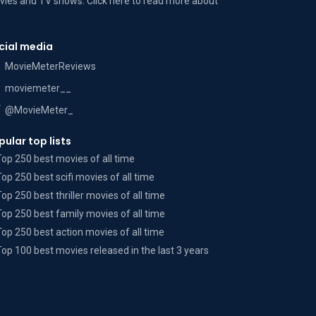
ies and TV shows. Click here to read more
about
cial media
MovieMeterReviews
moviemeter__
@MovieMeter_
pular top lists
Top 250 best movies of all time
Top 250 best scifi movies of all time
Top 250 best thriller movies of all time
Top 250 best family movies of all time
Top 250 best action movies of all time
Top 100 best movies released in the last 3 years