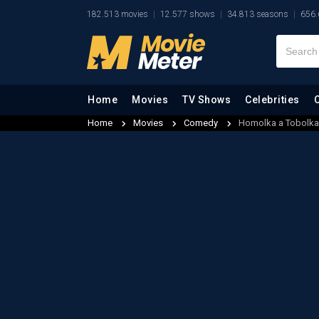
182.513 movies
12.577 shows
34.813 seasons
656.
Home
Movies
TV Shows
Celebrities
Home
Movies
Comedy
Homolka a Tobolka