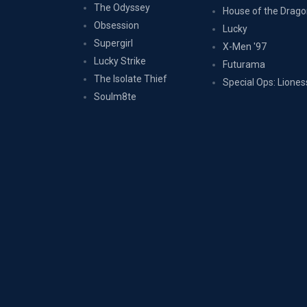
The Odyssey
House of the Drag
Obsession
Lucky
Supergirl
X-Men '97
Lucky Strike
Futurama
The Isolate Thief
Special Ops: Liones
Soulm8te