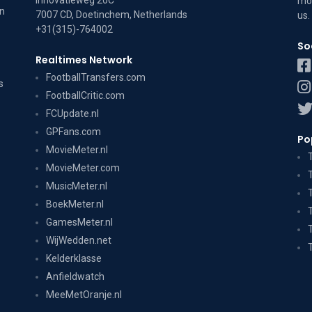
Innovatieweg 20C
mov
on
7007 CD, Doetinchem, Netherlands
us
.
+31(315)-764002
So
Realtimes Network
FootballTransfers.com
s
FootballCritic.com
FCUpdate.nl
GPFans.com
Po
MovieMeter.nl
MovieMeter.com
MusicMeter.nl
BoekMeter.nl
GamesMeter.nl
WijWedden.net
Kelderklasse
Anfieldwatch
MeeMetOranje.nl