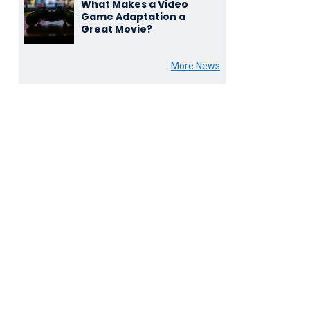
What Makes a Video
Game Adaptation a
Great Movie?
More News