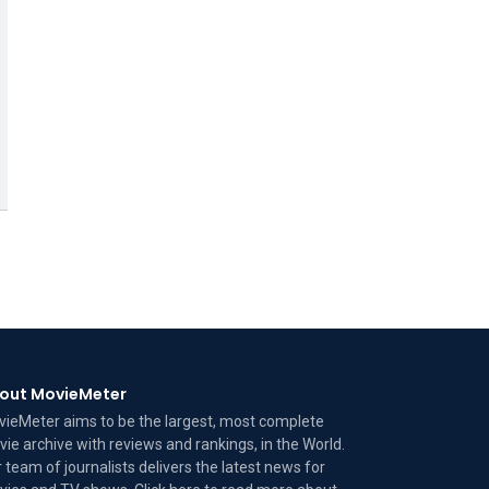
out MovieMeter
ieMeter aims to be the largest, most complete
ie archive with reviews and rankings, in the World.
 team of journalists delivers the latest news for