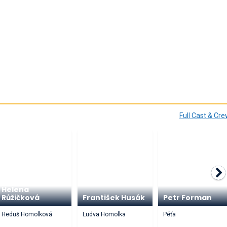
Full Cast & Cr
Helena
Růžičková
František Husák
Petr Forman
Heduš Homolková
Ludva Homolka
Péťa