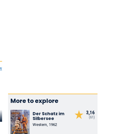
ew
More to explore
3,16
Der Schatz im
Matěj Forman
Jiří Hrzán
Iva Janžuro
(61)
Silbersee
Western, 1962
Máťa
Bedřich Bradáček
Burdová