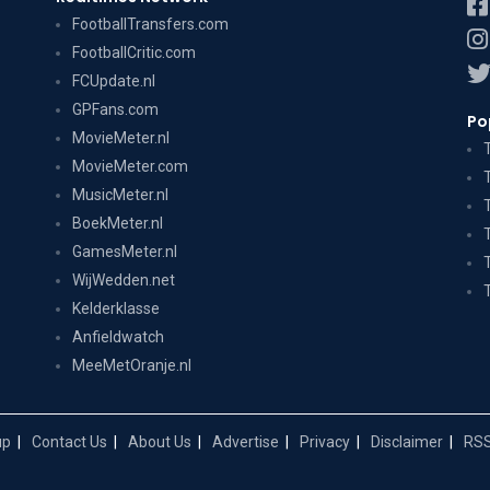
FootballTransfers.com
FootballCritic.com
FCUpdate.nl
GPFans.com
Po
MovieMeter.nl
MovieMeter.com
MusicMeter.nl
BoekMeter.nl
GamesMeter.nl
WijWedden.net
Kelderklasse
Anfieldwatch
MeeMetOranje.nl
up
Contact Us
About Us
Advertise
Privacy
Disclaimer
RSS