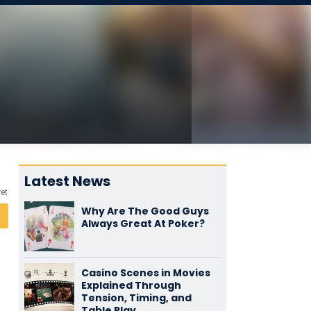
Latest News
yet
Why Are The Good Guys
Always Great At Poker?
Casino Scenes in Movies
Explained Through
Tension, Timing, and
Table Play