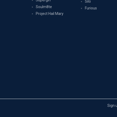
Supergirl
Silo
Soulm8te
Furious
Project Hail Mary
Sign 