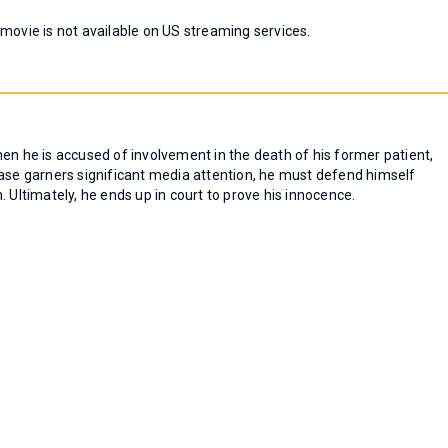
 movie is not available on US streaming services.
en he is accused of involvement in the death of his former patient,
case garners significant media attention, he must defend himself
 Ultimately, he ends up in court to prove his innocence.