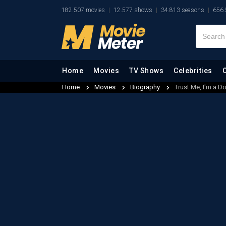
182.507 movies
12.577 shows
34.813 seasons
656.
Home
Movies
TV Shows
Celebrities
Home
Movies
Biography
Trust Me, I'm a D