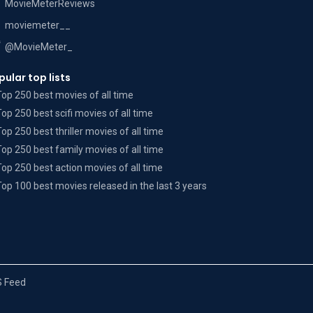
MovieMeterReviews
moviemeter__
@MovieMeter_
pular top lists
Top 250 best movies of all time
Top 250 best scifi movies of all time
Top 250 best thriller movies of all time
Top 250 best family movies of all time
Top 250 best action movies of all time
Top 100 best movies released in the last 3 years
 Feed