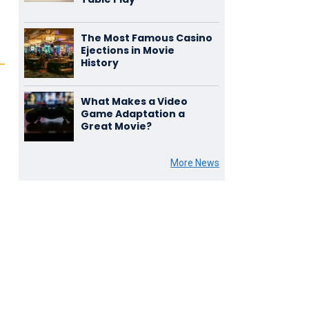
The Most Famous Casino
Ejections in Movie
History
What Makes a Video
Game Adaptation a
Great Movie?
More News