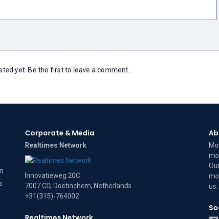
ed yet. Be the first to leave a comment.
Corporate & Media
Ab
Realtimes Network
Mov
mov
Our
on
Innovatieweg 20C
mov
s
7007 CD, Doetinchem, Netherlands
us
.
+31(315)-764002
So
Realtimes Network