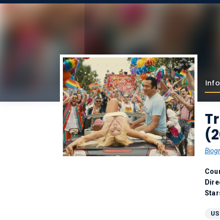
Info
Tr
(
Biog
Coun
Dire
Star
US