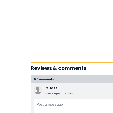
Reviews & comments
0 Comments
Guest
messages
votes