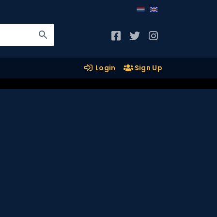
Login
Sign Up