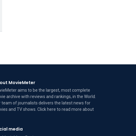
out MovieMeter
ieMeter aims to be the largest, most complete
ie archive with reviews and rankings, in the World.
 team of journalists delivers the latest news for
ies and TV shows. Click here to read more
about
cial media