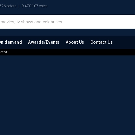
576 actors
9.470.107 votes
On demand
Awards/Events
About Us
Contact Us
octor