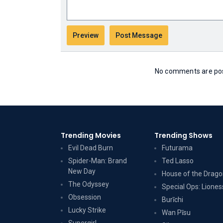
No comments are post
Trending Movies
Trending Shows
Evil Dead Burn
Futurama
Spider-Man: Brand
Ted Lasso
New Day
House of the Drag
The Odyssey
Special Ops: Liones
Obsession
Burīchi
Lucky Strike
Wan Pīsu