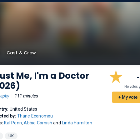
Cast & Crew
ust Me, I'm a Doctor
-
2026)
No votes 
raphy
|
111 minutes
+ My vote
try:
United States
cted by:
Thane Economou
s:
Kal Penn
,
Abbie Cornish
and
Linda Hamilton
UK