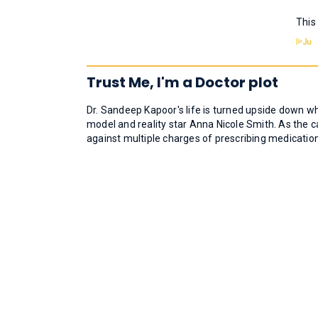
This
Trust Me, I'm a Doctor plot
Dr. Sandeep Kapoor's life is turned upside down wh
model and reality star Anna Nicole Smith. As the 
against multiple charges of prescribing medication.