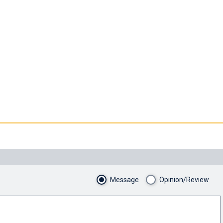
Message
Opinion/Review