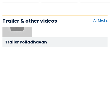
Trailer & other videos
All Media
Trailer Polladhavan