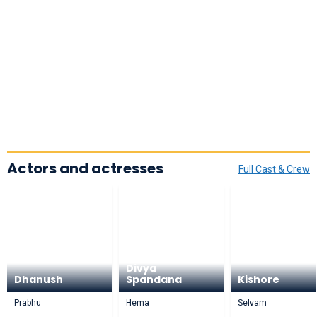
Actors and actresses
Full Cast & Crew
Divya
Dhanush
Spandana
Kishore
Prabhu
Hema
Selvam