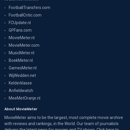
FootballTransfers.com
FootballCritic.com
FCUpdate.nl
GPFans.com
MovieMeter.nl
MovieMeter.com
MusicMeter.nl
BoekMeter.nl
GamesMeter.nl
WijWedden.net
Kelderklasse
Anfieldwatch
MeeMetOranje.nl
About MovieMeter
MovieMeter aims to be the largest, most complete movie archive
with reviews and rankings, in the World. Our team of journalists
delivers the latest news for movies and TV shows. Click here to