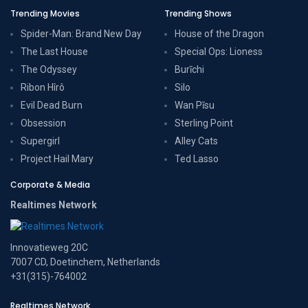
Trending Movies
Trending Shows
Spider-Man: Brand New Day
House of the Dragon
The Last House
Special Ops: Lioness
The Odyssey
Burīchi
Ribon Hîrô
Silo
Evil Dead Burn
Wan Pīsu
Obsession
Sterling Point
Supergirl
Alley Cats
Project Hail Mary
Ted Lasso
Corporate & Media
Realtimes Network
Innovatieweg 20C
7007 CD, Doetinchem, Netherlands
+31(315)-764002
Realtimes Network