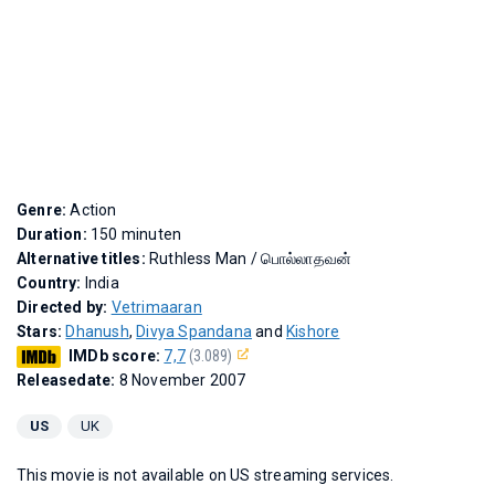
Genre:
Action
Duration:
150 minuten
Alternative titles:
Ruthless Man
/
பொல்லாதவன்
Country:
India
Directed by:
Vetrimaaran
Stars:
Dhanush
,
Divya Spandana
and
Kishore
IMDb score:
7,7
(3.089)
Releasedate:
8 November 2007
US
UK
This movie is not available on US streaming services.