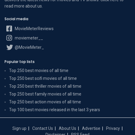
read more
about us
.
Social media
MovieMeterReviews
moviemeter__
@MovieMeter_
Popular top lists
Top 250 best movies of all time
Top 250 best scifi movies of all time
Top 250 best thriller movies of all time
Top 250 best family movies of all time
Top 250 best action movies of all time
Top 100 best movies released in the last 3 years
Sign up
Contact Us
About Us
Advertise
Privacy
Disclaimer
RSS Feed