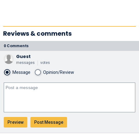
Reviews & comments
0 Comments
Guest
messages
votes
Message
Opinion/Review