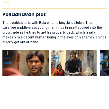
Polladhavan plot
The trouble starts with Bala when a bicycle is stolen. This
carefree middle-class young man finds himself sucked into the
drug trade as he tries to get his property back, which finally
makes him a decent human being in the eyes of his family. Things
quickly get out of hand…