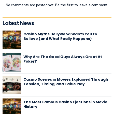
No comments are posted yet. Be the first to leave a comment.
Latest News
Casino Myths Hollywood Wants You to
Believe (and What Really Happens)
Why Are The Good Guys Always Great At
Poker?
Casino Scenes in Movies Explained Through
Tension, Timing, and Table Play
The Most Famous Casino Ejections in Movie
History