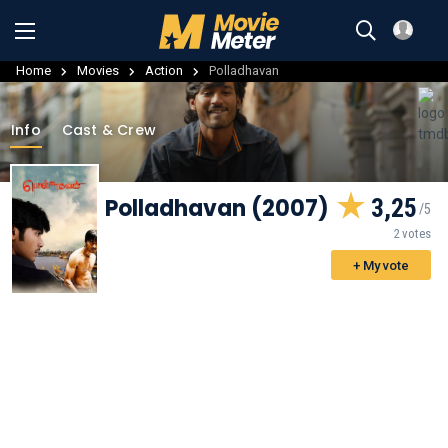
Home
Movies
Action
Polladhavan
Info
Cast & Crew
Polladhavan (2007)
3,25
2 votes
+ My vote