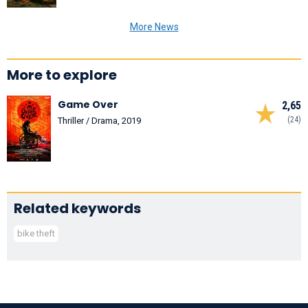
More News
More to explore
Game Over
2,65
(24)
Thriller / Drama, 2019
Related keywords
bike theft