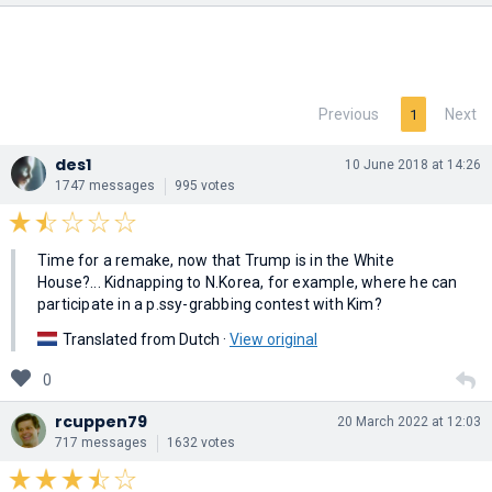
Previous
Next
1
des1
10 June 2018 at 14:26
1747 messages
995 votes
Time for a remake, now that Trump is in the White
House?... Kidnapping to N.Korea, for example, where he can
participate in a p.ssy-grabbing contest with Kim?
Translated from Dutch ·
View original
0
rcuppen79
20 March 2022 at 12:03
717 messages
1632 votes