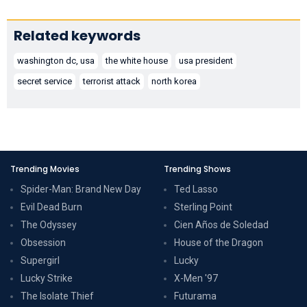
Related keywords
washington dc, usa
the white house
usa president
secret service
terrorist attack
north korea
Trending Movies
Trending Shows
Spider-Man: Brand New Day
Ted Lasso
Evil Dead Burn
Sterling Point
The Odyssey
Cien Años de Soledad
Obsession
House of the Dragon
Supergirl
Lucky
Lucky Strike
X-Men '97
The Isolate Thief
Futurama