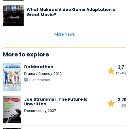
What Makes a Video Game Adaptation a
Great Movie?
More News
More to explore
De Marathon
3,71
(2.216)
Drama / Comedy, 2012
3 comments
Joe Strummer: The Future Is
3,70
Unwritten
(20)
Documentary, 2007