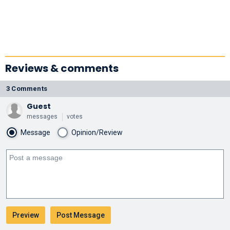
Reviews & comments
3 Comments
Guest
messages
votes
Message
Opinion/Review