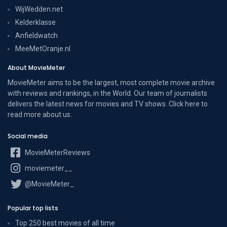
WijWedden.net
Kelderklasse
Anfieldwatch
MeeMetOranje.nl
About MovieMeter
MovieMeter aims to be the largest, most complete movie archive
with reviews and rankings, in the World. Our team of journalists
delivers the latest news for movies and TV shows. Click here to
read more
about us
.
Social media
MovieMeterReviews
moviemeter__
@MovieMeter_
Popular top lists
Top 250 best movies of all time