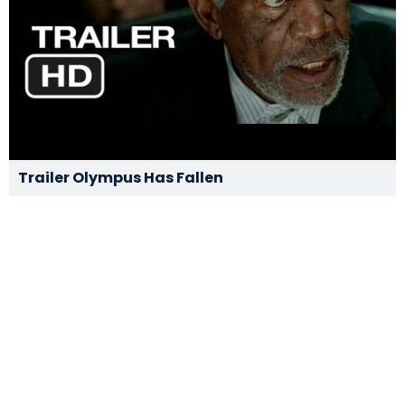
Trailer Olympus Has Fallen