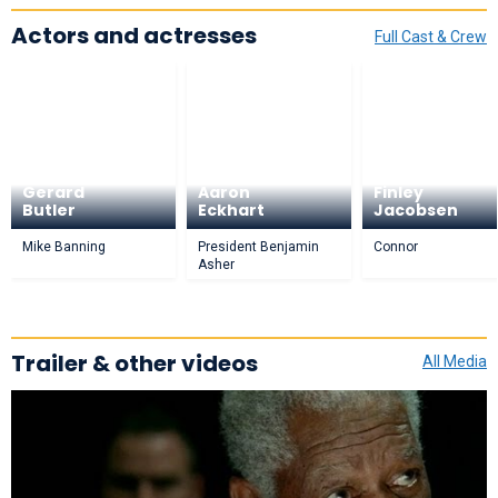
Actors and actresses
Full Cast & Crew
Gerard
Aaron
Finley
Butler
Eckhart
Jacobsen
Mike Banning
President Benjamin
Connor
Asher
Trailer & other videos
All Media