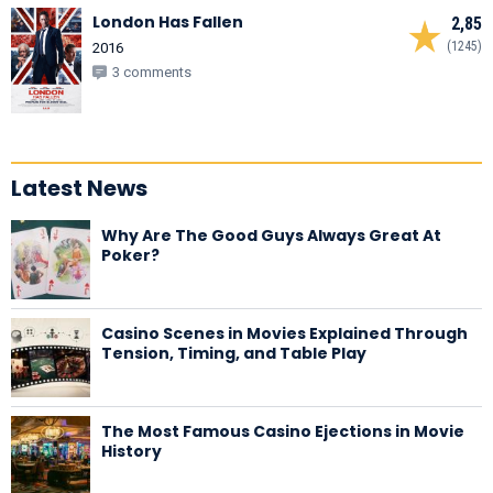
London Has Fallen
2,85
(1245)
2016
3 comments
Latest News
Why Are The Good Guys Always Great At
Poker?
Casino Scenes in Movies Explained Through
Tension, Timing, and Table Play
The Most Famous Casino Ejections in Movie
History