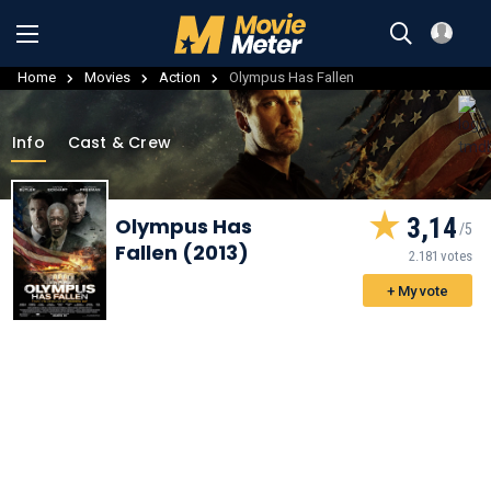
Home
Movies
Action
Olympus Has Fallen
Info
Cast & Crew
3,14
Olympus Has
Fallen (2013)
2.181 votes
+ My vote