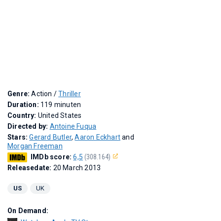
Genre:
Action /
Thriller
Duration:
119 minuten
Country:
United States
Directed by:
Antoine Fuqua
Stars:
Gerard Butler
,
Aaron Eckhart
and
Morgan Freeman
IMDb score:
6,5
(308.164)
Releasedate:
20 March 2013
US
UK
On Demand: