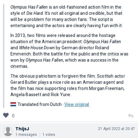
Olympus Has Fallen
is an old-fashioned action film in the
style of
Die Hard
. It's not all original and credible, but that
will be a problem for many action fans. The script is
entertaining and the actors are clearly having fun with it.
In 2013, two films were released around the hostage
situation of the American president:
Olympus Has Fallen
and
White House Down
by German director Roland
Emmerich. Both the battle for the public and the critics was
won by
Olympus Has Fallen
, which was a success in the
cinemas.
The obvious patriotism is forgiven the film. Scottish actor
Gerard Butler plays a nice role as an American agent and
the film has nice supporting roles from Morgan Freeman,
Angela Bassett and Rick Yune.
Translated from Dutch ·
View original
0
ThijsJ
21 April 2022 at 20:47
1 messages
1 votes