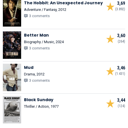
The Hobbit: An Unexpected Journey
3,69
(3.892)
Adventure / Fantasy, 2012
3 comments
Better Man
3,60
(264)
Biography / Music, 2024
3 comments
Mud
3,46
(1.431)
Drama, 2012
3 comments
Black Sunday
3,44
(124)
Thriller / Action, 1977