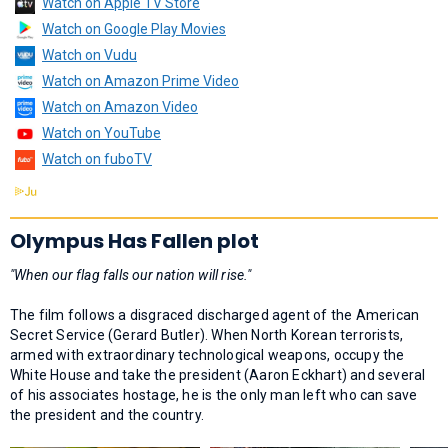
Watch on Apple TV Store
Watch on Google Play Movies
Watch on Vudu
Watch on Amazon Prime Video
Watch on Amazon Video
Watch on YouTube
Watch on fuboTV
Olympus Has Fallen plot
"When our flag falls our nation will rise."
The film follows a disgraced discharged agent of the American
Secret Service (Gerard Butler). When North Korean terrorists,
armed with extraordinary technological weapons, occupy the
White House and take the president (Aaron Eckhart) and several
of his associates hostage, he is the only man left who can save
the president and the country.