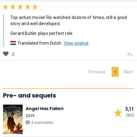
Top action movie! Re-watched dozens of times, still a good
story and well developed.
Gerard Butler plays perfect role.
Translated from Dutch ·
View original
0
Previous
Next
1
Pre- and sequels
Angel Has Fallen
3,11
(830)
2019
3 comments