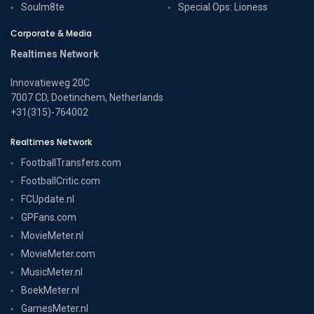
Soulm8te
Special Ops: Lioness
Corporate & Media
Realtimes Network
Innovatieweg 20C
7007 CD, Doetinchem, Netherlands
+31(315)-764002
Realtimes Network
FootballTransfers.com
FootballCritic.com
FCUpdate.nl
GPFans.com
MovieMeter.nl
MovieMeter.com
MusicMeter.nl
BoekMeter.nl
GamesMeter.nl