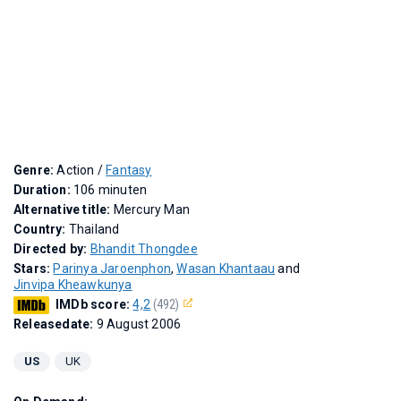
Genre:
Action /
Fantasy
Duration:
106 minuten
Alternative title:
Mercury Man
Country:
Thailand
Directed by:
Bhandit Thongdee
Stars:
Parinya Jaroenphon
,
Wasan Khantaau
and
Jinvipa Kheawkunya
IMDb score:
4,2
(492)
Releasedate:
9 August 2006
US
UK