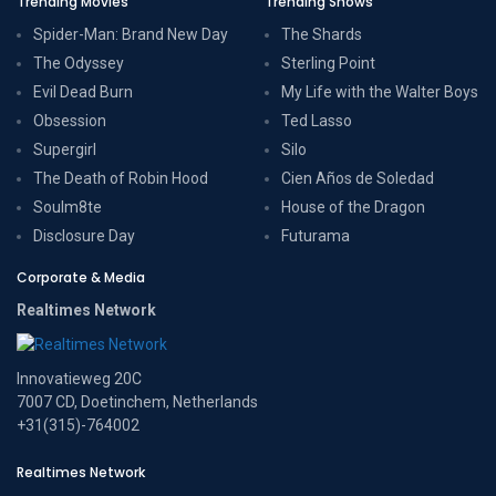
Trending Movies
Trending Shows
Spider-Man: Brand New Day
The Shards
The Odyssey
Sterling Point
Evil Dead Burn
My Life with the Walter Boys
Obsession
Ted Lasso
Supergirl
Silo
The Death of Robin Hood
Cien Años de Soledad
Soulm8te
House of the Dragon
Disclosure Day
Futurama
Corporate & Media
Realtimes Network
Innovatieweg 20C
7007 CD, Doetinchem, Netherlands
+31(315)-764002
Realtimes Network