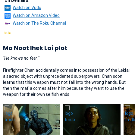
On Demand:
Watch on Vudu
Watch on Amazon Video
Watch on The Roku Channel
Ma Noot lhek Lai plot
"He knows no fear."
Firefighter Chan accidentally comes into possession of the Leklai:
a sacred object with unprecedented superpowers. Chan soon
learns that this weapon must not fall into the wrong hands. But
then the mafia comes after him because they want to use the
weapon for their own selfish ends.