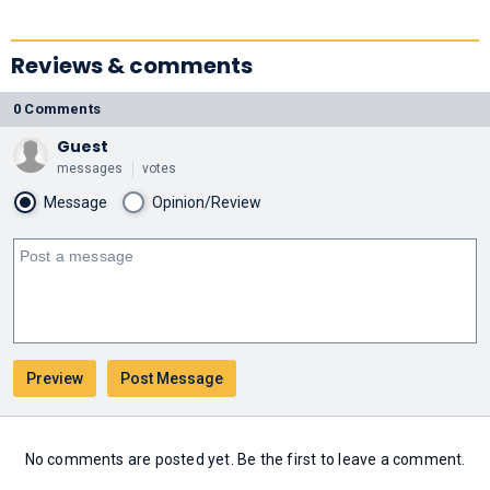
Reviews & comments
0 Comments
Guest
messages
votes
Message
Opinion/Review
No comments are posted yet. Be the first to leave a comment.