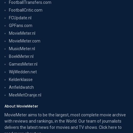
FootballTransfers.com
FootballCritic.com
FCUpdate.nl
GPFans.com
MovieMeter.nl
MovieMeter.com
MusicMeter.nl
BoekMeter.nl
GamesMeter.nl
WijWedden.net
Kelderklasse
Anfieldwatch
MeeMetOranje.nl
About MovieMeter
MovieMeter aims to be the largest, most complete movie archive
with reviews and rankings, in the World. Our team of journalists
delivers the latest news for movies and TV shows. Click here to