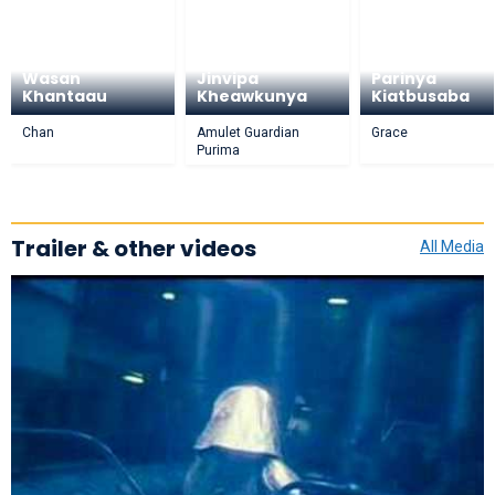
Wasan
Jinvipa
Parinya
Khantaau
Kheawkunya
Kiatbusaba
Chan
Amulet Guardian
Grace
Purima
Trailer & other videos
All Media