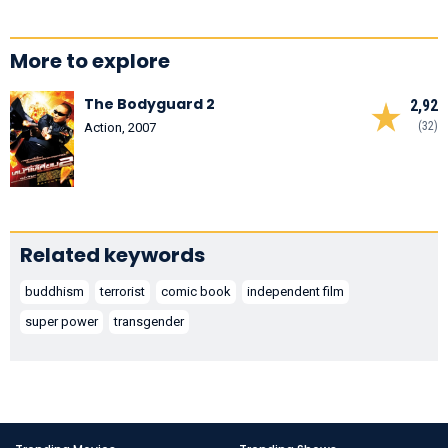
More to explore
The Bodyguard 2
2,92
(32)
Action, 2007
Related keywords
buddhism
terrorist
comic book
independent film
super power
transgender