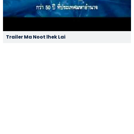
Trailer Ma Noot lhek Lai