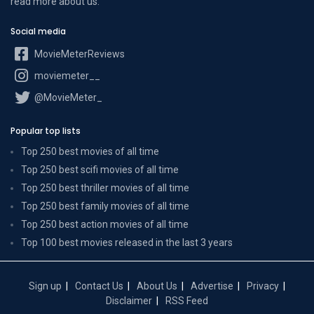
read more
about us
.
Social media
MovieMeterReviews
moviemeter__
@MovieMeter_
Popular top lists
Top 250 best movies of all time
Top 250 best scifi movies of all time
Top 250 best thriller movies of all time
Top 250 best family movies of all time
Top 250 best action movies of all time
Top 100 best movies released in the last 3 years
Sign up
Contact Us
About Us
Advertise
Privacy
Disclaimer
RSS Feed