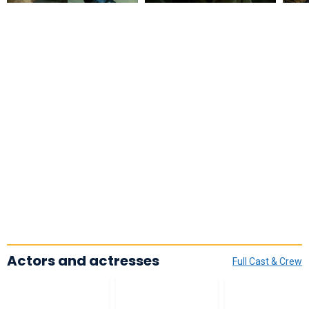
Actors and actresses
Full Cast & Crew