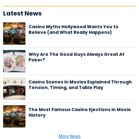
Latest News
Casino Myths Hollywood Wants You to
Believe (and What Really Happens)
Why Are The Good Guys Always Great At
Poker?
Casino Scenes in Movies Explained Through
Tension, Timing, and Table Play
The Most Famous Casino Ejections in Movie
History
More News