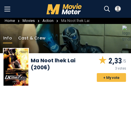
Home
Movies
Action
Ma Noot lhek Lai
Info
Cast & Crew
2,33
Ma Noot lhek Lai
(2006)
3 votes
+ My vote