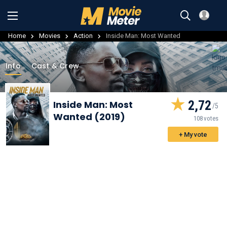
Home
Movies
Action
Inside Man: Most Wanted
Info
Cast & Crew
2,72
Inside Man: Most
Wanted (2019)
108 votes
+ My vote