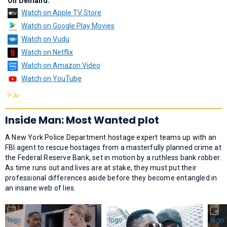
On Demand:
Watch on Apple TV Store
Watch on Google Play Movies
Watch on Vudu
Watch on Netflix
Watch on Amazon Video
Watch on YouTube
Inside Man: Most Wanted plot
A New York Police Department hostage expert teams up with an
FBI agent to rescue hostages from a masterfully planned crime at
the Federal Reserve Bank, set in motion by a ruthless bank robber.
As time runs out and lives are at stake, they must put their
professional differences aside before they become entangled in
an insane web of lies.