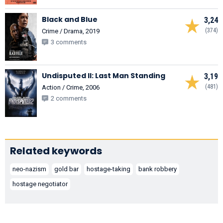
Black and Blue
3,24
(374)
Crime / Drama, 2019
3 comments
Undisputed II: Last Man Standing
3,19
(481)
Action / Crime, 2006
2 comments
Related keywords
neo-nazism
gold bar
hostage-taking
bank robbery
hostage negotiator