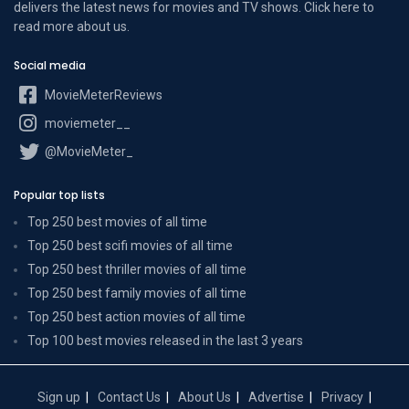
delivers the latest news for movies and TV shows. Click here to
read more
about us
.
Social media
MovieMeterReviews
moviemeter__
@MovieMeter_
Popular top lists
Top 250 best movies of all time
Top 250 best scifi movies of all time
Top 250 best thriller movies of all time
Top 250 best family movies of all time
Top 250 best action movies of all time
Top 100 best movies released in the last 3 years
Sign up
Contact Us
About Us
Advertise
Privacy