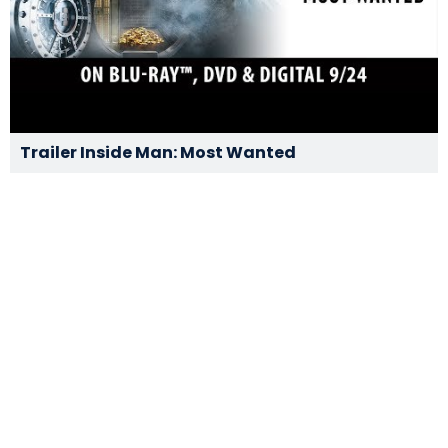
Trailer Inside Man: Most Wanted