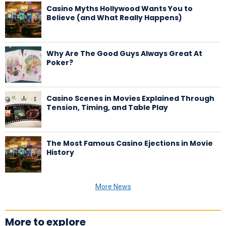
Casino Myths Hollywood Wants You to
Believe (and What Really Happens)
Why Are The Good Guys Always Great At
Poker?
Casino Scenes in Movies Explained Through
Tension, Timing, and Table Play
The Most Famous Casino Ejections in Movie
History
More News
More to explore