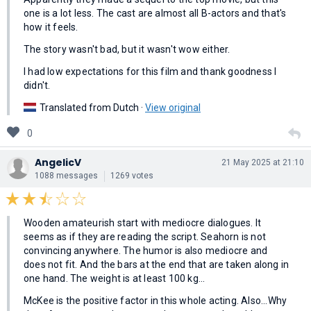
one is a lot less. The cast are almost all B-actors and that's
how it feels.
The story wasn't bad, but it wasn't wow either.
I had low expectations for this film and thank goodness I
didn't.
Translated from Dutch ·
View original
0
AngelicV
21 May 2025 at 21:10
1088 messages
1269 votes
Wooden amateurish start with mediocre dialogues. It
seems as if they are reading the script. Seahorn is not
convincing anywhere. The humor is also mediocre and
does not fit. And the bars at the end that are taken along in
one hand. The weight is at least 100 kg...
McKee is the positive factor in this whole acting. Also...Why