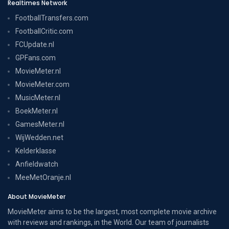
Realtimes Network
FootballTransfers.com
FootballCritic.com
FCUpdate.nl
GPFans.com
MovieMeter.nl
MovieMeter.com
MusicMeter.nl
BoekMeter.nl
GamesMeter.nl
WijWedden.net
Kelderklasse
Anfieldwatch
MeeMetOranje.nl
About MovieMeter
MovieMeter aims to be the largest, most complete movie archive
with reviews and rankings, in the World. Our team of journalists