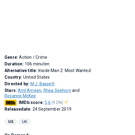
Genre:
Action / Crime
Duration:
106 minuten
Alternative title:
Inside Man 2: Most Wanted
Country:
United States
Directed by:
M.J. Bassett
Stars:
Aml Ameen
,
Rhea Seehorn
and
Roxanne McKee
IMDb score:
5,6
(9.296)
Releasedate:
24 September 2019
US
UK