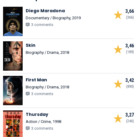
Diego Maradona
3,66
(366)
Documentary / Biography, 2019
3 comments
Skin
3,46
(189)
Biography / Drama, 2018
First Man
3,42
(890)
Biography / Drama, 2018
3 comments
Thursday
3,27
(246)
Action / Crime, 1998
3 comments