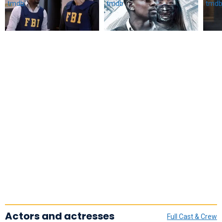
Actors and actresses
Full Cast & Crew