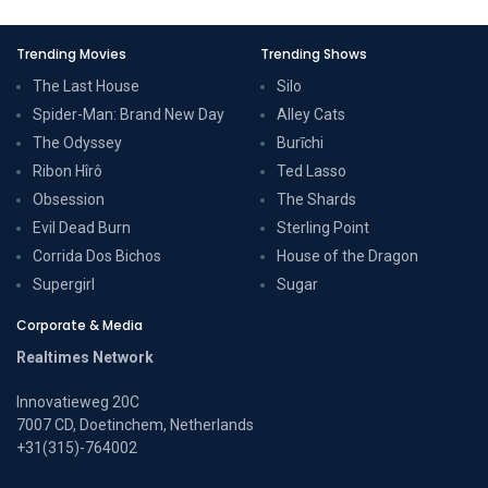
Trending Movies
Trending Shows
The Last House
Silo
Spider-Man: Brand New Day
Alley Cats
The Odyssey
Burīchi
Ribon Hîrô
Ted Lasso
Obsession
The Shards
Evil Dead Burn
Sterling Point
Corrida Dos Bichos
House of the Dragon
Supergirl
Sugar
Corporate & Media
Realtimes Network
Innovatieweg 20C
7007 CD, Doetinchem, Netherlands
+31(315)-764002