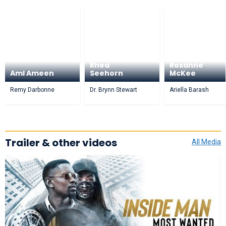
Rhea
Roxanne
Aml Ameen
Seehorn
McKee
Remy Darbonne
Dr. Brynn Stewart
Ariella Barash
Trailer & other videos
All Media