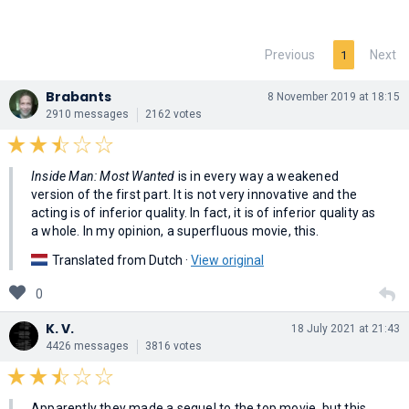
Previous
Next
1
Brabants
8 November 2019 at 18:15
2910 messages
2162 votes
Inside Man: Most Wanted
is in every way a weakened
version of the first part. It is not very innovative and the
acting is of inferior quality. In fact, it is of inferior quality as
a whole. In my opinion, a superfluous movie, this.
Translated from Dutch ·
View original
0
K. V.
18 July 2021 at 21:43
4426 messages
3816 votes
Apparently they made a sequel to the top movie, but this