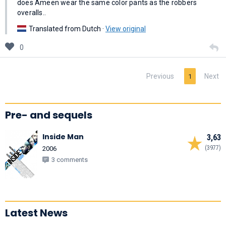
does Ameen wear the same color pants as the robbers
overalls..
Translated from Dutch ·
View original
0
Previous
Next
1
Pre- and sequels
Inside Man
3,63
(3977)
2006
3 comments
Latest News