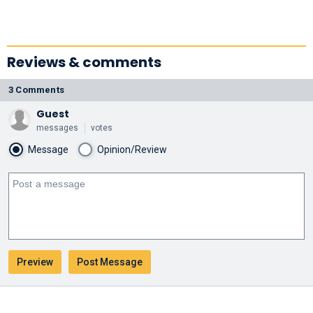
Reviews & comments
3 Comments
Guest
messages
votes
Message
Opinion/Review