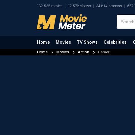
182.535 movies
12.578 shows
34.814 seasons
657.
Home
Movies
TV Shows
Celebrities
Home
Movies
Action
Gamer