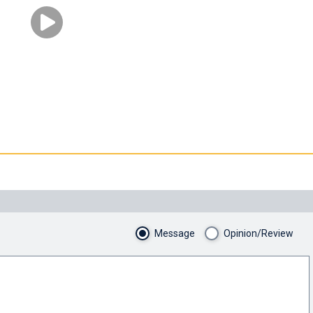
Message
Opinion/Review