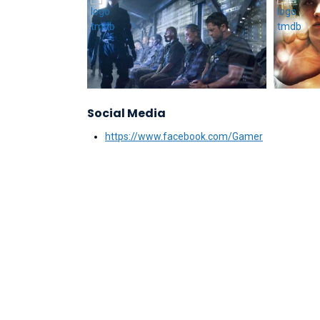
Social Media
https://www.facebook.com/Gamer