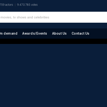
759 actors
9.470.785 votes
On demand
Awards/Events
About Us
Contact Us