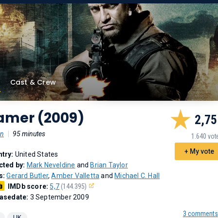
Cast & Crew
amer (2009)
2,75
on
|
95 minutes
1.640 vot
+ My vote
try:
United States
cted by:
Mark Neveldine
and
Brian Taylor
s:
Gerard Butler
,
Amber Valletta
and
Michael C. Hall
IMDb score:
5,7
(144.395)
asedate:
3 September 2009
3 comments
UK