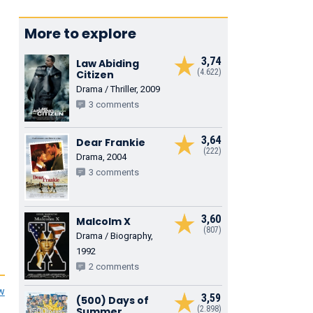
More to explore
3,74
Law Abiding
(4.622)
Citizen
Drama / Thriller, 2009
3 comments
3,64
Dear Frankie
(222)
Drama, 2004
3 comments
3,60
Malcolm X
(807)
Drama / Biography,
1992
2 comments
ew
3,59
(500) Days of
(2.898)
Summer