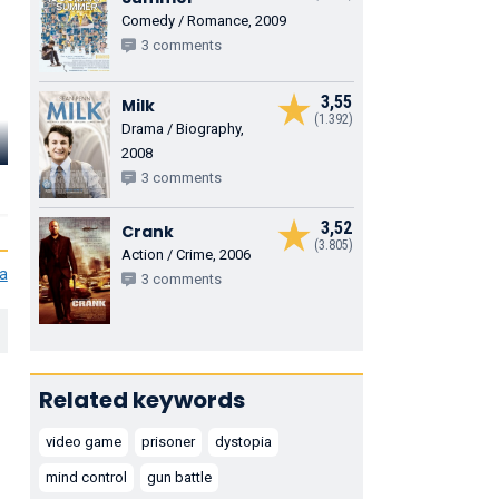
Comedy / Romance, 2009
3 comments
3,55
Milk
(1.392)
Drama / Biography,
Alison Lohman
Terry Crews
Ramsey Mo
2008
3 comments
Trace
Hackman
Gorge
3,52
Crank
(3.805)
Action / Crime, 2006
ia
3 comments
Related keywords
video game
prisoner
dystopia
mind control
gun battle