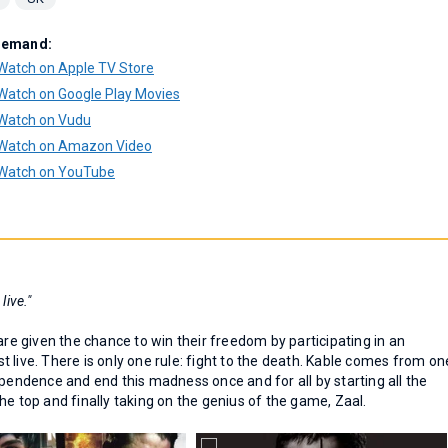
Demand:
Watch on Apple TV Store
Watch on Google Play Movies
Watch on Vudu
Watch on Amazon Video
Watch on YouTube
 live."
are given the chance to win their freedom by participating in an
 live. There is only one rule: fight to the death. Kable comes from on
ependence and end this madness once and for all by starting all the
he top and finally taking on the genius of the game, Zaal.