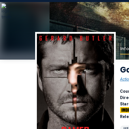
Info
G
Acti
Coun
Dire
Star
Rele
US