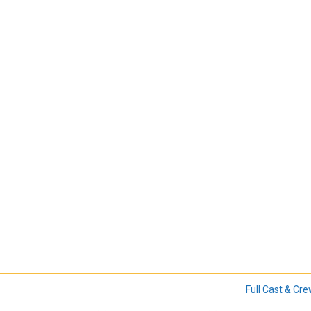
Full Cast & Cr