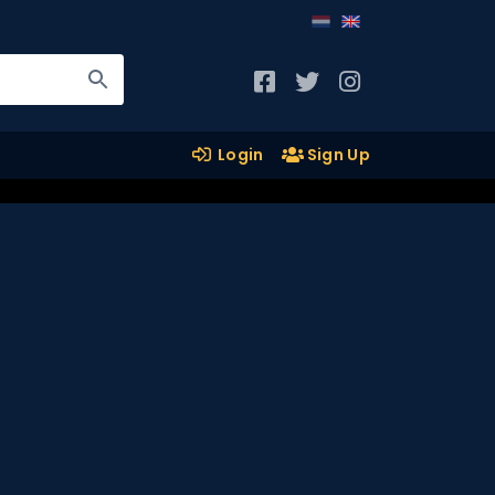
Login
Sign Up