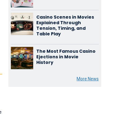
Casino Scenes in Movies
Explained Through
Tension, Timing, and
Table Play
The Most Famous Casino
Ejections in Movie
History
More News
e