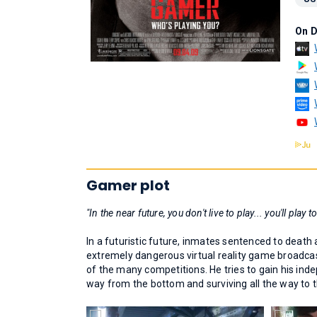
On 
Gamer plot
"In the near future, you don't live to play... you'll play to
In a futuristic future, inmates sentenced to death 
extremely dangerous virtual reality game broadcast
of the many competitions. He tries to gain his ind
way from the bottom and surviving all the way to t