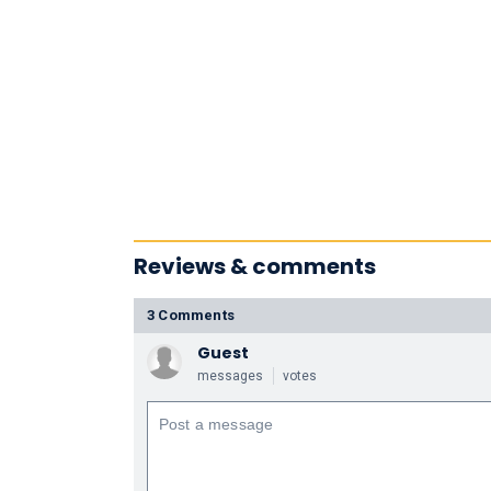
Reviews & comments
3 Comments
Guest
messages
votes