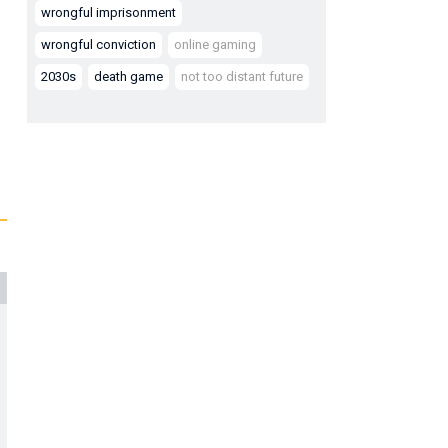
wrongful imprisonment
wrongful conviction
online gaming
2030s
death game
not too distant future