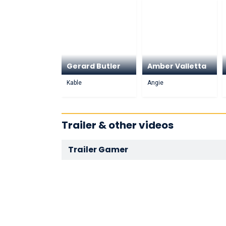
Gerard Butler
Amber Valletta
Kable
Angie
Trailer & other videos
Trailer Gamer