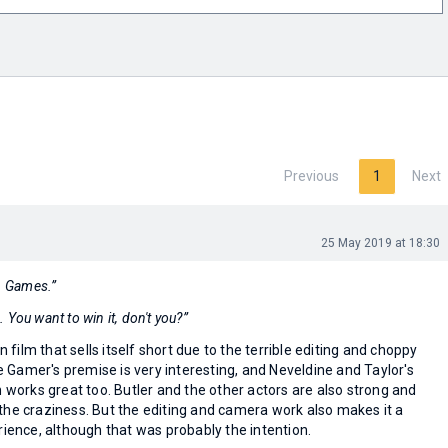
Previous
1
Next
25 May 2019 at 18:30
n. Games.”
e. You want to win it, don't you?”
on film that sells itself short due to the terrible editing and choppy
Gamer's premise is very interesting, and Neveldine and Taylor's
n works great too. Butler and the other actors are also strong and
the craziness. But the editing and camera work also makes it a
rience, although that was probably the intention.