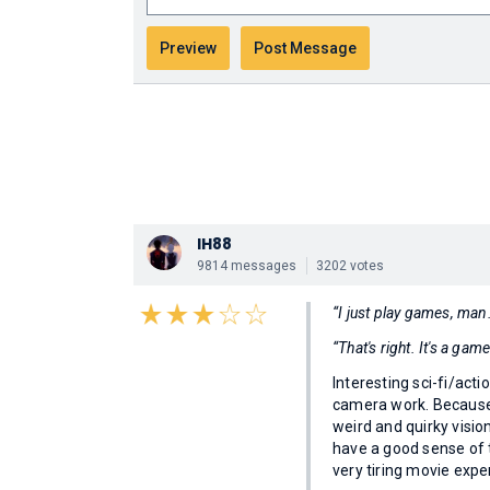
IH88
9814 messages
3202 votes
“I just play games, ma
“That's right. It's a gam
Interesting sci-fi/acti
camera work. Because 
weird and quirky visio
have a good sense of 
very tiring movie expe