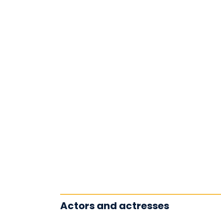
Actors and actresses