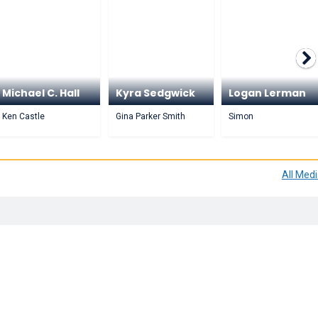
Michael C. Hall
Kyra Sedgwick
Logan Lerman
Ken Castle
Gina Parker Smith
Simon
All Med