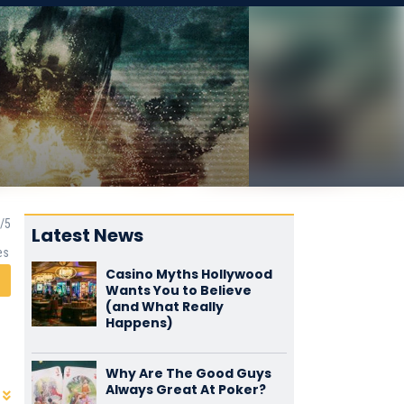
Latest News
es
Casino Myths Hollywood
Wants You to Believe
(and What Really
Happens)
Why Are The Good Guys
Always Great At Poker?