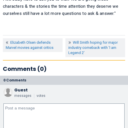
characters & the stories the time attention they deserve we
ourselves still have a lot more questions to ask & answer."
Elizabeth Olsen defends
Will Smith hoping for major
Marvel movies against critics
industry comeback with 'I am
Legend 2'
Comments (0)
0 Comments
Guest
messages
votes