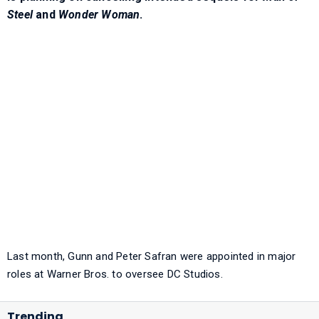
Steel
and
Wonder Woman
.
Last month, Gunn and Peter Safran were appointed in major
roles at Warner Bros. to oversee DC Studios.