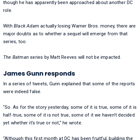
though he has apparently been approached about another DC
role.
With
Black Adam
actually losing Warner Bros. money, there are
major doubts as to whether a sequel will emerge from that
series, too.
The Batman
series by Matt Reeves will not be impacted.
James Gunn responds
In a series of tweets, Gunn explained that some of the reports
were indeed false.
"So. As for the story yesterday, some of it is true, some of it is
half-true, some of it is not true, some of it we haven’t decided
yet whether it’s true or not,” he wrote.
“Although this first month at DC has been fruitful, building the