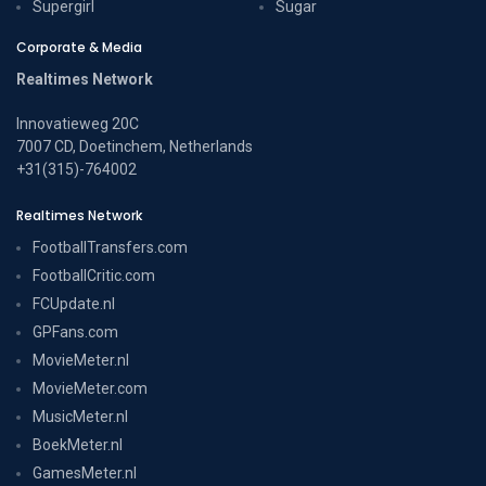
Supergirl
Sugar
Corporate & Media
Realtimes Network
Innovatieweg 20C
7007 CD, Doetinchem, Netherlands
+31(315)-764002
Realtimes Network
FootballTransfers.com
FootballCritic.com
FCUpdate.nl
GPFans.com
MovieMeter.nl
MovieMeter.com
MusicMeter.nl
BoekMeter.nl
GamesMeter.nl