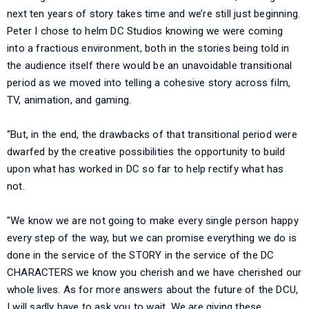
next ten years of story takes time and we’re still just beginning.
Peter I chose to helm DC Studios knowing we were coming
into a fractious environment, both in the stories being told in
the audience itself there would be an unavoidable transitional
period as we moved into telling a cohesive story across film,
TV, animation, and gaming.
“But, in the end, the drawbacks of that transitional period were
dwarfed by the creative possibilities the opportunity to build
upon what has worked in DC so far to help rectify what has
not.
"We know we are not going to make every single person happy
every step of the way, but we can promise everything we do is
done in the service of the STORY in the service of the DC
CHARACTERS we know you cherish and we have cherished our
whole lives. As for more answers about the future of the DCU,
I will sadly have to ask you to wait. We are giving these