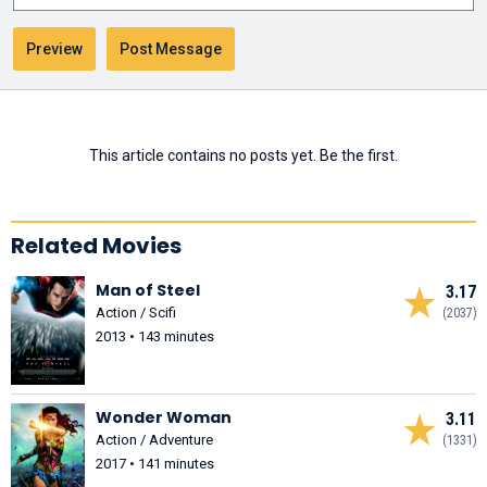
This article contains no posts yet. Be the first.
Related Movies
Man of Steel
3.17
Action / Scifi
(2037)
2013 • 143 minutes
Wonder Woman
3.11
Action / Adventure
(1331)
2017 • 141 minutes