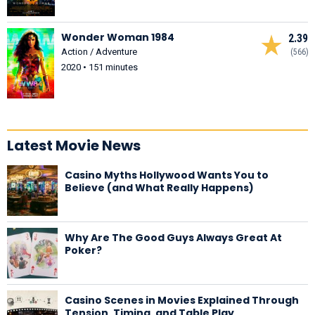
Wonder Woman 1984
2.39
Action / Adventure
(566)
2020 • 151 minutes
Latest Movie News
Casino Myths Hollywood Wants You to
Believe (and What Really Happens)
Why Are The Good Guys Always Great At
Poker?
Casino Scenes in Movies Explained Through
Tension, Timing, and Table Play