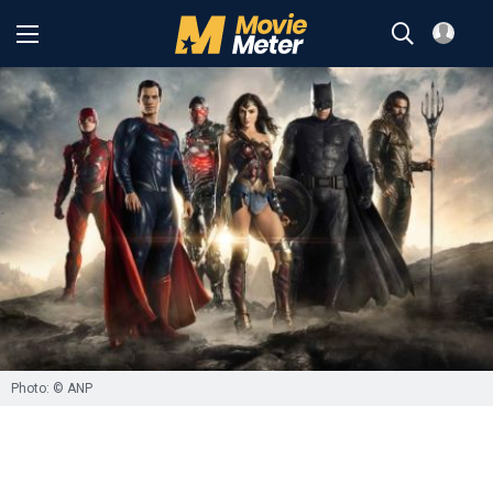
Photo: © ANP