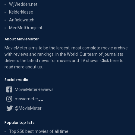
WijWedden.net
Kelderklasse
Anfieldwatch
MeeMetOranje.nl
About MovieMeter
MovieMeter aims to be the largest, most complete movie archive
with reviews and rankings, in the World. Our team of journalists
delivers the latest news for movies and TV shows. Click here to
read more
about us
.
Social media
MovieMeterReviews
moviemeter__
@MovieMeter_
Popular top lists
Top 250 best movies of all time