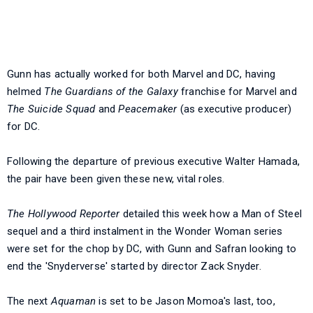
Gunn has actually worked for both Marvel and DC, having
helmed
The Guardians of the Galaxy
franchise for Marvel and
The Suicide Squad
and
Peacemaker
(as executive producer)
for DC.
Following the departure of previous executive Walter Hamada,
the pair have been given these new, vital roles.
The Hollywood Reporter
detailed this week how a Man of Steel
sequel and a third instalment in the Wonder Woman series
were set for the chop by DC, with Gunn and Safran looking to
end the 'Snyderverse' started by director Zack Snyder.
The next
Aquaman
is set to be Jason Momoa's last, too,