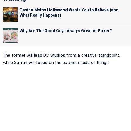
Casino Myths Hollywood Wants You to Believe (and
What Really Happens)
Why Are The Good Guys Always Great At Poker?
The former will lead DC Studios from a creative standpoint,
while Safran will focus on the business side of things.