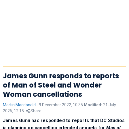
James Gunn responds to reports
of Man of Steel and Wonder
Woman cancellations
Martin Macdonald
-
9 December 2022, 10:35
Modified:
21 July
2026, 12:15
Share
James Gunn has responded to reports that DC Studios
is planning on cancelling intended sequels for
Man of