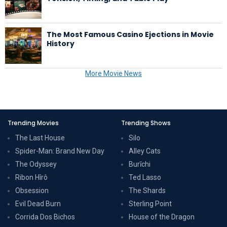
The Most Famous Casino Ejections in Movie
History
More Movie News
Trending Movies
Trending Shows
The Last House
Silo
Spider-Man: Brand New Day
Alley Cats
The Odyssey
Burīchi
Ribon Hîrô
Ted Lasso
Obsession
The Shards
Evil Dead Burn
Sterling Point
Corrida Dos Bichos
House of the Dragon