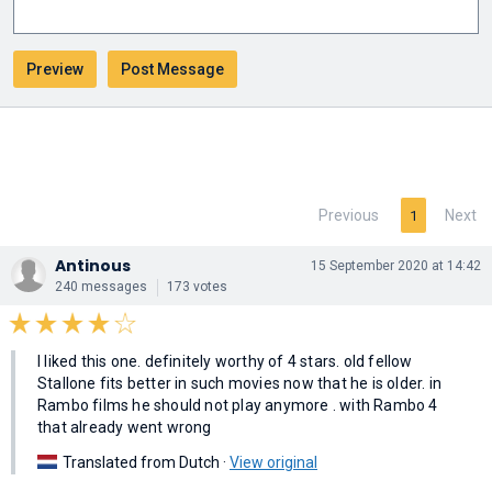
Previous
Next
1
Antinous
15 September 2020 at 14:42
240 messages
173 votes
I liked this one. definitely worthy of 4 stars. old fellow
Stallone fits better in such movies now that he is older. in
Rambo films he should not play anymore . with Rambo 4
that already went wrong
Translated from Dutch ·
View original