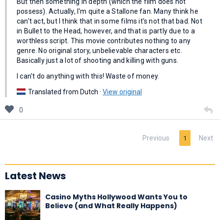
But then something in depth (which the film does not
possess). Actually, I'm quite a Stallone fan. Many think he
can't act, but I think that in some films it's not that bad. Not
in Bullet to the Head, however, and that is partly due to a
worthless script. This movie contributes nothing to any
genre. No original story, unbelievable characters etc.
Basically just a lot of shooting and killing with guns.
I can't do anything with this! Waste of money.
Translated from Dutch ·
View original
0
Previous
Next
1
Latest News
Casino Myths Hollywood Wants You to
Believe (and What Really Happens)