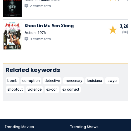
2 comments
Shao Lin Mu Ren Xiang
3,26
(36)
Action, 1976
3 comments
Related keywords
bomb
corruption
detective
mercenary
louisiana
lawyer
shootout
violence
ex-con
ex convict
Trending Movies
Trending Shows