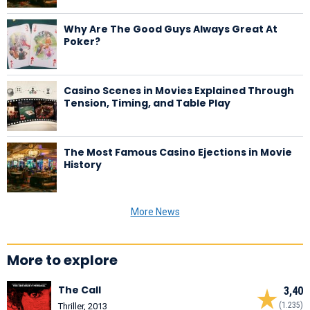
Why Are The Good Guys Always Great At
Poker?
Casino Scenes in Movies Explained Through
Tension, Timing, and Table Play
The Most Famous Casino Ejections in Movie
History
More News
More to explore
The Call
3,40
(1.235)
Thriller, 2013