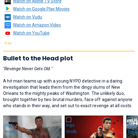
Watch on Apple TV Store
Watch on Google Play Movies
Watch on Vudu
Watch on Amazon Video
Watch on YouTube
Bullet to the Head plot
"Revenge Never Gets Old."
A hit man teams up with a young NYPD detective in a daring
investigation that leads them from the dingy slums of New
Orleans to the mighty peaks of Washington. The unlikely duo,
brought together by two brutal murders, face off against anyone
who stands in their way, and set out to exact revenge at all costs.