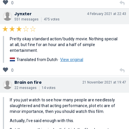
0
Jynxter
4 February 2021 at 22:43
551 messages
475 votes
Pretty okay standard action/buddy movie. Nothing special
at all, but fine for an hour and a half of simple
entertainment.
Translated from Dutch ·
View original
0
Brain on fire
21 November 2021 at 19:47
22 messages
14 votes
If you just watch to see how many people are needlessly
slaughtered and that acting performance, plot etc are of
minor importance, then you should watch this film.
Actually, I've said enough with this.