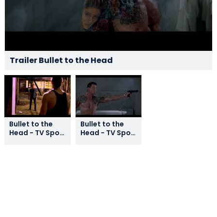
Trailer Bullet to the Head
Bullet to the
Bullet to the
Head - TV Spot
Head - TV Spot
5
1