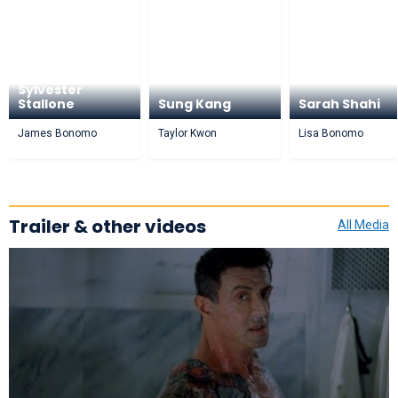
Sylvester
Stallone
Sung Kang
Sarah Shahi
James Bonomo
Taylor Kwon
Lisa Bonomo
Trailer & other videos
All Media