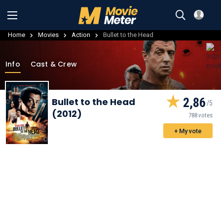
Home
Movies
Action
Bullet to the Head
Info
Cast & Crew
2,86
Bullet to the Head
(2012)
788 votes
+ My vote