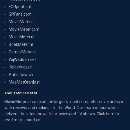
FCUpdate.nl
GPFans.com
MovieMeter.nl
MovieMeter.com
MusicMeter.nl
BoekMeter.nl
GamesMeter.nl
WijWedden.net
Kelderklasse
Anfieldwatch
MeeMetOranje.nl
About MovieMeter
MovieMeter aims to be the largest, most complete movie archive
with reviews and rankings, in the World. Our team of journalists
delivers the latest news for movies and TV shows. Click here to
read more
about us
.