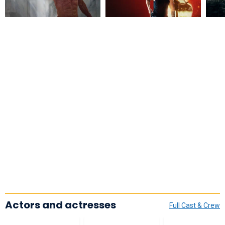
Actors and actresses
Full Cast & Crew