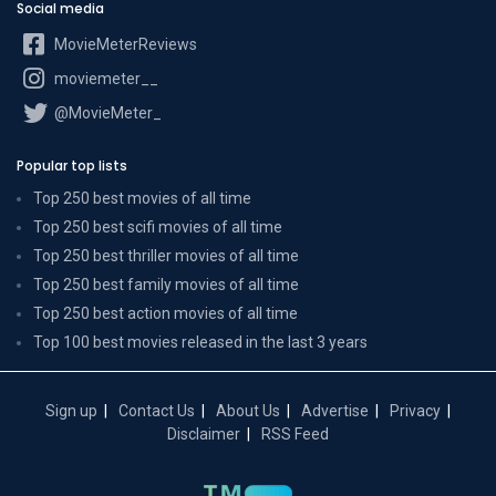
Social media
MovieMeterReviews
moviemeter__
@MovieMeter_
Popular top lists
Top 250 best movies of all time
Top 250 best scifi movies of all time
Top 250 best thriller movies of all time
Top 250 best family movies of all time
Top 250 best action movies of all time
Top 100 best movies released in the last 3 years
Sign up
Contact Us
About Us
Advertise
Privacy
Disclaimer
RSS Feed