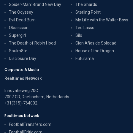
Spider-Man: Brand New Day
The Shards
The Odyssey
Sterling Point
Evil Dead Burn
My Life with the Walter Boys
Obsession
Ted Lasso
Supergirl
Silo
The Death of Robin Hood
Cien Años de Soledad
Soulm8te
House of the Dragon
Disclosure Day
Futurama
Corporate & Media
Realtimes Network
Innovatieweg 20C
7007 CD, Doetinchem, Netherlands
+31(315)-764002
Realtimes Network
FootballTransfers.com
FootballCritic.com