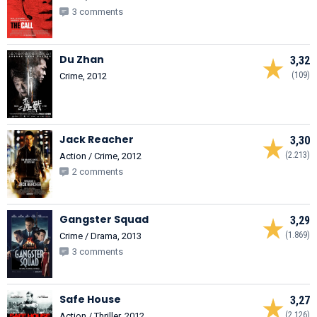
3 comments
Du Zhan
3,32
(109)
Crime, 2012
Jack Reacher
3,30
(2.213)
Action / Crime, 2012
2 comments
Gangster Squad
3,29
(1.869)
Crime / Drama, 2013
3 comments
Safe House
3,27
(2.126)
Action / Thriller, 2012