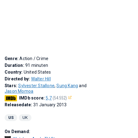
Genre:
Action / Crime
Duration:
91 minuten
Country:
United States
Directed by:
Walter Hill
Stars:
Sylvester Stallone
,
Sung Kang
and
Jason Momoa
IMDb score:
5,7
(54.552)
Releasedate:
31 January 2013
US
UK
On Demand: