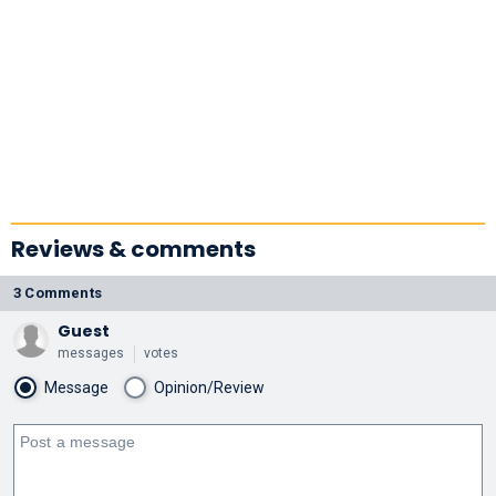
Reviews & comments
3 Comments
Guest
messages
votes
Message
Opinion/Review