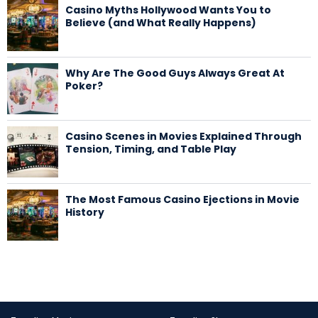
Casino Myths Hollywood Wants You to
Believe (and What Really Happens)
Why Are The Good Guys Always Great At
Poker?
Casino Scenes in Movies Explained Through
Tension, Timing, and Table Play
The Most Famous Casino Ejections in Movie
History