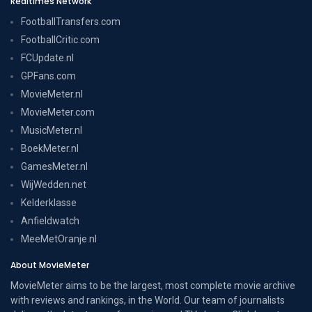
Realtimes Network
FootballTransfers.com
FootballCritic.com
FCUpdate.nl
GPFans.com
MovieMeter.nl
MovieMeter.com
MusicMeter.nl
BoekMeter.nl
GamesMeter.nl
WijWedden.net
Kelderklasse
Anfieldwatch
MeeMetOranje.nl
About MovieMeter
MovieMeter aims to be the largest, most complete movie archive
with reviews and rankings, in the World. Our team of journalists