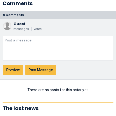
Comments
0 Comments
Guest
messages
votes
There are no posts for this actor yet.
The last news