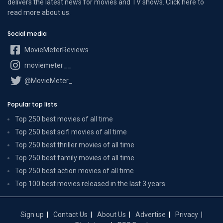
delivers the latest news for movies and TV shows. Click here to
read more
about us
.
Social media
MovieMeterReviews
moviemeter__
@MovieMeter_
Popular top lists
Top 250 best movies of all time
Top 250 best scifi movies of all time
Top 250 best thriller movies of all time
Top 250 best family movies of all time
Top 250 best action movies of all time
Top 100 best movies released in the last 3 years
Sign up
Contact Us
About Us
Advertise
Privacy