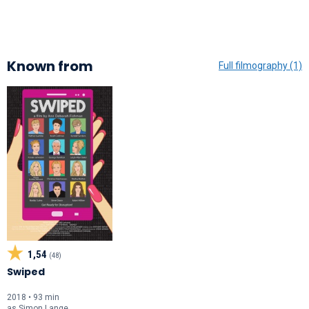
Known from
Full filmography (1)
1,54
(48)
Swiped
2018 • 93 min
as
Simon Lange