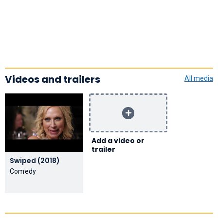
Videos and trailers
All media
Add a video or
trailer
Swiped (2018)
Comedy