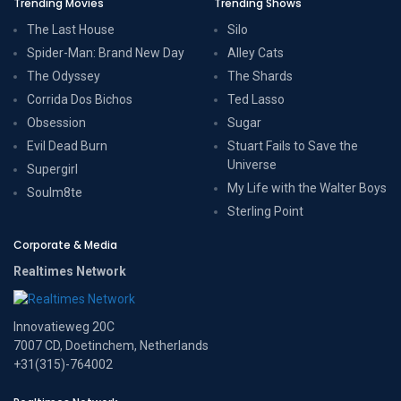
Trending Movies
Trending Shows
The Last House
Silo
Spider-Man: Brand New Day
Alley Cats
The Odyssey
The Shards
Corrida Dos Bichos
Ted Lasso
Obsession
Sugar
Evil Dead Burn
Stuart Fails to Save the
Universe
Supergirl
My Life with the Walter Boys
Soulm8te
Sterling Point
Corporate & Media
Realtimes Network
Innovatieweg 20C
7007 CD, Doetinchem, Netherlands
+31(315)-764002