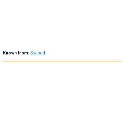
Known from:
Swiped