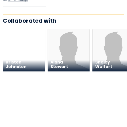
Collaborated with
Kristen
Alana
Shelby
Johnston
Stewart
Wulfert