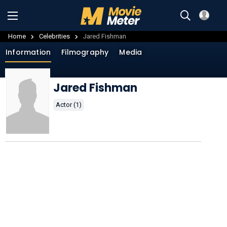
Home
Celebrities
Jared Fishman
Information
Filmography
Media
Jared Fishman
Actor (1)