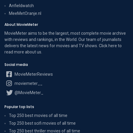
Anfieldwatch
MeeMetOranje.nl
About MovieMeter
MovieMeter aims to be the largest, most complete movie archive
with reviews and rankings, in the World. Our team of journalists
delivers the latest news for movies and TV shows. Click here to
read more
about us
.
Social media
MovieMeterReviews
moviemeter__
@MovieMeter_
Popular top lists
Top 250 best movies of all time
Top 250 best scifi movies of all time
Top 250 best thriller movies of all time