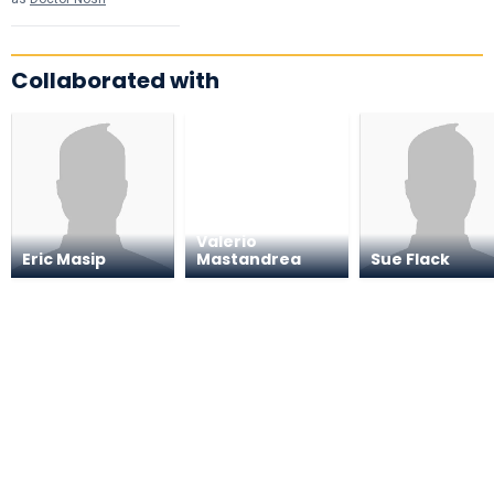
Collaborated with
Valerio
Eric Masip
Mastandrea
Sue Flack