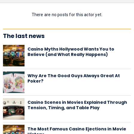
There are no posts for this actor yet.
The last news
Casino Myths Hollywood Wants You to
Believe (and What Really Happens)
Why Are The Good Guys Always Great At
Poker?
Casino Scenes in Movies Explained Through
Tension, Timing, and Table Play
The Most Famous Casino Ejections in Movie