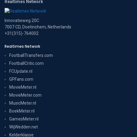
Realtimes Network
Innovatieweg 20C
7007 CD, Doetinchem, Netherlands
+31(315)-764002
Realtimes Network
FootballTransfers.com
FootballCritic.com
FCUpdate.nl
GPFans.com
MovieMeter.nl
MovieMeter.com
MusicMeter.nl
BoekMeter.nl
GamesMeter.nl
WijWedden.net
Kelderklasse