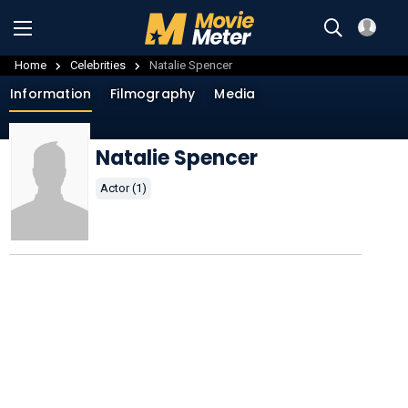
Home
Celebrities
Natalie Spencer
Information
Filmography
Media
Natalie Spencer
Actor (1)