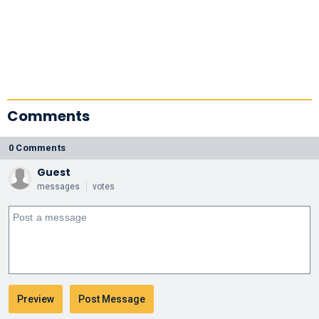
Comments
0 Comments
Guest
messages
votes