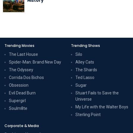
History
Trending Movies
Trending Shows
The Last House
Silo
Spider-Man: Brand New Day
Alley Cats
The Odyssey
The Shards
Corrida Dos Bichos
Ted Lasso
Obsession
Sugar
Evil Dead Burn
Stuart Fails to Save the
Universe
Supergirl
My Life with the Walter Boys
Soulm8te
Sterling Point
Corporate & Media