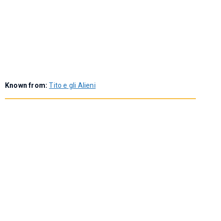
Known from:
Tito e gli Alieni