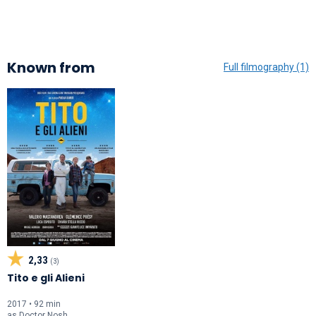
Known from
Full filmography (1)
2,33
(3)
Tito e gli Alieni
2017 • 92 min
as
Doctor Nosh