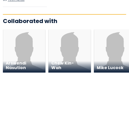
Collaborated with
Arswendi
Chew Kin-
Nasution
Wah
Mike Lucock