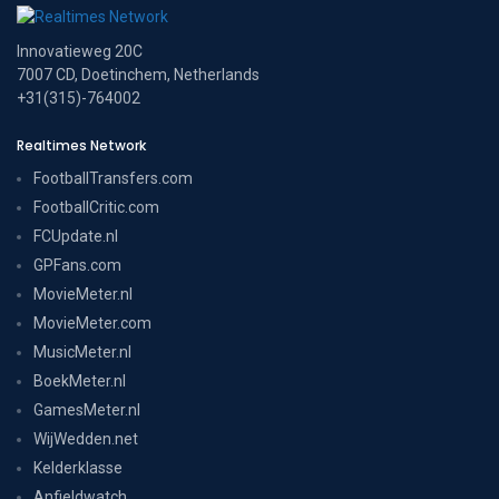
Innovatieweg 20C
7007 CD, Doetinchem, Netherlands
+31(315)-764002
Realtimes Network
FootballTransfers.com
FootballCritic.com
FCUpdate.nl
GPFans.com
MovieMeter.nl
MovieMeter.com
MusicMeter.nl
BoekMeter.nl
GamesMeter.nl
WijWedden.net
Kelderklasse
Anfieldwatch