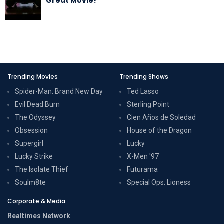
Great Movie?
Trending Movies
Trending Shows
Spider-Man: Brand New Day
Ted Lasso
Evil Dead Burn
Sterling Point
The Odyssey
Cien Años de Soledad
Obsession
House of the Dragon
Supergirl
Lucky
Lucky Strike
X-Men '97
The Isolate Thief
Futurama
Soulm8te
Special Ops: Lioness
Corporate & Media
Realtimes Network