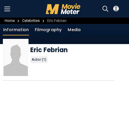
Home
Celebrities
Eric Febrian
Information
Filmography
Media
Eric Febrian
Actor (1)