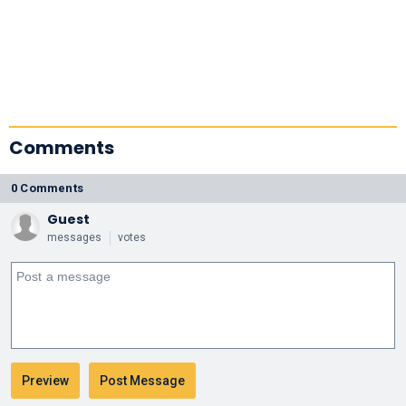
Comments
0 Comments
Guest
messages
votes