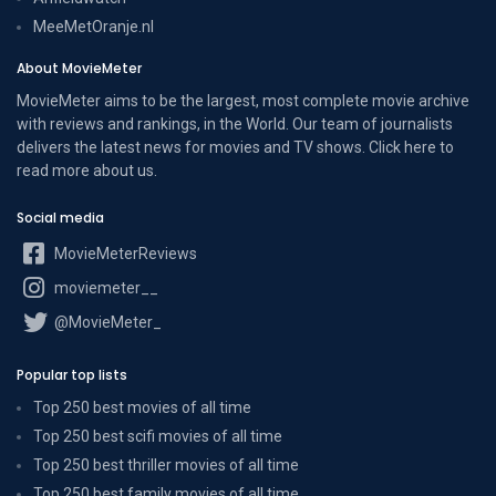
MeeMetOranje.nl
About MovieMeter
MovieMeter aims to be the largest, most complete movie archive
with reviews and rankings, in the World. Our team of journalists
delivers the latest news for movies and TV shows. Click here to
read more
about us
.
Social media
MovieMeterReviews
moviemeter__
@MovieMeter_
Popular top lists
Top 250 best movies of all time
Top 250 best scifi movies of all time
Top 250 best thriller movies of all time
Top 250 best family movies of all time