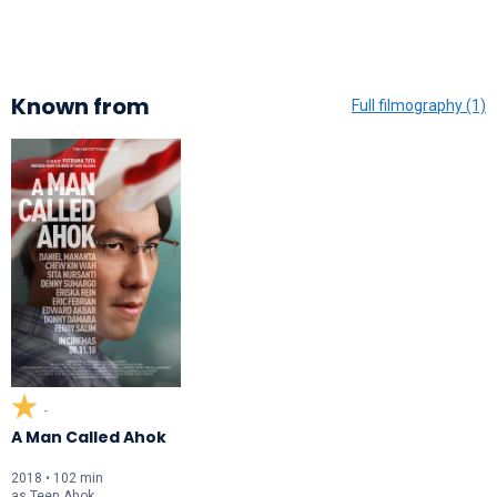
Known from
Full filmography (1)
-
A Man Called Ahok
2018 • 102 min
as
Teen Ahok