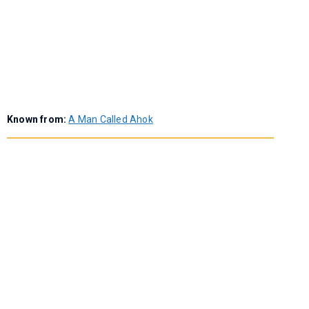
Known from:
A Man Called Ahok