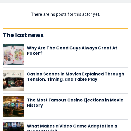
There are no posts for this actor yet.
The last news
Why Are The Good Guys Always Great At
Poker?
Casino Scenes in Movies Explained Through
Tension, Timing, and Table Play
The Most Famous Casino Ejections in Movie
History
What Makes a Video Game Adaptation a