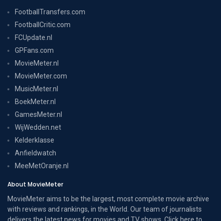
FootballTransfers.com
FootballCritic.com
FCUpdate.nl
GPFans.com
MovieMeter.nl
MovieMeter.com
MusicMeter.nl
BoekMeter.nl
GamesMeter.nl
WijWedden.net
Kelderklasse
Anfieldwatch
MeeMetOranje.nl
About MovieMeter
MovieMeter aims to be the largest, most complete movie archive
with reviews and rankings, in the World. Our team of journalists
delivers the latest news for movies and TV shows. Click here to