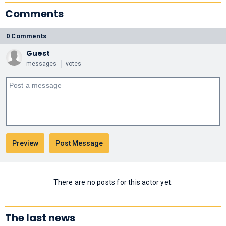
Comments
0 Comments
Guest
messages
votes
There are no posts for this actor yet.
The last news