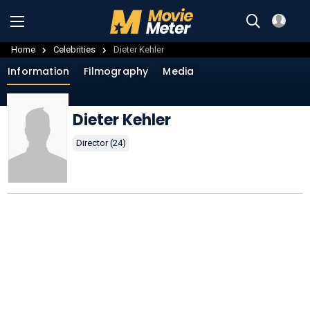
Home
Celebrities
Dieter Kehler
Information
Filmography
Media
Dieter Kehler
Director (24)