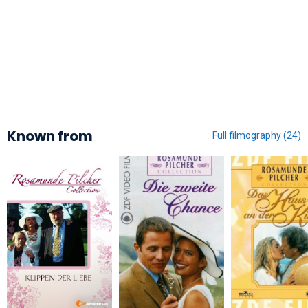
Known from
Full filmography (24)