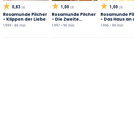
0,83
1,00
1,00
(6)
(3)
(3)
Rosamunde Pilcher
Rosamunde Pilcher
Rosamunde Pi
- Klippen der Liebe
- Die Zweite
- Das Haus an 
Chance
Küste
1999 • 86 min
1997 • 90 min
1996 • 90 min