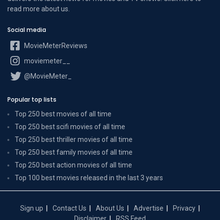
read more
about us
.
Social media
MovieMeterReviews
moviemeter__
@MovieMeter_
Popular top lists
Top 250 best movies of all time
Top 250 best scifi movies of all time
Top 250 best thriller movies of all time
Top 250 best family movies of all time
Top 250 best action movies of all time
Top 100 best movies released in the last 3 years
Sign up
Contact Us
About Us
Advertise
Privacy
Disclaimer
RSS Feed