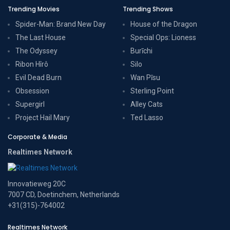
Trending Movies
Trending Shows
Spider-Man: Brand New Day
House of the Dragon
The Last House
Special Ops: Lioness
The Odyssey
Burīchi
Ribon Hîrô
Silo
Evil Dead Burn
Wan Pīsu
Obsession
Sterling Point
Supergirl
Alley Cats
Project Hail Mary
Ted Lasso
Corporate & Media
Realtimes Network
Innovatieweg 20C
7007 CD, Doetinchem, Netherlands
+31(315)-764002
Realtimes Network