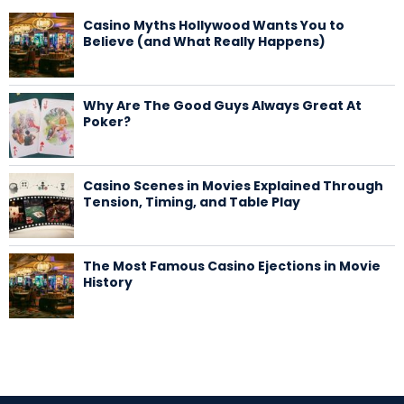
Casino Myths Hollywood Wants You to
Believe (and What Really Happens)
Why Are The Good Guys Always Great At
Poker?
Casino Scenes in Movies Explained Through
Tension, Timing, and Table Play
The Most Famous Casino Ejections in Movie
History