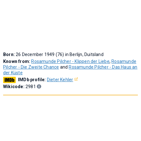
Born:
26 December 1949 (76) in Berlijn, Duitsland
Known from:
Rosamunde Pilcher - Klippen der Liebe
,
Rosamunde
Pilcher - Die Zweite Chance
and
Rosamunde Pilcher - Das Haus an
der Küste
IMDb profile:
Dieter Kehler
Wikicode:
2981