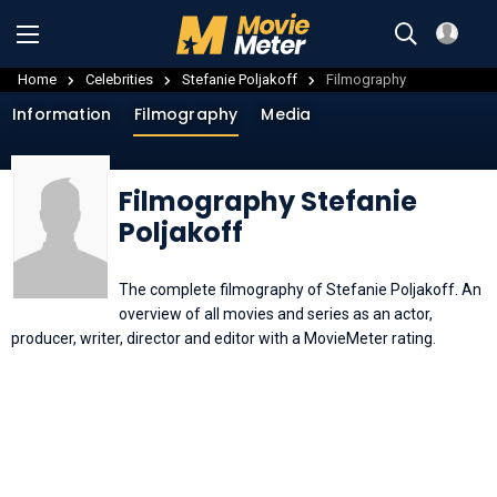
Home
Celebrities
Stefanie Poljakoff
Filmography
Information
Filmography
Media
Filmography Stefanie
Poljakoff
The complete filmography of Stefanie Poljakoff. An
overview of all movies and series as an actor,
producer, writer, director and editor with a MovieMeter rating.