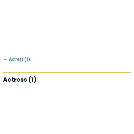
Actress (1)
Actress (1)