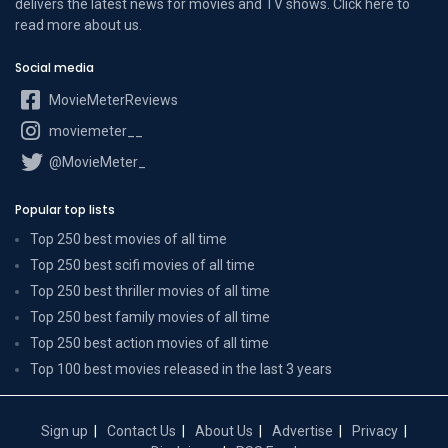
delivers the latest news for movies and TV shows. Click here to
read more
about us
.
Social media
MovieMeterReviews
moviemeter__
@MovieMeter_
Popular top lists
Top 250 best movies of all time
Top 250 best scifi movies of all time
Top 250 best thriller movies of all time
Top 250 best family movies of all time
Top 250 best action movies of all time
Top 100 best movies released in the last 3 years
Sign up
Contact Us
About Us
Advertise
Privacy