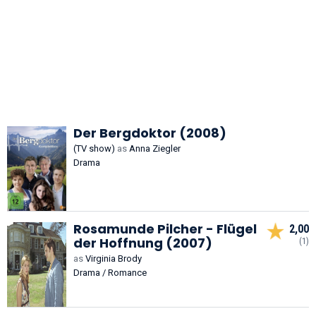
Der Bergdoktor (2008)
(TV show)
as
Anna Ziegler
Drama
Rosamunde Pilcher - Flügel
2,00
der Hoffnung (2007)
(1)
as
Virginia Brody
Drama / Romance