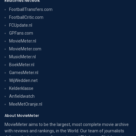
Realtimes Network
FootballTransfers.com
FootballCritic.com
FCUpdate.nl
GPFans.com
MovieMeter.nl
MovieMeter.com
MusicMeter.nl
BoekMeter.nl
GamesMeter.nl
WijWedden.net
Kelderklasse
Anfieldwatch
MeeMetOranje.nl
About MovieMeter
MovieMeter aims to be the largest, most complete movie archive
with reviews and rankings, in the World. Our team of journalists