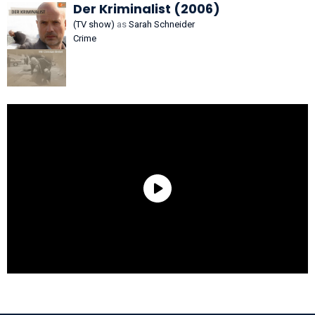
Der Kriminalist (2006)
(TV show)
as
Sarah Schneider
Crime