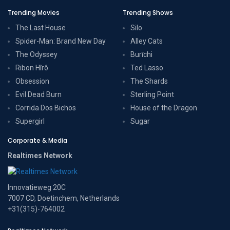
Trending Movies
Trending Shows
The Last House
Silo
Spider-Man: Brand New Day
Alley Cats
The Odyssey
Burīchi
Ribon Hîrô
Ted Lasso
Obsession
The Shards
Evil Dead Burn
Sterling Point
Corrida Dos Bichos
House of the Dragon
Supergirl
Sugar
Corporate & Media
Realtimes Network
Innovatieweg 20C
7007 CD, Doetinchem, Netherlands
+31(315)-764002