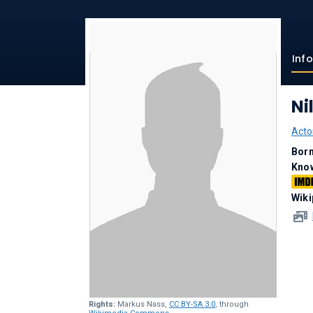
Inf
Ni
Acto
Bor
Kno
Wiki
Rights:
Markus Nass,
CC BY-SA 3.0
, through