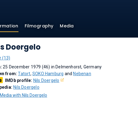
ormation
Filmography
Media
ls Doergelo
r (13)
n:
25 December 1979 (46) in Delmenhorst, Germany
wn from:
Tatort
,
SOKO Hamburg
and
Nebenan
IMDb profile:
Nils Doergelo
pedia:
Nils Doergelo
Media with Nils Doergelo