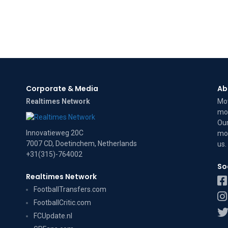
Corporate & Media
Ab
Realtimes Network
Mov
mov
Our
Innovatieweg 20C
mov
7007 CD, Doetinchem, Netherlands
us
.
+31(315)-764002
So
Realtimes Network
FootballTransfers.com
FootballCritic.com
FCUpdate.nl