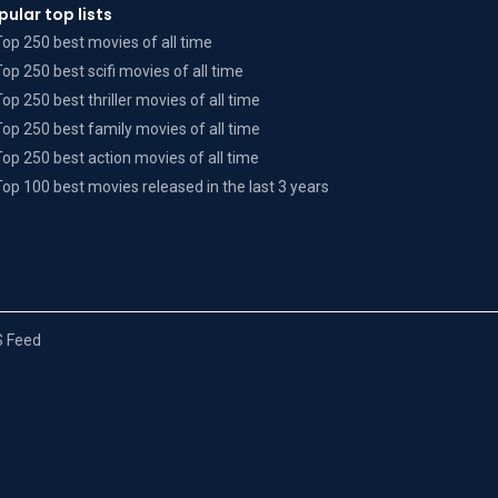
pular top lists
Top 250 best movies of all time
Top 250 best scifi movies of all time
Top 250 best thriller movies of all time
Top 250 best family movies of all time
Top 250 best action movies of all time
Top 100 best movies released in the last 3 years
 Feed