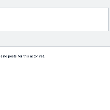
e no posts for this actor yet.