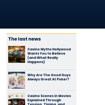
The last news
Casino Myths Hollywood
Wants You to Believe
(and What Really
Happens)
Why Are The Good Guys
Always Great At Poker?
Casino Scenes in Movies
Explained Through
Tension, Timing, and