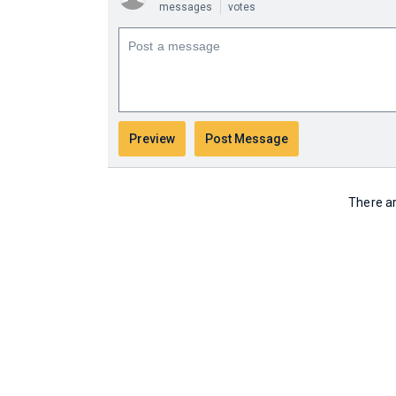
messages
votes
There ar