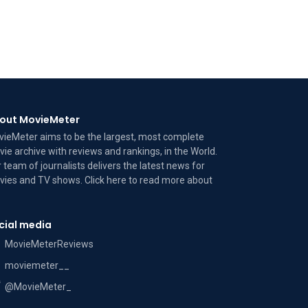
out MovieMeter
ieMeter aims to be the largest, most complete
ie archive with reviews and rankings, in the World.
 team of journalists delivers the latest news for
ies and TV shows. Click here to read more
about
cial media
MovieMeterReviews
moviemeter__
@MovieMeter_