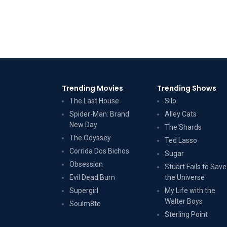
Trending Movies
Trending Shows
The Last House
Silo
Spider-Man: Brand
Alley Cats
New Day
The Shards
The Odyssey
Ted Lasso
Corrida Dos Bichos
Sugar
Obsession
Stuart Fails to Save
Evil Dead Burn
the Universe
Supergirl
My Life with the
Walter Boys
Soulm8te
Sterling Point