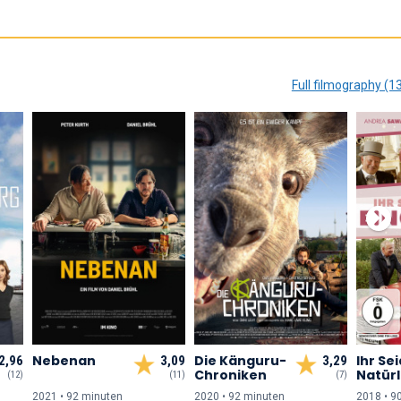
Full filmography (1
Nebenan
Die Känguru-
Ihr Sei
2,96
3,09
3,29
Chroniken
Natürl
(12)
(11)
(7)
Einge
2021 • 92 min
uten
2020 • 92 min
uten
2018 • 9