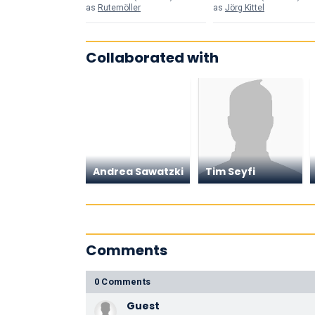
as
Rutemöller
as
Jörg Kittel
Collaborated with
Andrea Sawatzki
Tim Seyfi
Comments
0 Comments
Guest