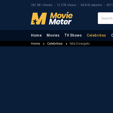
182.581 movies
12.578 shows
34.818 seasons
657.
Home
Movies
TV Shows
Celebrities
Home
Celebrities
Nils Doergelo