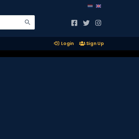
Login
Sign Up