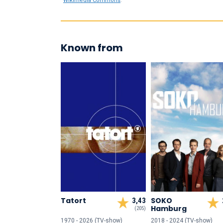
Wikimedia Commons
.
Known from
Tatort
SOKO
3,43
Hamburg
(205)
1970 - 2026 (TV-show)
2018 - 2024 (TV-show)