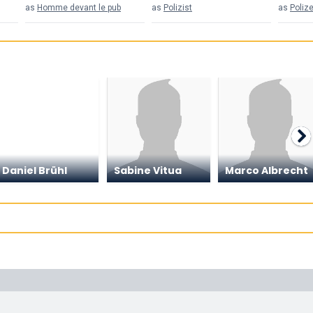
as
Homme devant le pub
as
Polizist
as
Poliz
Daniel Brühl
Sabine Vitua
Marco Albrecht