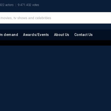
922 actors
9.471.432 votes
On demand
Awards/Events
About Us
Contact Us