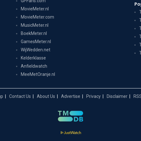
GPFans.com
Po
MovieMeter.nl
MovieMeter.com
MusicMeter.nl
BoekMeter.nl
GamesMeter.nl
WijWedden.net
Kelderklasse
Anfieldwatch
MeeMetOranje.nl
up
Contact Us
About Us
Advertise
Privacy
Disclaimer
RSS