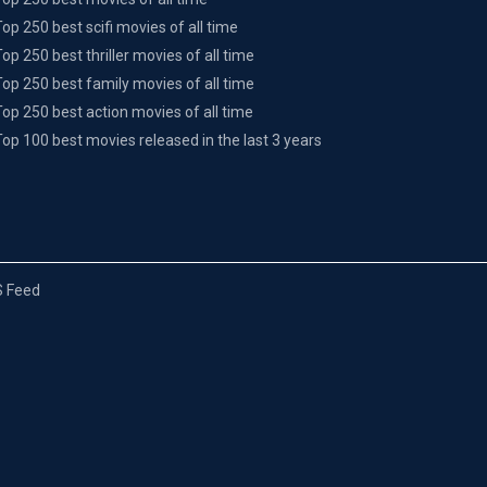
Top 250 best scifi movies of all time
Top 250 best thriller movies of all time
Top 250 best family movies of all time
Top 250 best action movies of all time
Top 100 best movies released in the last 3 years
 Feed