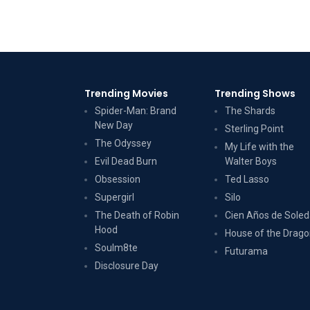
Trending Movies
Trending Shows
Spider-Man: Brand
The Shards
New Day
Sterling Point
The Odyssey
My Life with the
Evil Dead Burn
Walter Boys
Obsession
Ted Lasso
Supergirl
Silo
The Death of Robin
Cien Años de Sole
Hood
House of the Drag
Soulm8te
Futurama
Disclosure Day