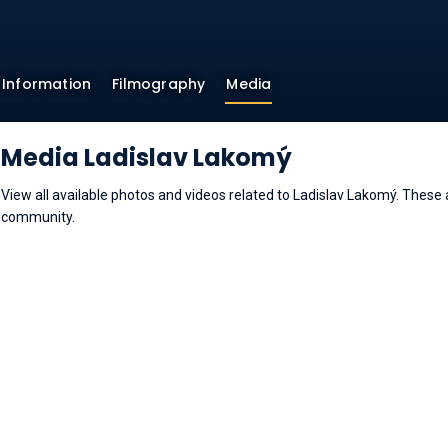
Information
Filmography
Media
Media Ladislav Lakomý
View all available photos and videos related to Ladislav Lakomý. Thes
community.