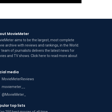
out MovieMeter
ieMeter aims to be the largest, most complete
ie archive with reviews and rankings, in the World.
 team of journalists delivers the latest news for
ies and TV shows. Click here to read more
about
cial media
MovieMeterReviews
moviemeter__
@MovieMeter_
pular top lists
Top 250 best movies of all time