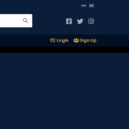
Login
Sign Up