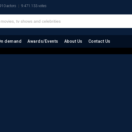
910 actors
9.471.133 votes
On demand
Awards/Events
About Us
Contact Us