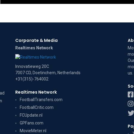
Corporate & Media
Ab
Realtimes Network
Mov
mov
Our
Innovatieweg 20C
mov
7007 CD, Doetinchem, Netherlands
us
.
+31(315)-764002
So
Realtimes Network
dad
FootballTransfers.com
on
FootballCritic.com
FCUpdate.nl
GPFans.com
Po
MovieMeter.nl