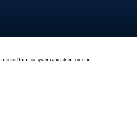
e are linked from our system and added from the