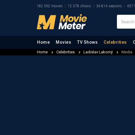
182.562 movies
12.578 shows
34.814 seasons
657.
Home
Movies
TV Shows
Celebrities
Home
Celebrities
Ladislav Lakomý
Media