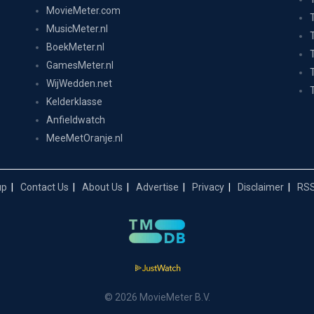
MovieMeter.com
MusicMeter.nl
BoekMeter.nl
GamesMeter.nl
WijWedden.net
Kelderklasse
Anfieldwatch
MeeMetOranje.nl
up
Contact Us
About Us
Advertise
Privacy
Disclaimer
RSS
© 2026 MovieMeter B.V.