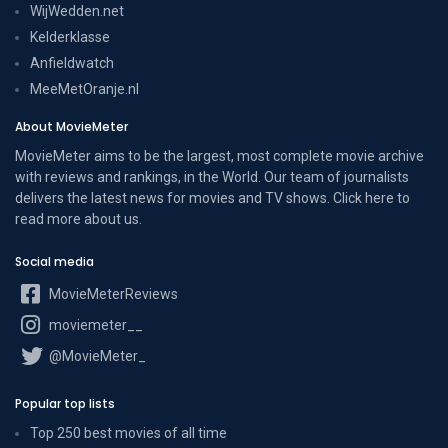
WijWedden.net
Kelderklasse
Anfieldwatch
MeeMetOranje.nl
About MovieMeter
MovieMeter aims to be the largest, most complete movie archive
with reviews and rankings, in the World. Our team of journalists
delivers the latest news for movies and TV shows. Click here to
read more
about us
.
Social media
MovieMeterReviews
moviemeter__
@MovieMeter_
Popular top lists
Top 250 best movies of all time