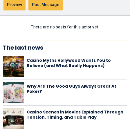
There are no posts for this actor yet.
The last news
Casino Myths Hollywood Wants You to
Believe (and What Really Happens)
Why Are The Good Guys Always Great At
Poker?
Casino Scenes in Movies Explained Through
Tension, Timing, and Table Play