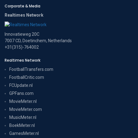
Corporate & Media
Realtimes Network
Innovatieweg 20C
7007 CD, Doetinchem, Netherlands
+31(315)-764002
Realtimes Network
FootballTransfers.com
FootballCritic.com
FCUpdate.nl
GPFans.com
MovieMeter.nl
MovieMeter.com
MusicMeter.nl
BoekMeter.nl
GamesMeter.nl