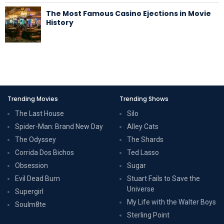
The Most Famous Casino Ejections in Movie
History
Trending Movies
Trending Shows
The Last House
Silo
Spider-Man: Brand New Day
Alley Cats
The Odyssey
The Shards
Corrida Dos Bichos
Ted Lasso
Obsession
Sugar
Evil Dead Burn
Stuart Fails to Save the
Universe
Supergirl
My Life with the Walter Boys
Soulm8te
Sterling Point