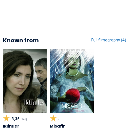
Known from
Full filmography (4)
3,36
(143)
-
Iklimler
Misafir