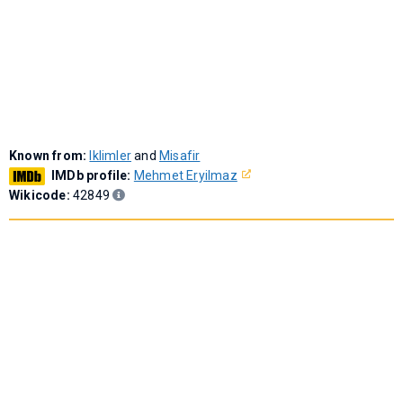
Known from:
Iklimler
and
Misafir
IMDb profile:
Mehmet Eryilmaz
Wikicode:
42849