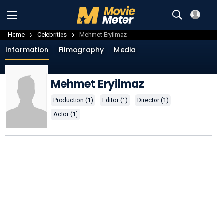
Home
Celebrities
Mehmet Eryilmaz
Information
Filmography
Media
Mehmet Eryilmaz
Production (1)
Editor (1)
Director (1)
Actor (1)