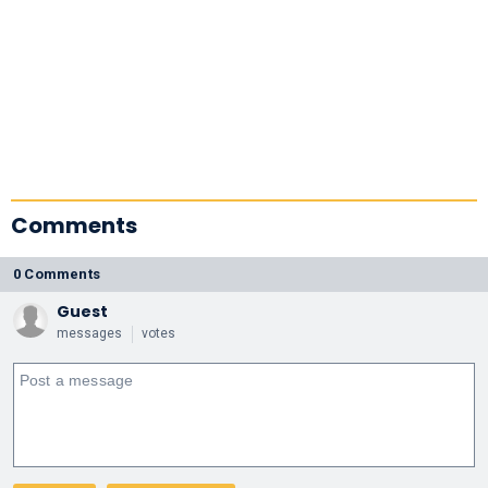
Comments
0 Comments
Guest
messages
votes