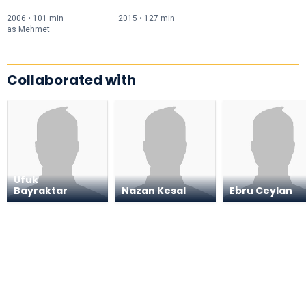
2006 • 101 min
2015 • 127 min
as
Mehmet
Collaborated with
Ufuk
Bayraktar
Nazan Kesal
Ebru Ceylan