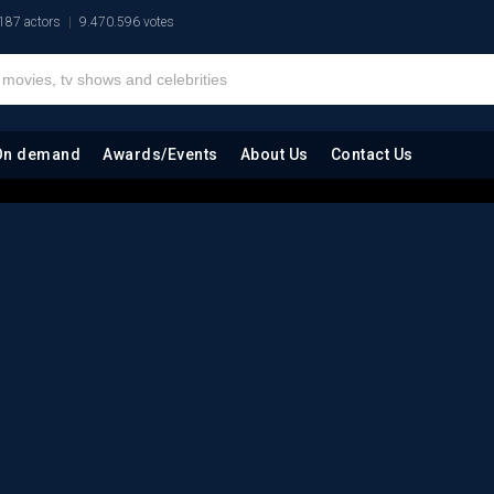
187 actors
9.470.596 votes
On demand
Awards/Events
About Us
Contact Us