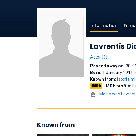
Information
Film
Lavrentis Di
Actor (3)
Passed away on:
30-0
Born:
1 January 1911 i
Known from:
Istoria mi
IMDb profile:
L
Media with Lavrenti
Known from