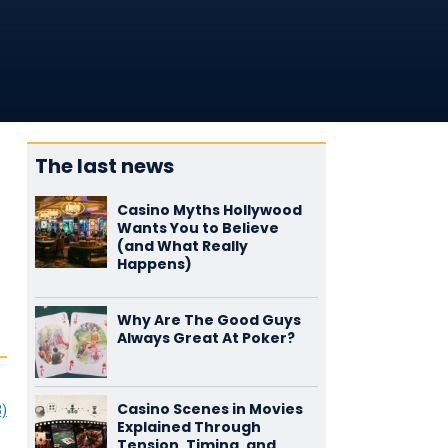
The last news
Casino Myths Hollywood
Wants You to Believe
(and What Really
Happens)
Why Are The Good Guys
Always Great At Poker?
Casino Scenes in Movies
3)
Explained Through
Tension, Timing, and