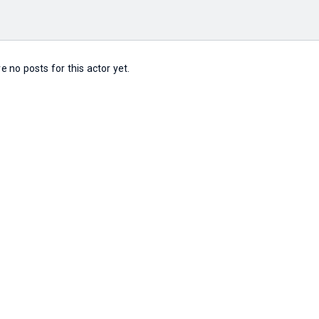
e no posts for this actor yet.