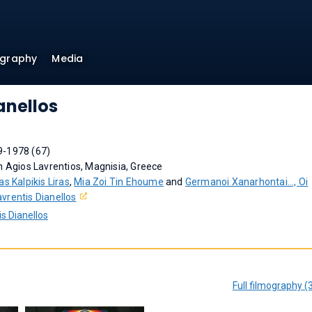
ography
Media
anellos
9-1978 (67)
n Agios Lavrentios, Magnisia, Greece
as Kalpikis Liras
,
Mia Zoi Tin Ehoume
and
Germanoi Xanarhontai..., Oi
avrentis Dianellos
s Dianellos
Full filmography (