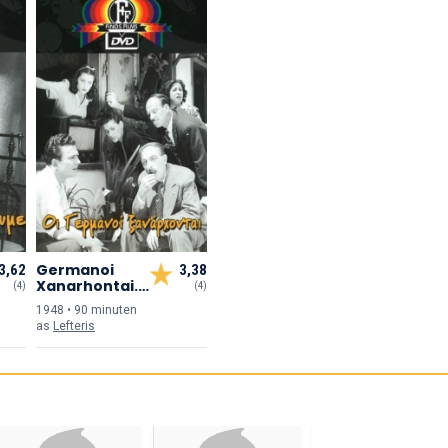
Germanoi
3,62
3,38
Xanarhontai...,
(4)
(4)
Oi
1948 • 90 min
uten
as
Lefteris