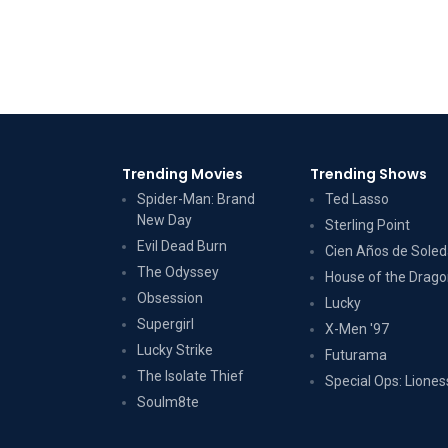
Trending Movies
Trending Shows
Spider-Man: Brand
Ted Lasso
New Day
Sterling Point
Evil Dead Burn
Cien Años de Sole
The Odyssey
House of the Drag
Obsession
Lucky
Supergirl
X-Men '97
Lucky Strike
Futurama
The Isolate Thief
Special Ops: Liones
Soulm8te