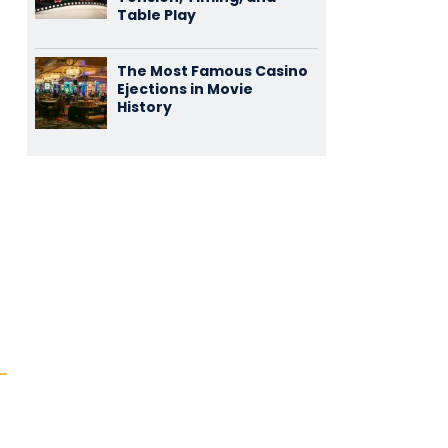
Table Play
The Most Famous Casino
Ejections in Movie
History