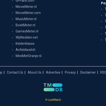
GPFans.com
Po
MovieMeter.nl
MovieMeter.com
MusicMeter.nl
BoekMeter.nl
GamesMeter.nl
WijWedden.net
Kelderklasse
Anfieldwatch
MeeMetOranje.nl
up
Contact Us
About Us
Advertise
Privacy
Disclaimer
RSS