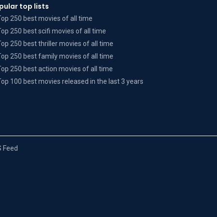
pular top lists
Top 250 best movies of all time
Top 250 best scifi movies of all time
Top 250 best thriller movies of all time
Top 250 best family movies of all time
Top 250 best action movies of all time
Top 100 best movies released in the last 3 years
 Feed