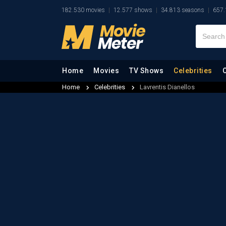
182.530 movies
12.577 shows
34.813 seasons
657.
Home
Movies
TV Shows
Celebrities
Home
Celebrities
Lavrentis Dianellos