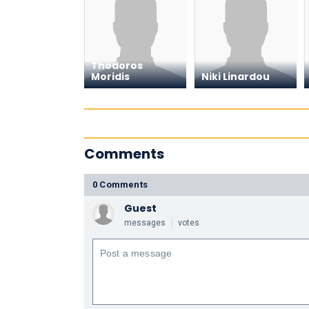
Thodoros
Moridis
Niki Linardou
Comments
0 Comments
Guest
messages
votes