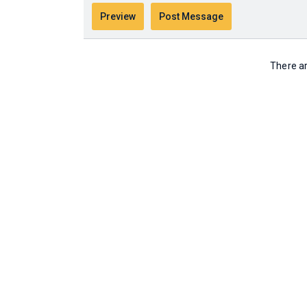
There ar