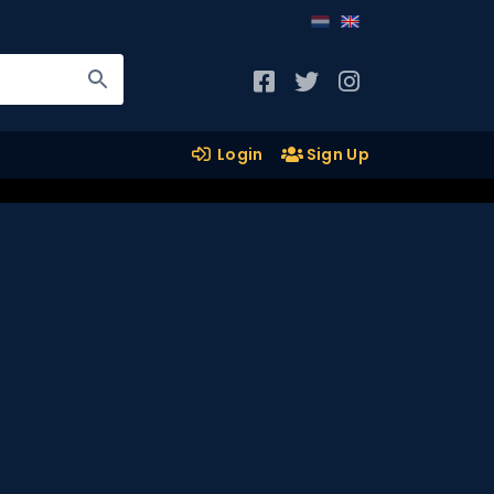
Login
Sign Up