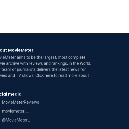
out MovieMeter
ieMeter aims to be the largest, most complete
ie archive with reviews and rankings, in the World.
 team of journalists delivers the latest news for
ies and TV shows. Click here to read more
about
cial media
MovieMeterReviews
moviemeter__
@MovieMeter_