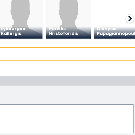
Lykourgos
Periklis
Dionysis
Kallergis
Hristoforidis
Papagiannopou