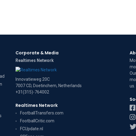
Corporate & Media
Ab
Realtimes Network
Mov
mov
Our
dad
Innovatieweg 20C
mov
on
7007 CD, Doetinchem, Netherlands
us
.
+31(315)-764002
So
Realtimes Network
FootballTransfers.com
s
FootballCritic.com
FCUpdate.nl