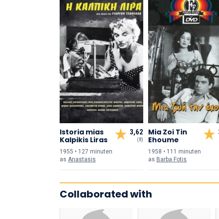
Istoria mias
Mia Zoi Tin
3,62
Kalpikis Liras
Ehoume
(8)
1955 • 127 min
uten
1958 • 111 min
uten
as
Anastasis
as
Barba Fotis
Collaborated with