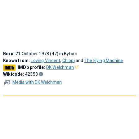
Born:
21 October 1978 (47) in Bytom
Known from:
Loving Vincent
,
Chlopi
and
The Flying Machine
IMDb profile:
DK Welchman
Wikicode:
42353
Media with DK Welchman