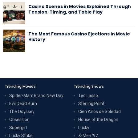
Casino Scenes in Movies Explained Through
Tension, Timing, and Table Play
The Most Famous Casino Ejections in Movie
History
Trending Movies
Trending Shows
Spider-Man: Brand New Day
Ted Lasso
Evil Dead Burn
Sterling Point
The Odyssey
Cien Años de Soledad
Obsession
House of the Dragon
Supergirl
Lucky
Lucky Strike
X-Men '97