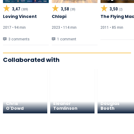
3,47
3,58
3,50
(309)
(39)
(2)
Loving Vincent
Chlopi
The Flying Ma
2017 • 94 min
2023 • 114 min
2011 • 85 min
3 comments
1 comment
Collaborated with
Chris
Eleanor
Douglas
O'Dowd
Tomlinson
Booth