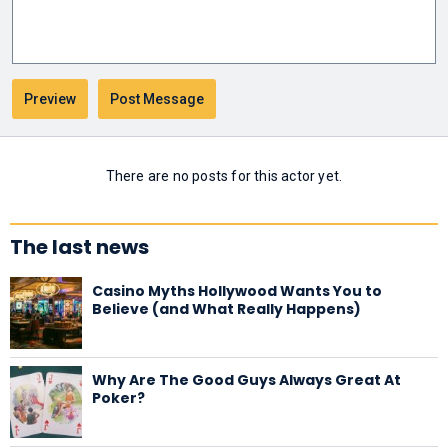
There are no posts for this actor yet.
The last news
Casino Myths Hollywood Wants You to
Believe (and What Really Happens)
Why Are The Good Guys Always Great At
Poker?