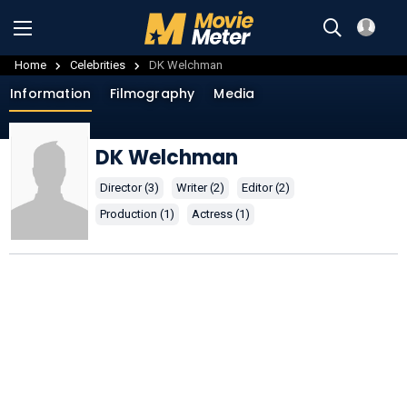
Home
Celebrities
DK Welchman
Information
Filmography
Media
DK Welchman
Director (3)
Writer (2)
Editor (2)
Production (1)
Actress (1)