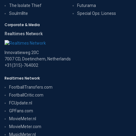
The Isolate Thief
Futurama
Soulm8te
Special Ops: Lioness
Corporate & Media
Realtimes Network
Innovatieweg 20C
7007 CD, Doetinchem, Netherlands
+31(315)-764002
Realtimes Network
FootballTransfers.com
FootballCritic.com
FCUpdate.nl
GPFans.com
MovieMeter.nl
MovieMeter.com
MusicMeter.nl