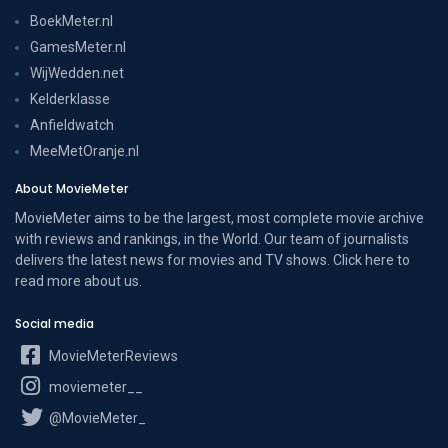
BoekMeter.nl
GamesMeter.nl
WijWedden.net
Kelderklasse
Anfieldwatch
MeeMetOranje.nl
About MovieMeter
MovieMeter aims to be the largest, most complete movie archive
with reviews and rankings, in the World. Our team of journalists
delivers the latest news for movies and TV shows. Click here to
read more
about us
.
Social media
MovieMeterReviews
moviemeter__
@MovieMeter_