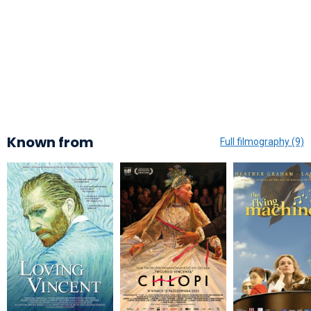
Known from
Full filmography (9)