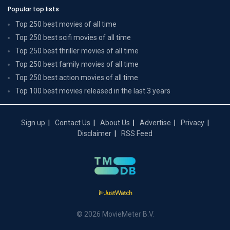
Popular top lists
Top 250 best movies of all time
Top 250 best scifi movies of all time
Top 250 best thriller movies of all time
Top 250 best family movies of all time
Top 250 best action movies of all time
Top 100 best movies released in the last 3 years
Sign up
Contact Us
About Us
Advertise
Privacy
Disclaimer
RSS Feed
© 2026 MovieMeter B.V.