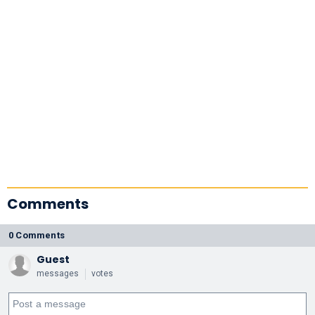
Comments
0 Comments
Guest
messages
votes