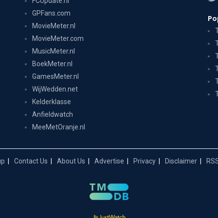
FCUpdate.nl
GPFans.com
Po
MovieMeter.nl
MovieMeter.com
MusicMeter.nl
BoekMeter.nl
GamesMeter.nl
WijWedden.net
Kelderklasse
Anfieldwatch
MeeMetOranje.nl
up
Contact Us
About Us
Advertise
Privacy
Disclaimer
RSS