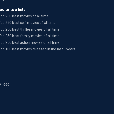
pular top lists
Top 250 best movies of all time
Top 250 best scifi movies of all time
Top 250 best thriller movies of all time
Top 250 best family movies of all time
Top 250 best action movies of all time
Top 100 best movies released in the last 3 years
 Feed