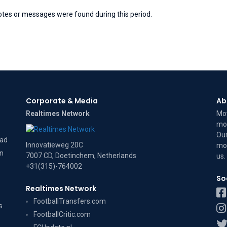
otes or messages were found during this period.
Corporate & Media
Ab
Realtimes Network
Mov
mov
Our
dad
Innovatieweg 20C
mov
on
7007 CD, Doetinchem, Netherlands
us
.
+31(315)-764002
So
Realtimes Network
FootballTransfers.com
s
FootballCritic.com