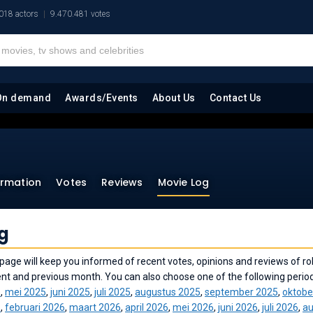
018 actors
9.470.481 votes
On demand
Awards/Events
About Us
Contact Us
ormation
Votes
Reviews
Movie Log
g
page will keep you informed of recent votes, opinions and reviews of rok
ent and previous month. You can also choose one of the following perio
5
,
mei 2025
,
juni 2025
,
juli 2025
,
augustus 2025
,
september 2025
,
oktobe
6
,
februari 2026
,
maart 2026
,
april 2026
,
mei 2026
,
juni 2026
,
juli 2026
,
au