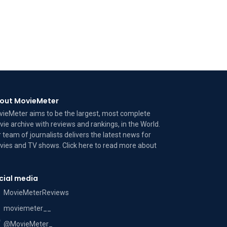
out MovieMeter
ieMeter aims to be the largest, most complete
ie archive with reviews and rankings, in the World.
 team of journalists delivers the latest news for
ies and TV shows. Click here to read more
about
cial media
MovieMeterReviews
moviemeter__
@MovieMeter_