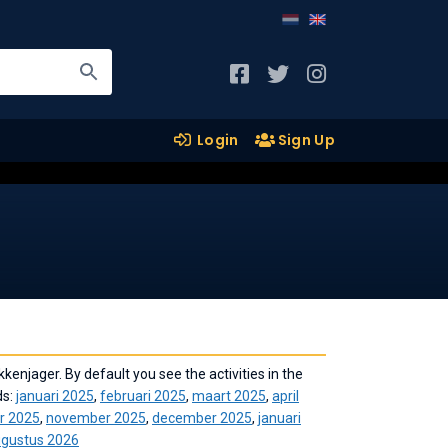
Login
Sign Up
kenjager. By default you see the activities in the
ds:
januari 2025
,
februari 2025
,
maart 2025
,
april
r 2025
,
november 2025
,
december 2025
,
januari
gustus 2026