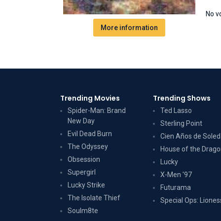
No v
More information
Trending Movies
Trending Shows
Spider-Man: Brand
Ted Lasso
New Day
Sterling Point
Evil Dead Burn
Cien Años de Sole
The Odyssey
House of the Drag
Obsession
Lucky
Supergirl
X-Men '97
Lucky Strike
Futurama
The Isolate Thief
Special Ops: Liones
Soulm8te