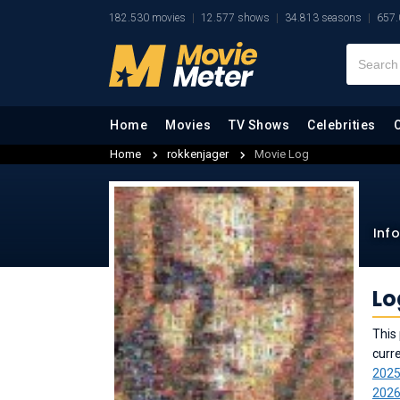
182.530 movies
12.577 shows
34.813 seasons
657.
Home
Movies
TV Shows
Celebrities
Home
rokkenjager
Movie Log
Inf
Lo
This 
curr
202
202