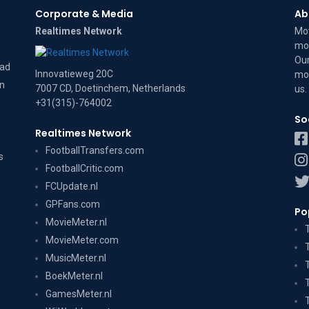
Corporate & Media
Ab
Realtimes Network
Mov
mov
Our
dad
Innovatieweg 20C
mov
on
7007 CD, Doetinchem, Netherlands
us
.
+31(315)-764002
So
Realtimes Network
FootballTransfers.com
s
FootballCritic.com
FCUpdate.nl
GPFans.com
Po
MovieMeter.nl
MovieMeter.com
MusicMeter.nl
BoekMeter.nl
GamesMeter.nl