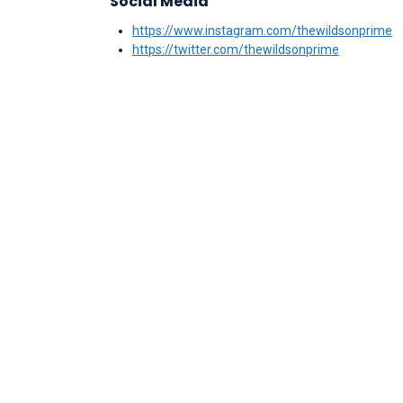
Social Media
https://www.instagram.com/thewildsonprime
https://twitter.com/thewildsonprime