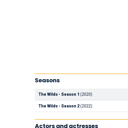
Seasons
The Wilds - Season 1
(2020)
The Wilds - Season 2
(2022)
Actors and actresses