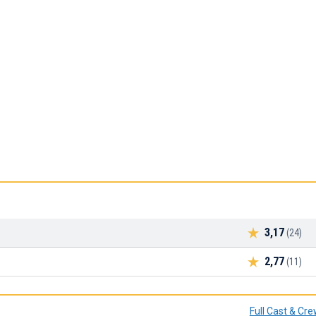
3,17
(24)
2,77
(11)
Full Cast & Cr