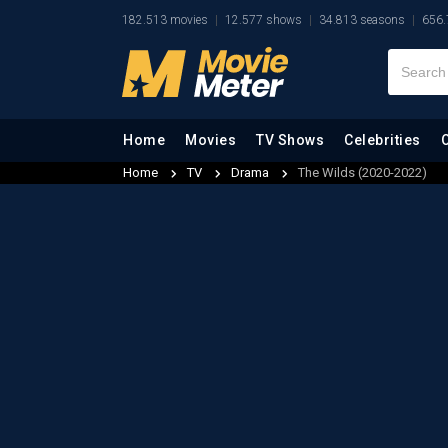
182.513 movies
12.577 shows
34.813 seasons
656.
Home
Movies
TV Shows
Celebrities
Home
TV
Drama
The Wilds (2020-2022)