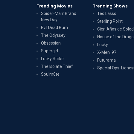
Trending Movies
Trending Shows
Spider-Man: Brand
Ted Lasso
New Day
Sterling Point
Evil Dead Burn
Cien Años de Sole
The Odyssey
House of the Drag
Obsession
Lucky
Supergirl
X-Men '97
Lucky Strike
Futurama
The Isolate Thief
Special Ops: Liones
Soulm8te