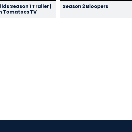
lds Season 1 Trailer |
Season 2 Bloopers
n Tomatoes TV