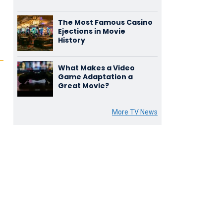
The Most Famous Casino
Ejections in Movie
History
What Makes a Video
Game Adaptation a
Great Movie?
More TV News