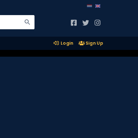
Login
Sign Up