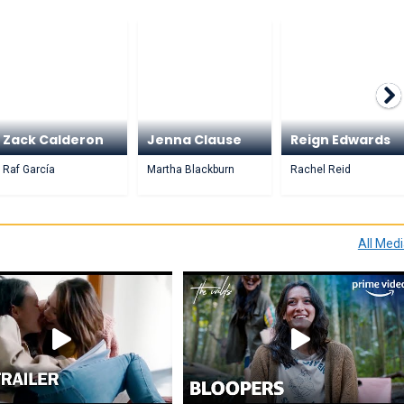
Zack Calderon
Jenna Clause
Reign Edwards
Raf García
Martha Blackburn
Rachel Reid
All Med