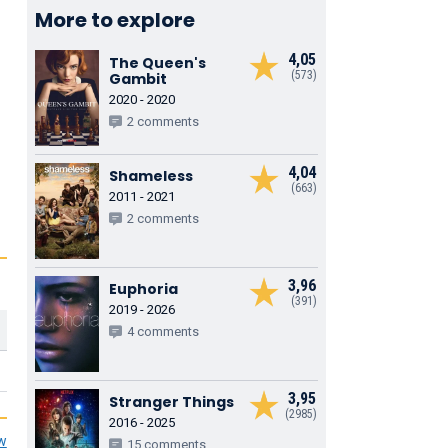
More to explore
4,05
The Queen's
(573)
Gambit
2020 - 2020
2 comments
4,04
Shameless
(663)
2011 - 2021
2 comments
3,96
Euphoria
(391)
2019 - 2026
4 comments
3,95
Stranger Things
(2985)
2016 - 2025
ew
15 comments