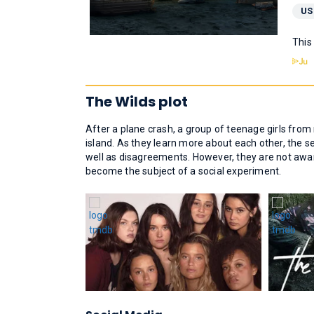
US
This
The Wilds plot
After a plane crash, a group of teenage girls from
island. As they learn more about each other, the 
well as disagreements. However, they are not awar
become the subject of a social experiment.