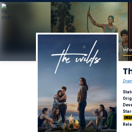
Info
Th
Dra
Stat
Orig
Deve
Star
Rele