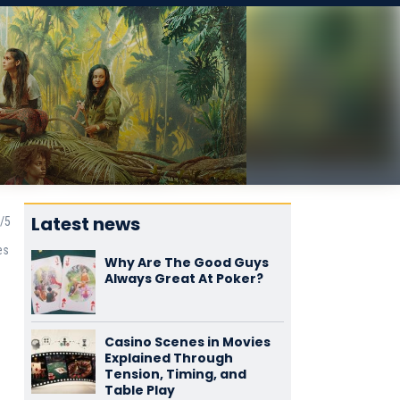
Latest news
es
Why Are The Good Guys
Always Great At Poker?
Casino Scenes in Movies
Explained Through
Tension, Timing, and
Table Play