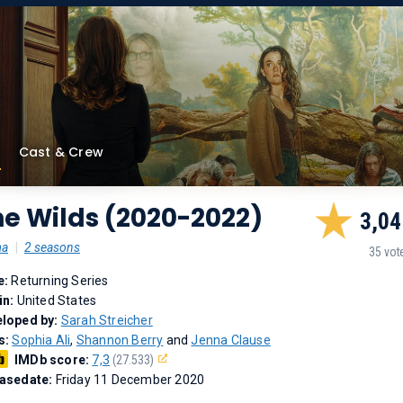
Cast & Crew
e Wilds (2020-2022)
3,04
ma
|
2 seasons
35 vot
e:
Returning Series
in:
United States
loped by:
Sarah Streicher
s:
Sophia Ali
,
Shannon Berry
and
Jenna Clause
IMDb score:
7,3
(27.533)
asedate:
Friday 11 December 2020