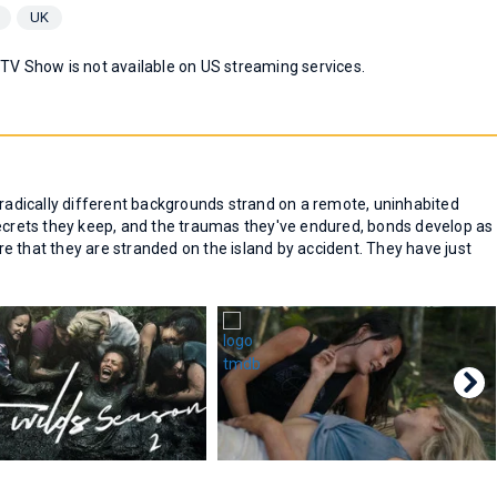
UK
 TV Show is not available on US streaming services.
 radically different backgrounds strand on a remote, uninhabited
secrets they keep, and the traumas they've endured, bonds develop as
e that they are stranded on the island by accident. They have just