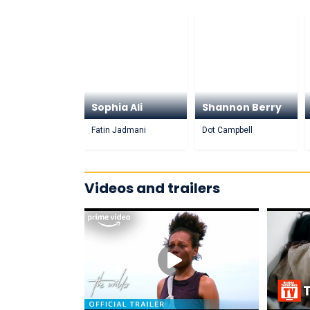
Sophia Ali
Shannon Berry
Fatin Jadmani
Dot Campbell
Videos and trailers