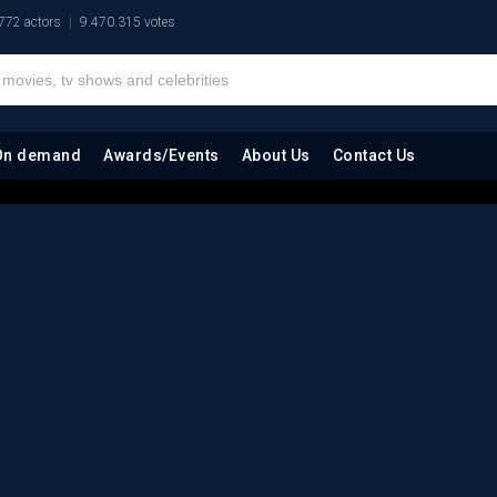
772 actors
9.470.315 votes
On demand
Awards/Events
About Us
Contact Us