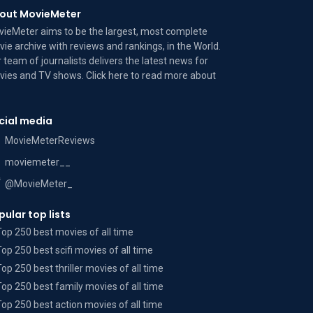
out MovieMeter
ieMeter aims to be the largest, most complete
ie archive with reviews and rankings, in the World.
 team of journalists delivers the latest news for
ies and TV shows. Click here to read more
about
cial media
MovieMeterReviews
moviemeter__
@MovieMeter_
pular top lists
Top 250 best movies of all time
Top 250 best scifi movies of all time
Top 250 best thriller movies of all time
Top 250 best family movies of all time
Top 250 best action movies of all time