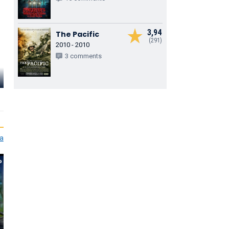
3,94
The Pacific
(291)
2010 - 2010
3 comments
Charles
Alexander
Mia Healey
Helena How
Kirin O’Conner
Shelby Goodkind
Nora Reid
ia