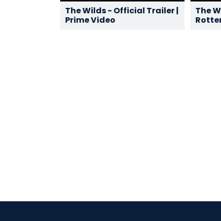
The Wilds - Official Trailer |
The Wi
Prime Video
Rotte