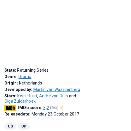
State:
Returning Series
Genre:
Drama
Origin:
Netherlands
Developed by:
Martin van Waardenberg
Stars:
Kees Hulst
,
André van Duin
and
Olga Zuiderhoek
IMDb score:
8,2
(465)
Releasedate:
Monday 23 October 2017
US
UK