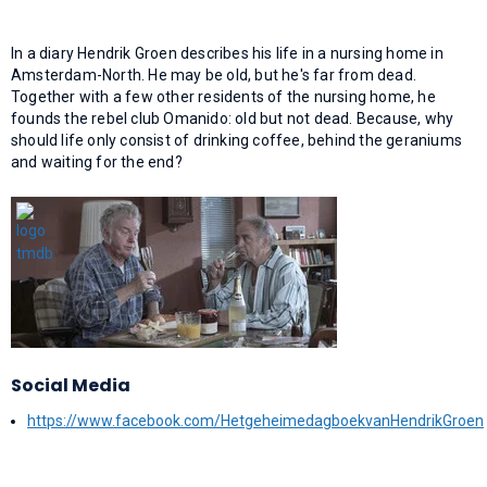
In a diary Hendrik Groen describes his life in a nursing home in
Amsterdam-North. He may be old, but he's far from dead.
Together with a few other residents of the nursing home, he
founds the rebel club Omanido: old but not dead. Because, why
should life only consist of drinking coffee, behind the geraniums
and waiting for the end?
Social Media
https://www.facebook.com/HetgeheimedagboekvanHendrikGroen