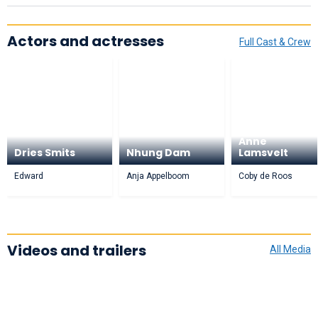
Actors and actresses
Full Cast & Crew
Anne
Dries Smits
Nhung Dam
Lamsvelt
Edward
Anja Appelboom
Coby de Roos
Videos and trailers
All Media