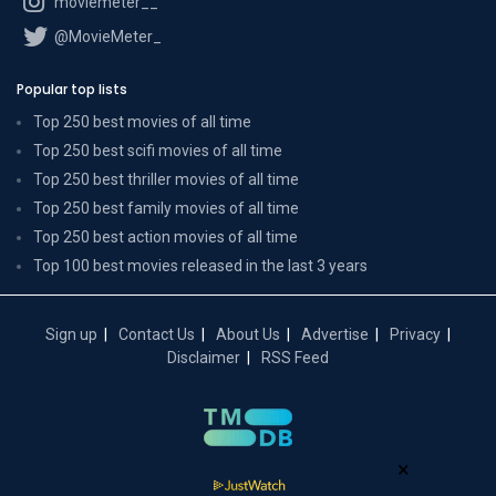
moviemeter__
@MovieMeter_
Popular top lists
Top 250 best movies of all time
Top 250 best scifi movies of all time
Top 250 best thriller movies of all time
Top 250 best family movies of all time
Top 250 best action movies of all time
Top 100 best movies released in the last 3 years
Sign up
Contact Us
About Us
Advertise
Privacy
Disclaimer
RSS Feed
×