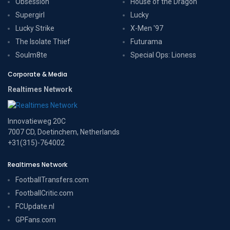
Obsession
House of the Dragon
Supergirl
Lucky
Lucky Strike
X-Men '97
The Isolate Thief
Futurama
Soulm8te
Special Ops: Lioness
Corporate & Media
Realtimes Network
Innovatieweg 20C
7007 CD, Doetinchem, Netherlands
+31(315)-764002
Realtimes Network
FootballTransfers.com
FootballCritic.com
FCUpdate.nl
GPFans.com