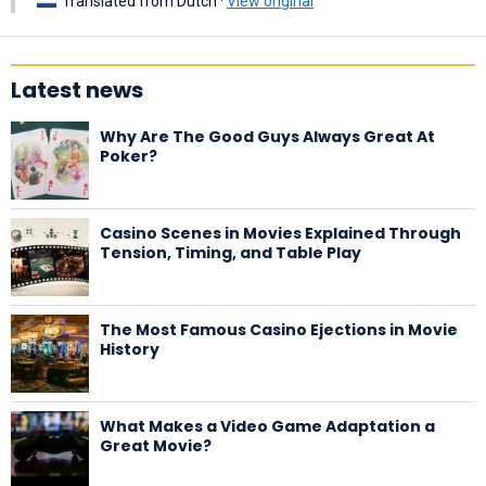
Translated from Dutch ·
View original
Latest news
Why Are The Good Guys Always Great At
Poker?
Casino Scenes in Movies Explained Through
Tension, Timing, and Table Play
The Most Famous Casino Ejections in Movie
History
What Makes a Video Game Adaptation a
Great Movie?