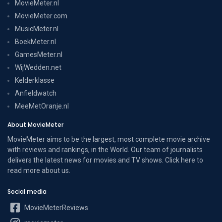
MovieMeter.nl
MovieMeter.com
MusicMeter.nl
BoekMeter.nl
GamesMeter.nl
WijWedden.net
Kelderklasse
Anfieldwatch
MeeMetOranje.nl
About MovieMeter
MovieMeter aims to be the largest, most complete movie archive
with reviews and rankings, in the World. Our team of journalists
delivers the latest news for movies and TV shows. Click here to
read more
about us
.
Social media
MovieMeterReviews