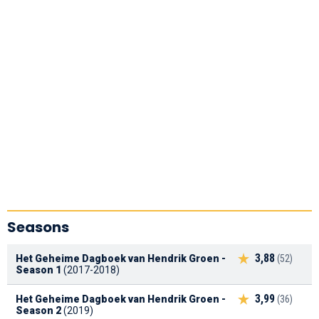
Seasons
3,88
Het Geheime Dagboek van Hendrik Groen -
(52)
Season 1
(2017-2018)
3,99
Het Geheime Dagboek van Hendrik Groen -
(36)
Season 2
(2019)