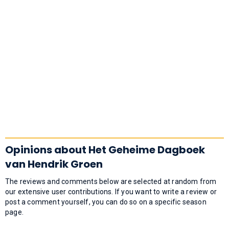
Opinions about Het Geheime Dagboek
van Hendrik Groen
The reviews and comments below are selected at random from
our extensive user contributions. If you want to write a review or
post a comment yourself, you can do so on a specific season
page.