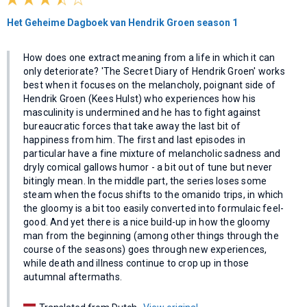
Het Geheime Dagboek van Hendrik Groen season 1
How does one extract meaning from a life in which it can
only deteriorate? 'The Secret Diary of Hendrik Groen' works
best when it focuses on the melancholy, poignant side of
Hendrik Groen (Kees Hulst) who experiences how his
masculinity is undermined and he has to fight against
bureaucratic forces that take away the last bit of
happiness from him. The first and last episodes in
particular have a fine mixture of melancholic sadness and
dryly comical gallows humor - a bit out of tune but never
bitingly mean. In the middle part, the series loses some
steam when the focus shifts to the omanido trips, in which
the gloomy is a bit too easily converted into formulaic feel-
good. And yet there is a nice build-up in how the gloomy
man from the beginning (among other things through the
course of the seasons) goes through new experiences,
while death and illness continue to crop up in those
autumnal aftermaths.