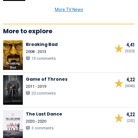
More TV News
More to explore
Breaking Bad
4,41
(5320)
2008 - 2013
13 comments
Game of Thrones
4,22
(6046)
2011 - 2019
20 comments
The Last Dance
4,22
(202)
2020 - 2020
3 comments