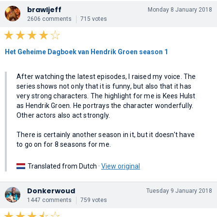
brawljeff
Monday 8 January 2018
2606 comments
715 votes
Het Geheime Dagboek van Hendrik Groen season 1
After watching the latest episodes, I raised my voice. The
series shows not only that it is funny, but also that it has
very strong characters. The highlight for me is Kees Hulst
as Hendrik Groen. He portrays the character wonderfully.
Other actors also act strongly.
There is certainly another season in it, but it doesn't have
to go on for 8 seasons for me.
Translated from Dutch ·
View original
Donkerwoud
Tuesday 9 January 2018
1447 comments
759 votes