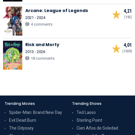
Arcane: League of Legends
4,21
(195)
2021 - 2024
4 comments
Rick and Morty
4,01
(1009)
2013 - 2026
18 comments
Trending Movies
Trending Shows
Spider-Man: Brand New Day
Ted Lasso
Evil Dead Burn
Sterling Point
The Odyssey
Cien Años de Soledad