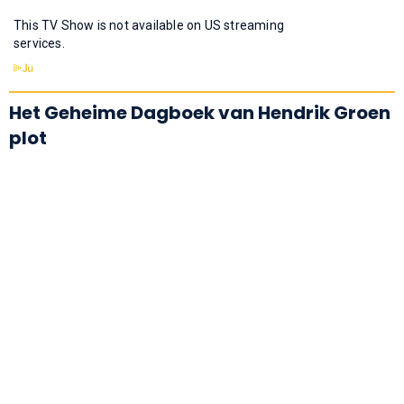
This TV Show is not available on US streaming
services.
Het Geheime Dagboek van Hendrik Groen
plot