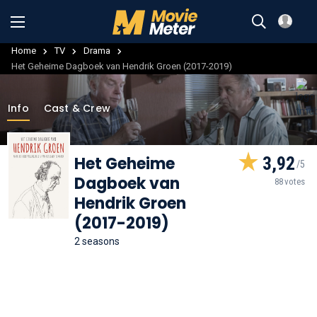
Home
TV
Drama
Het Geheime Dagboek van Hendrik Groen (2017-2019)
Info
Cast & Crew
Het Geheime
3,92
Dagboek van
88 votes
Hendrik Groen
(2017-2019)
2 seasons