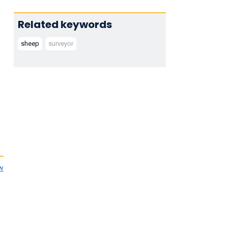
Related keywords
sheep
surveyor
ew