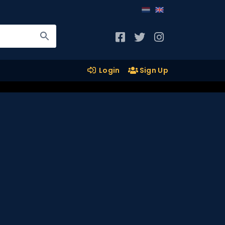
Login
Sign Up