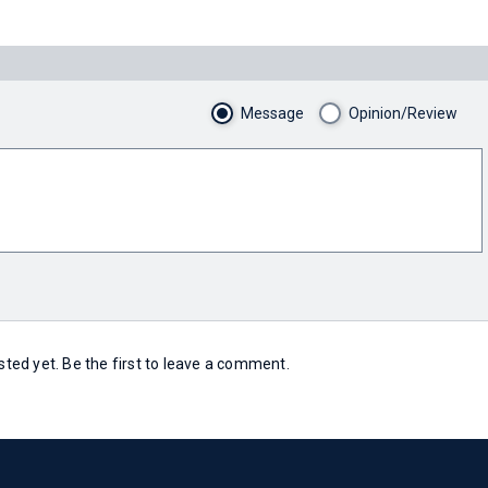
Message
Opinion/Review
ed yet. Be the first to leave a comment.