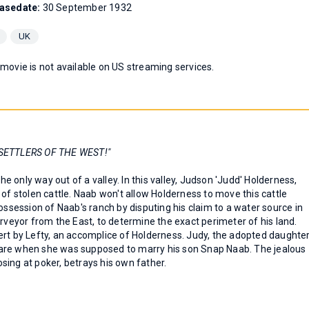
asedate:
30 September 1932
UK
 movie is not available on US streaming services.
SETTLERS OF THE WEST!"
 only way out of a valley. In this valley, Judson 'Judd' Holderness,
 of stolen cattle. Naab won't allow Holderness to move this cattle
ossession of Naab's ranch by disputing his claim to a water source in
urveyor from the East, to determine the exact perimeter of his land.
ert by Lefty, an accomplice of Holderness. Judy, the adopted daughte
th Hare when she was supposed to marry his son Snap Naab. The jealous
sing at poker, betrays his own father.