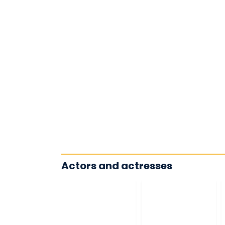
Actors and actresses