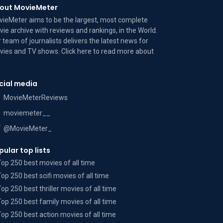
out MovieMeter
ieMeter aims to be the largest, most complete
ie archive with reviews and rankings, in the World.
 team of journalists delivers the latest news for
ies and TV shows. Click here to read more
about
cial media
MovieMeterReviews
moviemeter__
@MovieMeter_
pular top lists
Top 250 best movies of all time
Top 250 best scifi movies of all time
Top 250 best thriller movies of all time
Top 250 best family movies of all time
Top 250 best action movies of all time