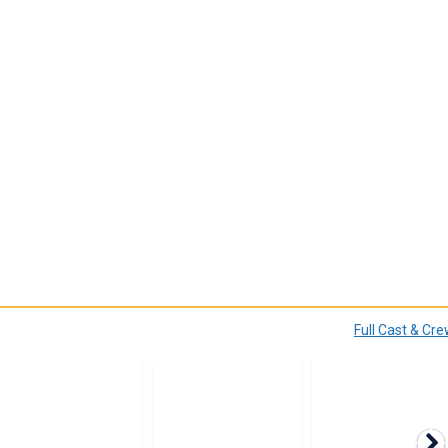
Full Cast & Cr