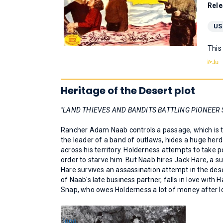
Rele
US
This
Heritage of the Desert plot
"LAND THIEVES AND BANDITS BATTLING PIONEER 
Rancher Adam Naab controls a passage, which is the
the leader of a band of outlaws, hides a huge herd
across his territory. Holderness attempts to take p
order to starve him. But Naab hires Jack Hare, a s
Hare survives an assassination attempt in the des
of Naab's late business partner, falls in love wi
Snap, who owes Holderness a lot of money after lo