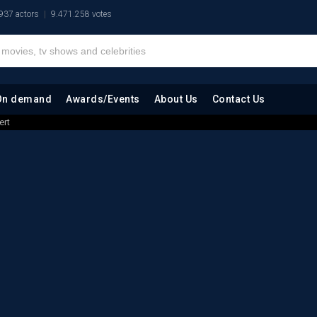
937 actors
9.471.258 votes
On demand
Awards/Events
About Us
Contact Us
ert