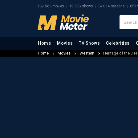
182.563 movies
12.578 shows
34.814 seasons
657.
Home
Movies
TV Shows
Celebrities
Home
Movies
Western
Heritage of the Des