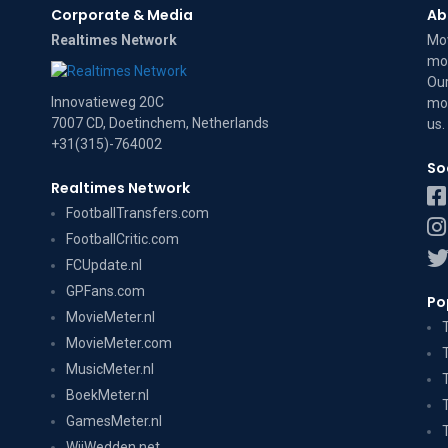
Corporate & Media
Ab
Realtimes Network
Mov
mov
Our
Innovatieweg 20C
mov
7007 CD, Doetinchem, Netherlands
us
.
+31(315)-764002
So
Realtimes Network
FootballTransfers.com
FootballCritic.com
FCUpdate.nl
GPFans.com
Po
MovieMeter.nl
MovieMeter.com
MusicMeter.nl
BoekMeter.nl
GamesMeter.nl
WijWedden.net