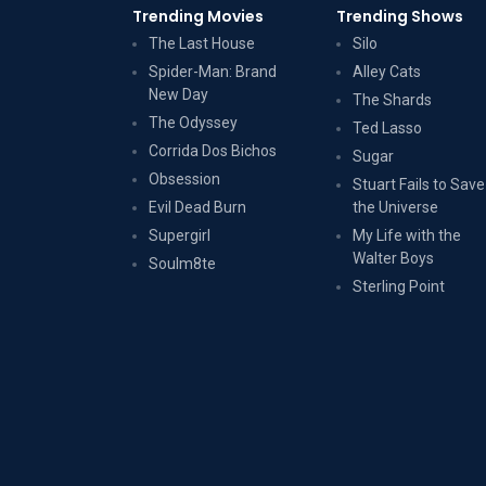
Trending Movies
Trending Shows
The Last House
Silo
Spider-Man: Brand
Alley Cats
New Day
The Shards
The Odyssey
Ted Lasso
Corrida Dos Bichos
Sugar
Obsession
Stuart Fails to Save
Evil Dead Burn
the Universe
Supergirl
My Life with the
Walter Boys
Soulm8te
Sterling Point