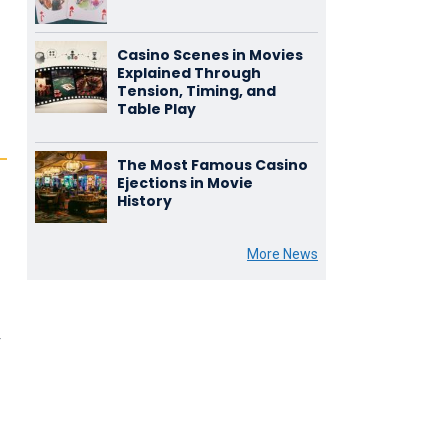
Casino Scenes in Movies
Explained Through
Tension, Timing, and
Table Play
The Most Famous Casino
Ejections in Movie
History
More News
r