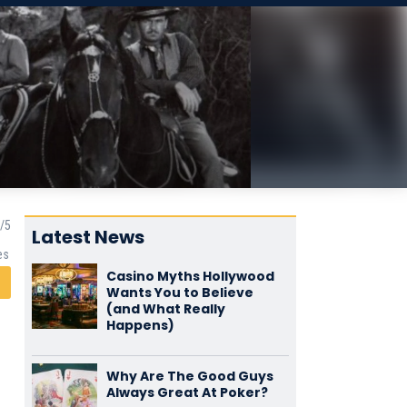
Latest News
es
Casino Myths Hollywood
Wants You to Believe
(and What Really
Happens)
Why Are The Good Guys
Always Great At Poker?