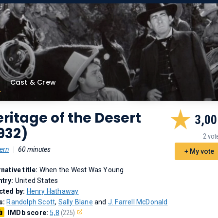
Cast & Crew
ritage of the Desert
3,00
932)
2 vot
ern
|
60 minutes
+ My vote
rnative title:
When the West Was Young
try:
United States
cted by:
Henry Hathaway
s:
Randolph Scott
,
Sally Blane
and
J. Farrell McDonald
IMDb score:
5,8
(225)