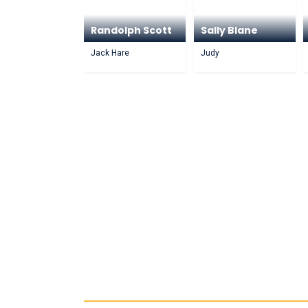
Randolph Scott
Sally Blane
Jack Hare
Judy