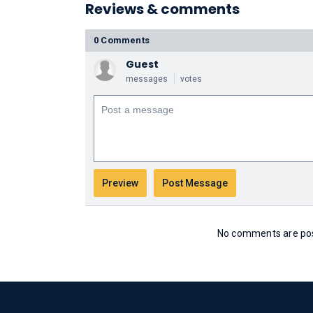
Reviews & comments
0 Comments
Guest
messages
votes
No comments are post