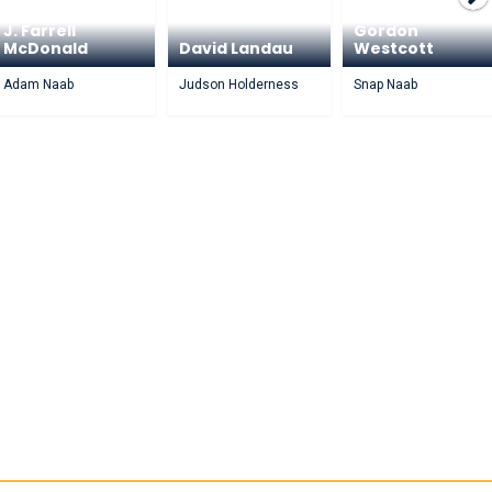
J. Farrell
Gordon
McDonald
David Landau
Westcott
Adam Naab
Judson Holderness
Snap Naab