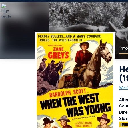
Info
He
(1
West
Alte
Coun
Dire
Star