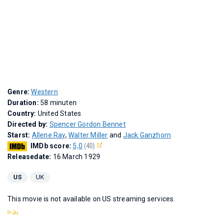
Genre:
Western
Duration:
58 minuten
Country:
United States
Directed by:
Spencer Gordon Bennet
Starst:
Allene Ray
,
Walter Miller
and
Jack Ganzhorn
IMDb score:
5,0
(40)
Releasedate:
16 March 1929
US
UK
This movie is not available on US streaming services.