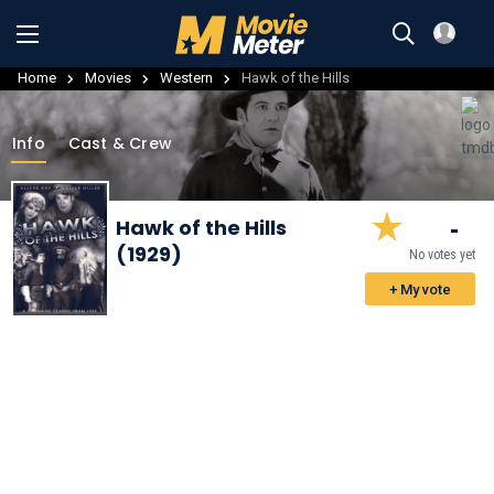
Home
Movies
Western
Hawk of the Hills
Info
Cast & Crew
-
Hawk of the Hills
(1929)
No votes yet
+ My vote