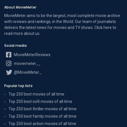
About MovieMeter
MovieMeter aims to be the largest, most complete movie archive
with reviews and rankings, in the World. Our team of journalists
delivers the latest news for movies and TV shows. Click here to
read more
about us
.
Social media
MovieMeterReviews
moviemeter__
@MovieMeter_
Popular top lists
Top 250 best movies of all time
Top 250 best scifi movies of all time
Top 250 best thriller movies of all time
Top 250 best family movies of all time
Top 250 best action movies of all time