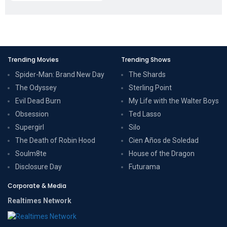
Trending Movies
Trending Shows
Spider-Man: Brand New Day
The Shards
The Odyssey
Sterling Point
Evil Dead Burn
My Life with the Walter Boys
Obsession
Ted Lasso
Supergirl
Silo
The Death of Robin Hood
Cien Años de Soledad
Soulm8te
House of the Dragon
Disclosure Day
Futurama
Corporate & Media
Realtimes Network