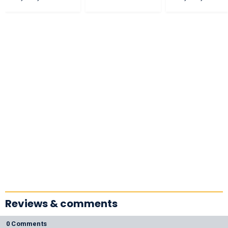
Reviews & comments
0 Comments