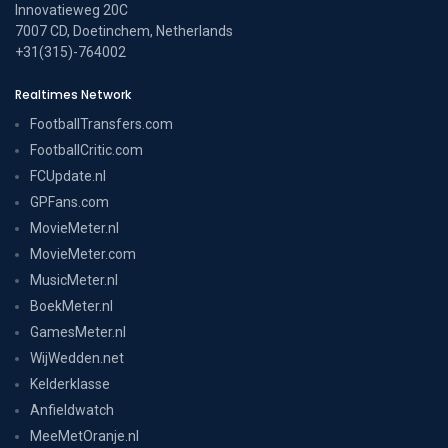
Innovatieweg 20C
7007 CD, Doetinchem, Netherlands
+31(315)-764002
Realtimes Network
FootballTransfers.com
FootballCritic.com
FCUpdate.nl
GPFans.com
MovieMeter.nl
MovieMeter.com
MusicMeter.nl
BoekMeter.nl
GamesMeter.nl
WijWedden.net
Kelderklasse
Anfieldwatch
MeeMetOranje.nl