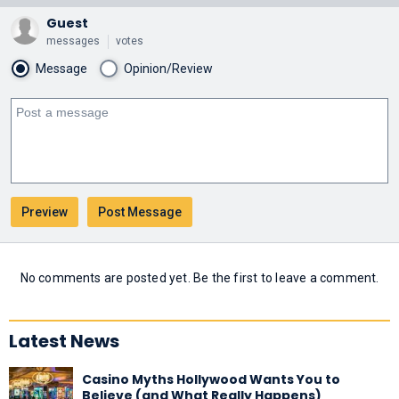
Guest
messages
votes
Message
Opinion/Review
No comments are posted yet. Be the first to leave a comment.
Latest News
Casino Myths Hollywood Wants You to
Believe (and What Really Happens)