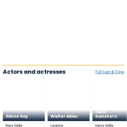
Actors and actresses
Full Cast & Crew
Jack
Allene Ray
Walter Miller
Ganzhorn
Mary Selby
Laramie
Henry Selby