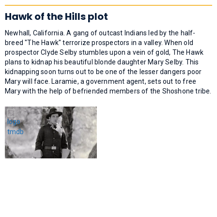
Hawk of the Hills plot
Newhall, California. A gang of outcast Indians led by the half-
breed "The Hawk" terrorize prospectors in a valley. When old
prospector Clyde Selby stumbles upon a vein of gold, The Hawk
plans to kidnap his beautiful blonde daughter Mary Selby. This
kidnapping soon turns out to be one of the lesser dangers poor
Mary will face. Laramie, a government agent, sets out to free
Mary with the help of befriended members of the Shoshone tribe.