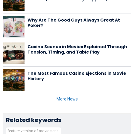
Why Are The Good Guys Always Great At
Poker?
Casino Scenes in Movies Explained Through
Tension, Timing, and Table Play
The Most Famous Casino Ejections in Movie
History
More News
Related keywords
feature version of movie serial