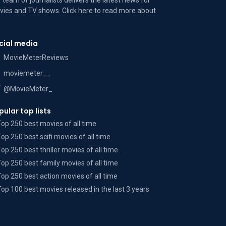
 team of journalists delivers the latest news for
ies and TV shows. Click here to read more
about
cial media
MovieMeterReviews
moviemeter__
@MovieMeter_
pular top lists
Top 250 best movies of all time
Top 250 best scifi movies of all time
Top 250 best thriller movies of all time
Top 250 best family movies of all time
Top 250 best action movies of all time
Top 100 best movies released in the last 3 years