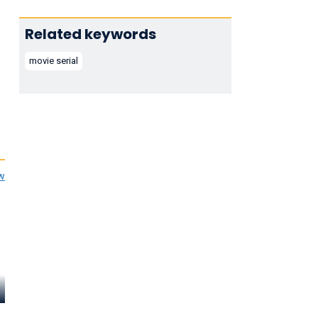
Related keywords
movie serial
ew
Helena Dare
George J. Lewis
Pierce Lyde
Ma Graham
Mortimer Black
Slim Randall