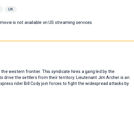
UK
 movie is not available on US streaming services.
the western frontier. This syndicate hires a gang led by the
drive the settlers from their territory. Lieutenant Jim Archer is an
ress rider Bill Cody join forces to fight the widespread attacks by