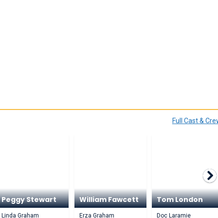
Full Cast & Cr
Peggy Stewart
William Fawcett
Tom London
Linda Graham
Erza Graham
Doc Laramie