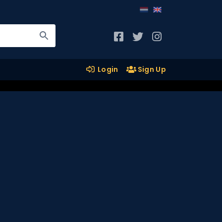
Login
Sign Up