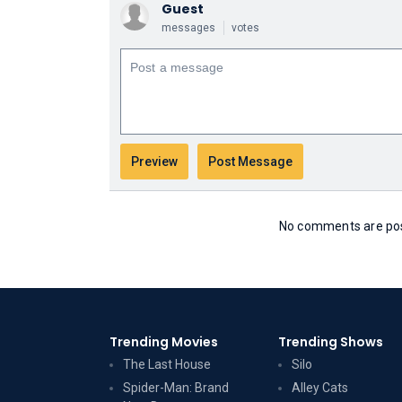
Guest
messages
votes
No comments are post
Trending Movies
Trending Shows
The Last House
Silo
Spider-Man: Brand
Alley Cats