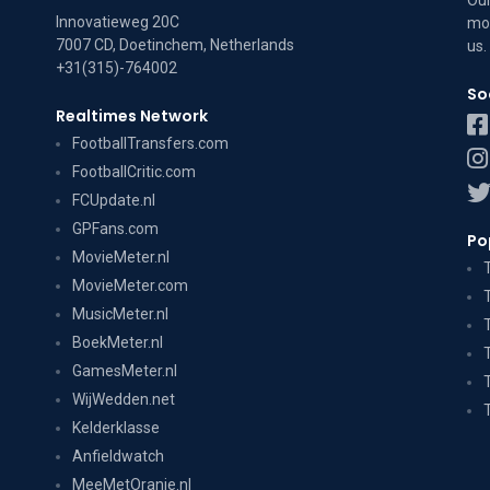
Our
Innovatieweg 20C
mov
7007 CD, Doetinchem, Netherlands
us
.
+31(315)-764002
So
Realtimes Network
FootballTransfers.com
FootballCritic.com
FCUpdate.nl
GPFans.com
Po
MovieMeter.nl
MovieMeter.com
MusicMeter.nl
BoekMeter.nl
GamesMeter.nl
WijWedden.net
Kelderklasse
Anfieldwatch
MeeMetOranje.nl