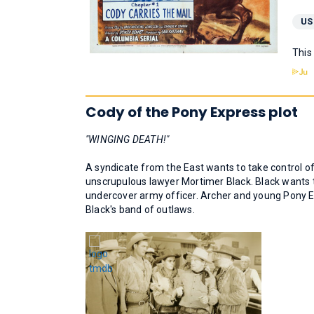
US
This
Cody of the Pony Express plot
"WINGING DEATH!"
A syndicate from the East wants to take control of 
unscrupulous lawyer Mortimer Black. Black wants to 
undercover army officer. Archer and young Pony Exp
Black's band of outlaws.