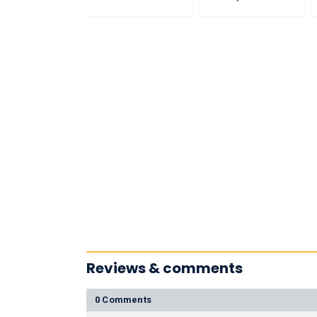
Reviews & comments
0 Comments