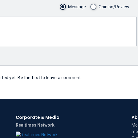
Message
Opinion/Review
ed yet. Be the first to leave a comment.
Corporate & Media
Ab
Realtimes Network
Mov
mov