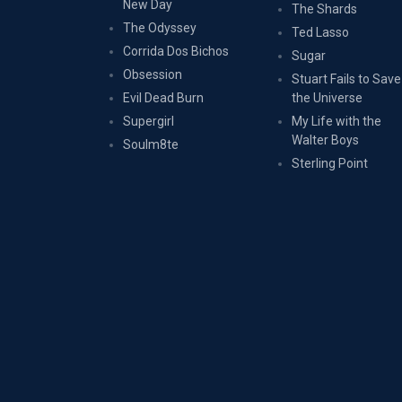
New Day
The Shards
The Odyssey
Ted Lasso
Corrida Dos Bichos
Sugar
Obsession
Stuart Fails to Save
Evil Dead Burn
the Universe
Supergirl
My Life with the
Walter Boys
Soulm8te
Sterling Point