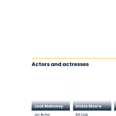
Actors and actresses
Jock Mahoney
Dickie Moore
Jim Archer
Bill Cody