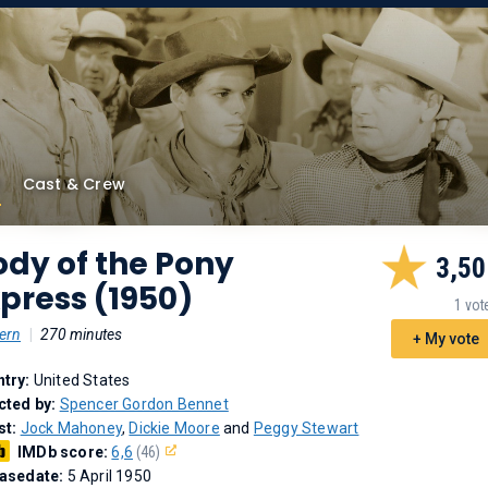
Cast & Crew
dy of the Pony
3,50
press (1950)
1 vot
ern
|
270 minutes
+ My vote
try:
United States
cted by:
Spencer Gordon Bennet
st:
Jock Mahoney
,
Dickie Moore
and
Peggy Stewart
IMDb score:
6,6
(46)
asedate:
5 April 1950