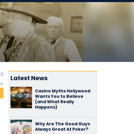
Latest News
es
Casino Myths Hollywood
Wants You to Believe
(and What Really
Happens)
Why Are The Good Guys
Always Great At Poker?