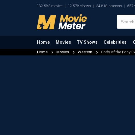
182.583 movies
12.578 shows
34.818 seasons
657.
Home
Movies
TV Shows
Celebrities
Home
Movies
Western
Cody of the Pony E