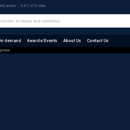
942 actors
9.471.474 votes
On demand
Awards/Events
About Us
Contact Us
xpress