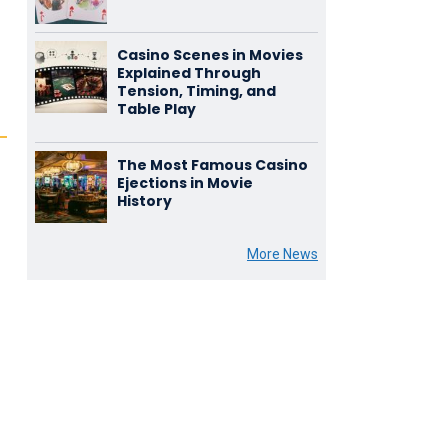
Casino Scenes in Movies
Explained Through
Tension, Timing, and
Table Play
The Most Famous Casino
Ejections in Movie
History
More News