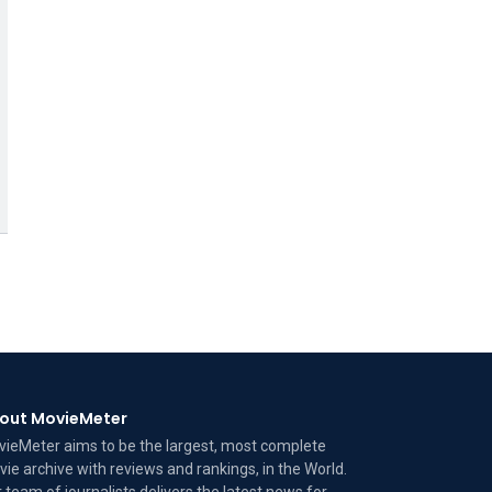
out MovieMeter
ieMeter aims to be the largest, most complete
ie archive with reviews and rankings, in the World.