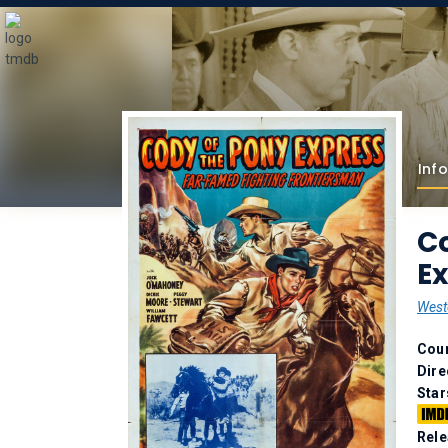
Info
Co
Ex
West
Coun
Dire
Star
Rele