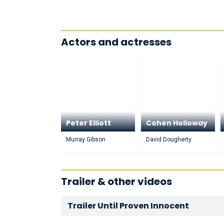
Actors and actresses
Peter Elliott
Cohen Holloway
Murray Gibson
David Dougherty
Trailer & other videos
Trailer Until Proven Innocent