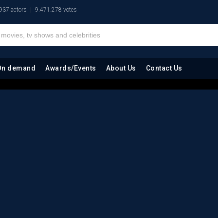
937 actors
9.471.278 votes
On demand
Awards/Events
About Us
Contact Us