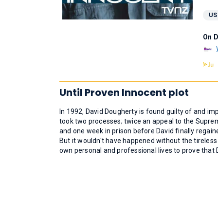
US
On 
Until Proven Innocent plot
In 1992, David Dougherty is found guilty of and imp
took two processes; twice an appeal to the Suprem
and one week in prison before David finally rega
But it wouldn't have happened without the tireless e
own personal and professional lives to prove that 