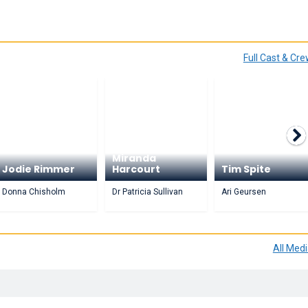
Full Cast & Cr
Miranda
Jodie Rimmer
Harcourt
Tim Spite
Donna Chisholm
Dr Patricia Sullivan
Ari Geursen
All Med