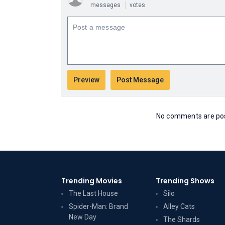
messages
votes
No comments are post
Trending Movies
Trending Shows
The Last House
Silo
Spider-Man: Brand
Alley Cats
New Day
The Shards