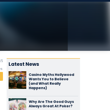
Latest News
es
Casino Myths Hollywood
Wants You to Believe
(and What Really
Happens)
Why Are The Good Guys
Always Great At Poker?