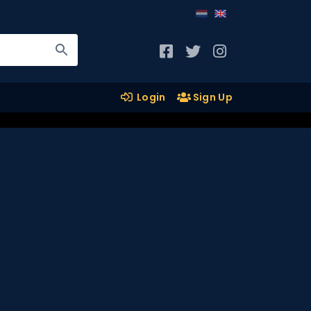
Login
Sign Up