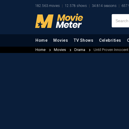
182.563 movies
12.578 shows
34.814 seasons
657.
Home
Movies
TV Shows
Celebrities
Home
Movies
Drama
Until Proven Innocent