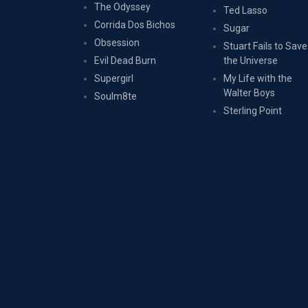
The Odyssey
Ted Lasso
Corrida Dos Bichos
Sugar
Obsession
Stuart Fails to Save
Evil Dead Burn
the Universe
Supergirl
My Life with the
Walter Boys
Soulm8te
Sterling Point