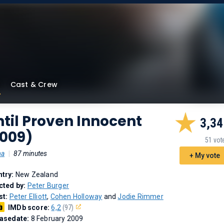
Cast & Crew
til Proven Innocent
3,34
2009)
51 vot
ma
|
87 minutes
+ My vote
try:
New Zealand
cted by:
Peter Burger
st:
Peter Elliott
,
Cohen Holloway
and
Jodie Rimmer
IMDb score:
6,2
(97)
asedate:
8 February 2009