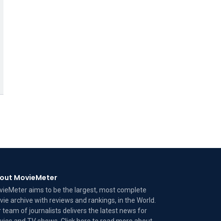
out MovieMeter
ieMeter aims to be the largest, most complete
ie archive with reviews and rankings, in the World.
 team of journalists delivers the latest news for