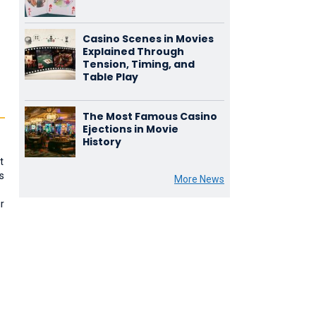
Casino Scenes in Movies
Explained Through
Tension, Timing, and
Table Play
The Most Famous Casino
Ejections in Movie
History
t
s
More News
r