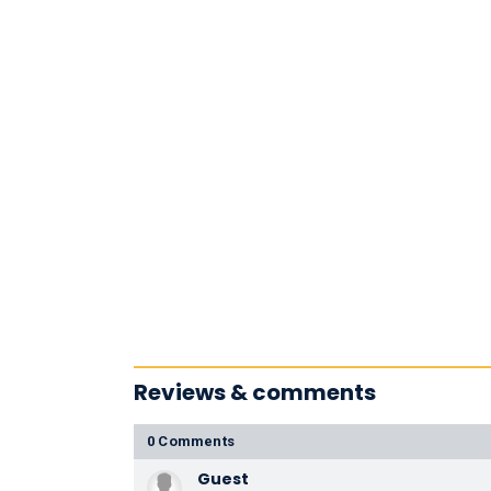
Reviews & comments
0 Comments
Guest