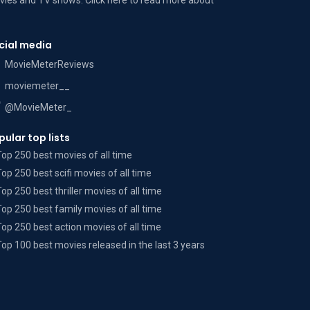
ies and TV shows. Click here to read more
about
cial media
MovieMeterReviews
moviemeter__
@MovieMeter_
pular top lists
Top 250 best movies of all time
Top 250 best scifi movies of all time
Top 250 best thriller movies of all time
Top 250 best family movies of all time
Top 250 best action movies of all time
Top 100 best movies released in the last 3 years