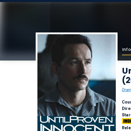
Info
Un
(
Dra
Coun
Dire
Star
Rele