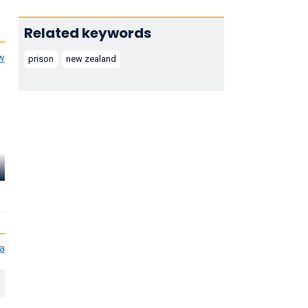
Related keywords
ew
prison
new zealand
Adele Chapman
Vanessa Stacey
Clerk of Court Second
Forewoman Second
Trial
Trial
ia