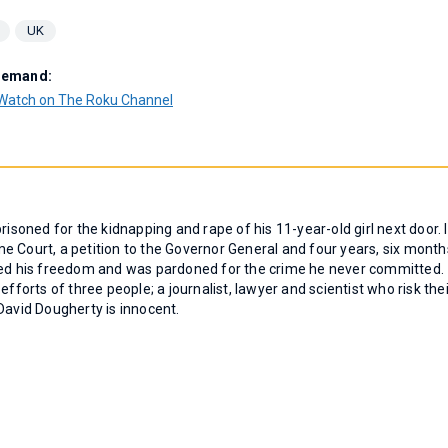
UK
Demand:
Watch on The Roku Channel
risoned for the kidnapping and rape of his 11-year-old girl next door. I
e Court, a petition to the Governor General and four years, six month
ined his freedom and was pardoned for the crime he never committed.
fforts of three people; a journalist, lawyer and scientist who risk thei
David Dougherty is innocent.