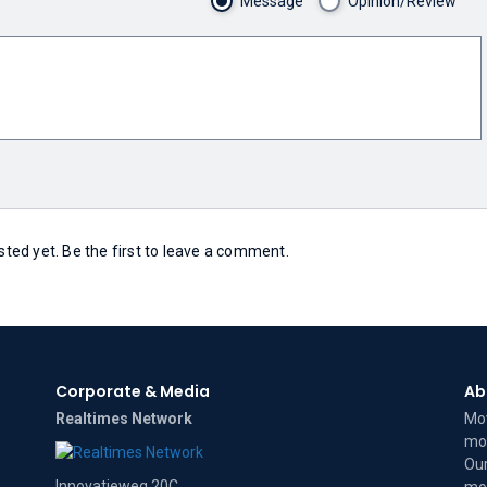
Message
Opinion/Review
ed yet. Be the first to leave a comment.
Corporate & Media
Ab
Realtimes Network
Mov
mov
Our
Innovatieweg 20C