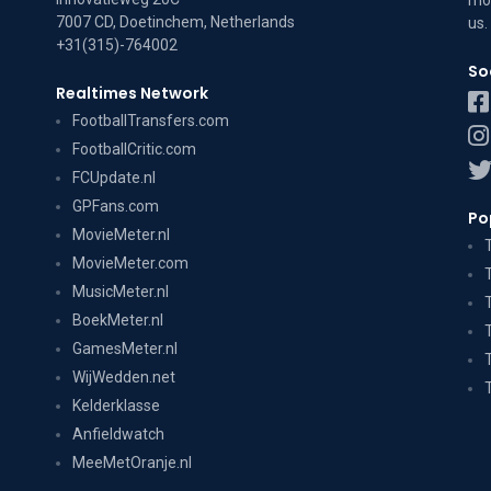
mov
7007 CD, Doetinchem, Netherlands
us
.
+31(315)-764002
So
Realtimes Network
FootballTransfers.com
FootballCritic.com
FCUpdate.nl
GPFans.com
Po
MovieMeter.nl
MovieMeter.com
MusicMeter.nl
BoekMeter.nl
GamesMeter.nl
WijWedden.net
Kelderklasse
Anfieldwatch
MeeMetOranje.nl