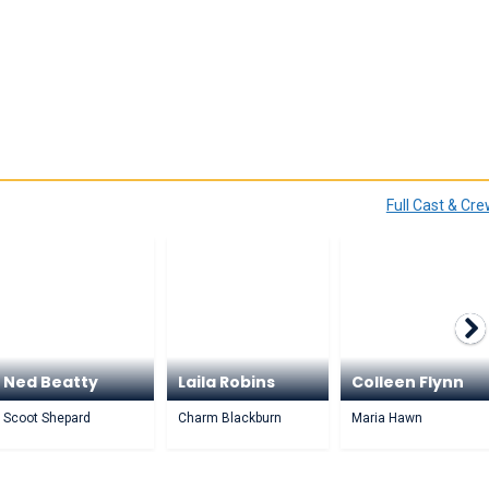
Full Cast & Cr
Ned Beatty
Laila Robins
Colleen Flynn
Scoot Shepard
Charm Blackburn
Maria Hawn