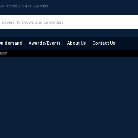
947 actors
9.471.888 votes
On demand
Awards/Events
About Us
Contact Us
ssion