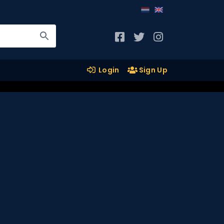
Login
Sign Up