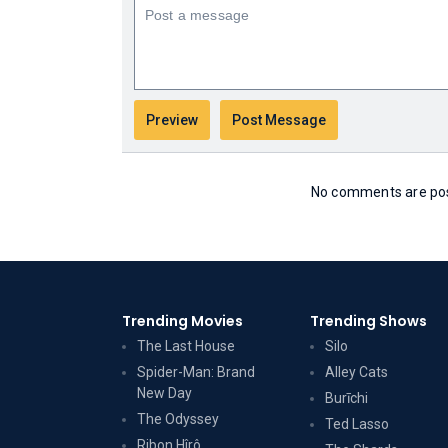
No comments are post
Trending Movies
Trending Shows
The Last House
Silo
Spider-Man: Brand
Alley Cats
New Day
Burīchi
The Odyssey
Ted Lasso
Ribon Hîrô