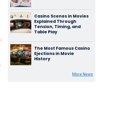
Casino Scenes in Movies
Explained Through
Tension, Timing, and
Table Play
The Most Famous Casino
Ejections in Movie
History
,
More News