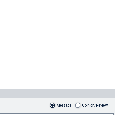
Message
Opinion/Review