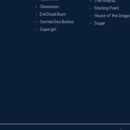
The Shards
Obsession
Sterling Point
Evil Dead Burn
House of the Drag
Corrida Dos Bichos
Sugar
Supergirl