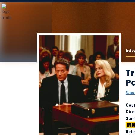
Info
Tr
Pa
Dra
Coun
Dire
Star
Rele