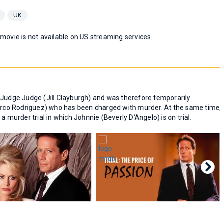
UK
 movie is not available on US streaming services.
 Judge Judge (Jill Clayburgh) and was therefore temporarily
co Rodriguez) who has been charged with murder. At the same time
a murder trial in which Johnnie (Beverly D'Angelo) is on trial.