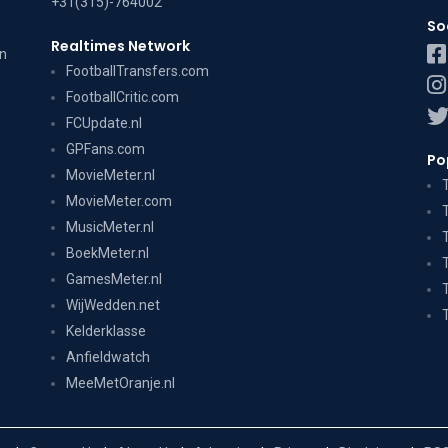
+31(315)-764002
So
Realtimes Network
on
FootballTransfers.com
FootballCritic.com
FCUpdate.nl
GPFans.com
Po
MovieMeter.nl
MovieMeter.com
MusicMeter.nl
BoekMeter.nl
GamesMeter.nl
WijWedden.net
Kelderklasse
Anfieldwatch
MeeMetOranje.nl