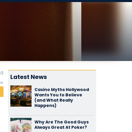
Latest News
es
Casino Myths Hollywood
Wants You to Believe
(and What Really
Happens)
Why Are The Good Guys
Always Great At Poker?