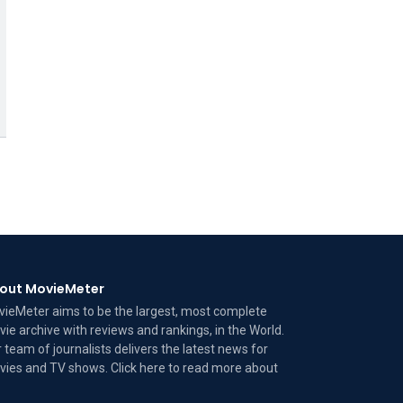
out MovieMeter
ieMeter aims to be the largest, most complete
ie archive with reviews and rankings, in the World.
 team of journalists delivers the latest news for
ies and TV shows. Click here to read more
about