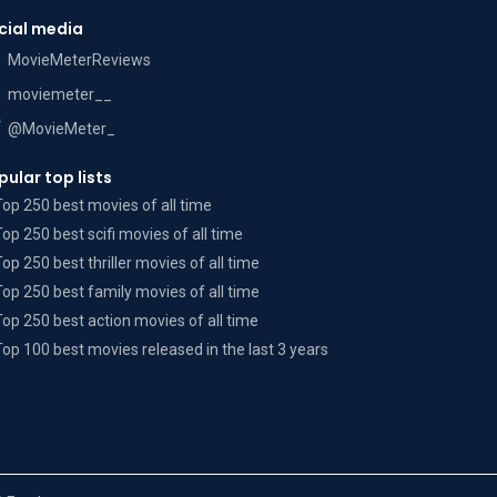
cial media
MovieMeterReviews
moviemeter__
@MovieMeter_
pular top lists
Top 250 best movies of all time
Top 250 best scifi movies of all time
Top 250 best thriller movies of all time
Top 250 best family movies of all time
Top 250 best action movies of all time
Top 100 best movies released in the last 3 years