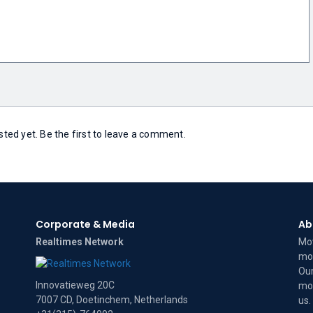
ed yet. Be the first to leave a comment.
Corporate & Media
Ab
Realtimes Network
Mov
mov
Our
Innovatieweg 20C
mov
7007 CD, Doetinchem, Netherlands
us
.