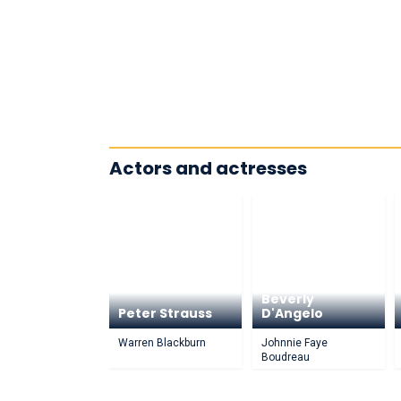
Actors and actresses
Beverly
Peter Strauss
D'Angelo
Warren Blackburn
Johnnie Faye
Boudreau