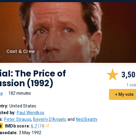
Cast & Crew
ial: The Price of
3,50
ssion (1992)
1 vot
ma
|
182 minutes
+ My vote
try:
United States
cted by:
Paul Wendkos
s:
Peter Strauss
,
Beverly D'Angelo
and
Ned Beatty
IMDb score:
6,7
(74)
asedate:
3 May 1992