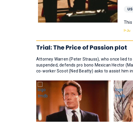
US
This
Trial: The Price of Passion plot
Attorney Warren (Peter Strauss), who once lied to
suspended, defends pro bono Mexican Hector (Mar
co-worker Scoot (Ned Beatty) asks to assist him in 