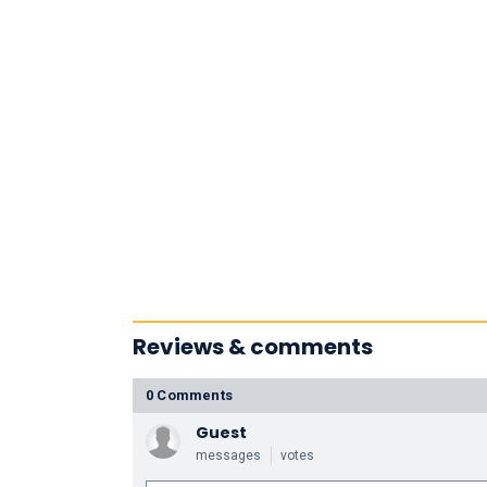
Reviews & comments
0 Comments
Guest
messages
votes