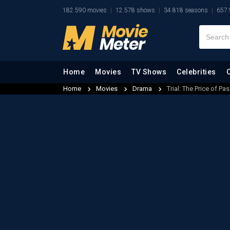
182.590 movies
12.578 shows
34.818 seasons
657.
Home
Movies
TV Shows
Celebrities
Home
Movies
Drama
Trial: The Price of Pa