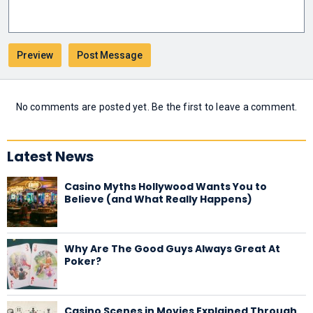
No comments are posted yet. Be the first to leave a comment.
Latest News
Casino Myths Hollywood Wants You to
Believe (and What Really Happens)
Why Are The Good Guys Always Great At
Poker?
Casino Scenes in Movies Explained Through