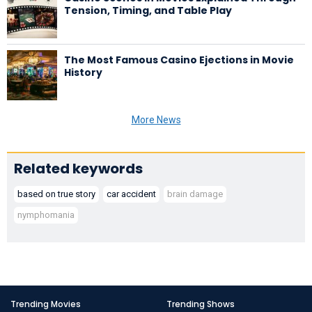
Tension, Timing, and Table Play
The Most Famous Casino Ejections in Movie
History
More News
Related keywords
based on true story
car accident
brain damage
nymphomania
Trending Movies
Trending Shows