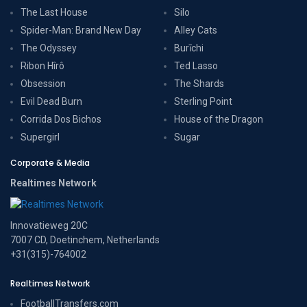
The Last House
Silo
Spider-Man: Brand New Day
Alley Cats
The Odyssey
Burīchi
Ribon Hîrô
Ted Lasso
Obsession
The Shards
Evil Dead Burn
Sterling Point
Corrida Dos Bichos
House of the Dragon
Supergirl
Sugar
Corporate & Media
Realtimes Network
Innovatieweg 20C
7007 CD, Doetinchem, Netherlands
+31(315)-764002
Realtimes Network
FootballTransfers.com