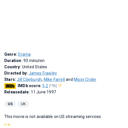
Genre:
Drama
Duration:
93 minuten
Country:
United States
Directed by:
James Frawley
Stars:
Jill Clayburgh
,
Mike Farrell
and
Missy Crider
IMDb score:
5,2
(196)
Releasedate:
11 June 1997
US
UK
This movie is not available on US streaming services.