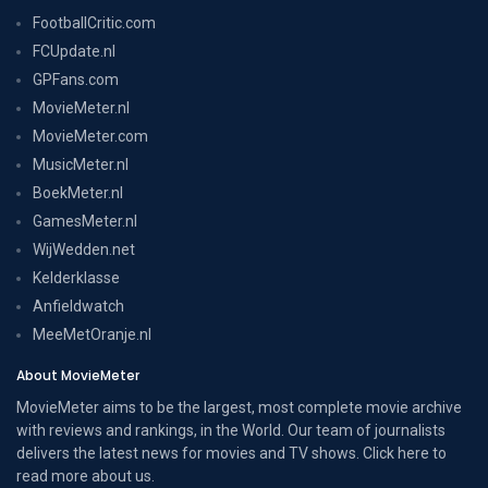
FootballCritic.com
FCUpdate.nl
GPFans.com
MovieMeter.nl
MovieMeter.com
MusicMeter.nl
BoekMeter.nl
GamesMeter.nl
WijWedden.net
Kelderklasse
Anfieldwatch
MeeMetOranje.nl
About MovieMeter
MovieMeter aims to be the largest, most complete movie archive
with reviews and rankings, in the World. Our team of journalists
delivers the latest news for movies and TV shows. Click here to
read more
about us
.