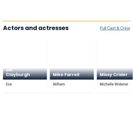
Actors and actresses
Full Cast & Crew
Jill
Clayburgh
Mike Farrell
Missy Crider
Eve
William
Michelle Widener