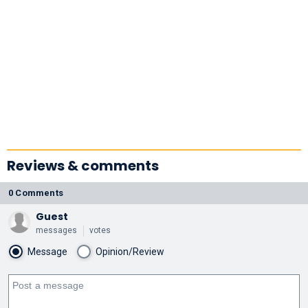
Reviews & comments
0 Comments
Guest
messages
votes
Message
Opinion/Review