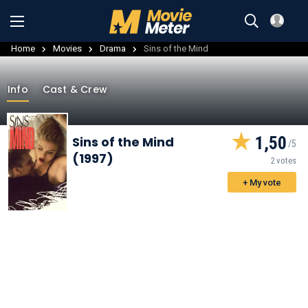
Home
Movies
Drama
Sins of the Mind
Info
Cast & Crew
1,50
Sins of the Mind
(1997)
2 votes
+ My vote