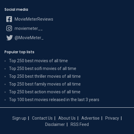
Social media
MovieMeterReviews
moviemeter__
@MovieMeter_
Popular top lists
Top 250 best movies of all time
Top 250 best scifi movies of all time
Top 250 best thriller movies of all time
Top 250 best family movies of all time
Top 250 best action movies of all time
Top 100 best movies released in the last 3 years
Sign up
Contact Us
About Us
Advertise
Privacy
Disclaimer
RSS Feed