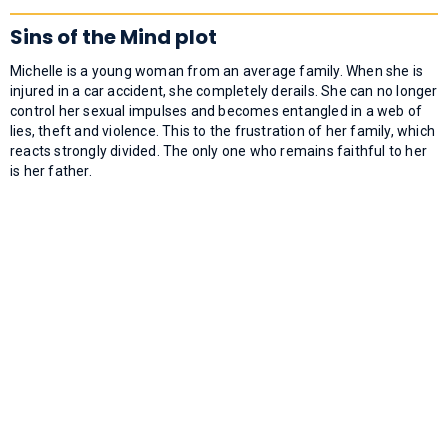
Sins of the Mind plot
Michelle is a young woman from an average family. When she is
injured in a car accident, she completely derails. She can no longer
control her sexual impulses and becomes entangled in a web of
lies, theft and violence. This to the frustration of her family, which
reacts strongly divided. The only one who remains faithful to her
is her father.