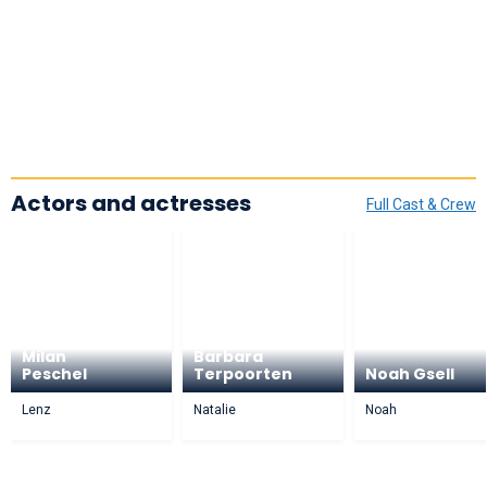
Actors and actresses
Full Cast & Crew
Milan
Barbara
Peschel
Terpoorten
Noah Gsell
Lenz
Natalie
Noah