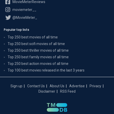
MovieMeterReviews
moviemeter__
@MovieMeter_
Popular top lists
Top 250 best movies of all time
Top 250 best scifi movies of all time
Top 250 best thriller movies of all time
Top 250 best family movies of all time
Top 250 best action movies of all time
Top 100 best movies released in the last 3 years
Sign up
Contact Us
About Us
Advertise
Privacy
Disclaimer
RSS Feed