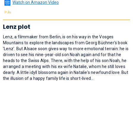
Watch on Amazon Video
Lenz plot
Lenz, a filmmaker from Berlin, is on his way in the Vosges
Mountains to explore the landscapes from Georg Büchner's book
'Lenz'. But Alsace soon gives way to more emotional terrain: he is
driven to see his nine-year-old son Noah again and for that he
heads to the Swiss Alps. There, with the help of his son Noah, he
arranged a meeting with his ex-wife Natalie, whom he still loves
dearly. A little idyll blossoms again in Natalie's newfound love. But
the illusion of a happy family life is short-lived...