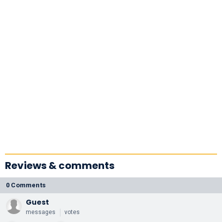
Reviews & comments
0 Comments
Guest
messages
votes