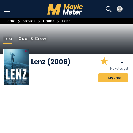
Home
Movies
Drama
Lenz
Info
Cast & Crew
Lenz (2006)
-
No votes yet
+ My vote