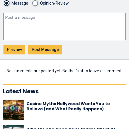
Message
Opinion/Review
No comments are posted yet. Be the first to leave a comment.
Latest News
Casino Myths Hollywood Wants You to
Believe (and What Really Happens)