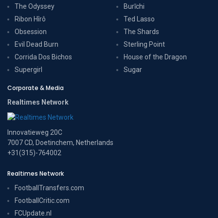
The Odyssey
Burīchi
Ribon Hîrô
Ted Lasso
Obsession
The Shards
Evil Dead Burn
Sterling Point
Corrida Dos Bichos
House of the Dragon
Supergirl
Sugar
Corporate & Media
Realtimes Network
Innovatieweg 20C
7007 CD, Doetinchem, Netherlands
+31(315)-764002
Realtimes Network
FootballTransfers.com
FootballCritic.com
FCUpdate.nl