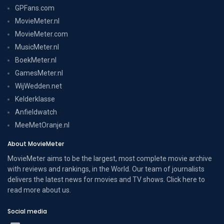
GPFans.com
MovieMeter.nl
MovieMeter.com
MusicMeter.nl
BoekMeter.nl
GamesMeter.nl
WijWedden.net
Kelderklasse
Anfieldwatch
MeeMetOranje.nl
About MovieMeter
MovieMeter aims to be the largest, most complete movie archive
with reviews and rankings, in the World. Our team of journalists
delivers the latest news for movies and TV shows. Click here to
read more
about us
.
Social media