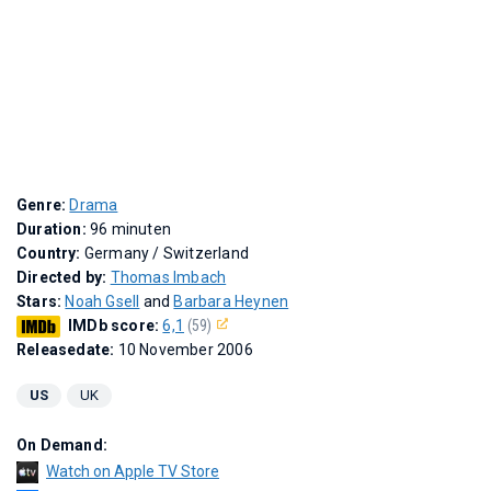
Genre:
Drama
Duration:
96 minuten
Country:
Germany / Switzerland
Directed by:
Thomas Imbach
Stars:
Noah Gsell
and
Barbara Heynen
IMDb score:
6,1
(59)
Releasedate:
10 November 2006
US
UK
On Demand:
Watch on Apple TV Store