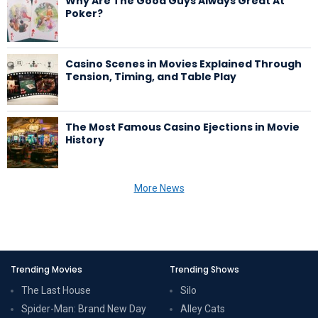
Why Are The Good Guys Always Great At
Poker?
Casino Scenes in Movies Explained Through
Tension, Timing, and Table Play
The Most Famous Casino Ejections in Movie
History
More News
Trending Movies
Trending Shows
The Last House
Silo
Spider-Man: Brand New Day
Alley Cats