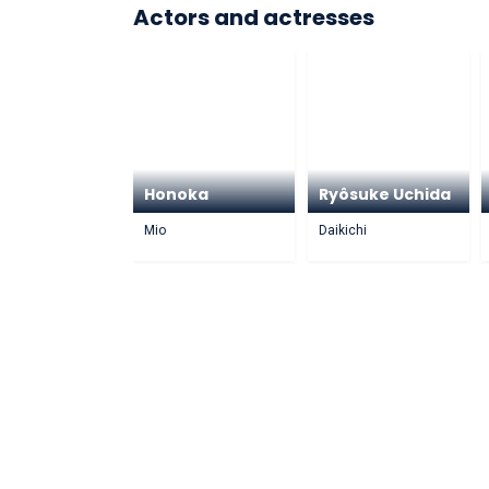
Actors and actresses
Honoka
Ryôsuke Uchida
Mio
Daikichi