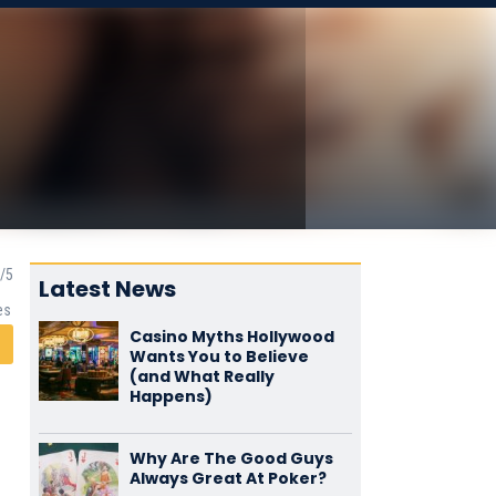
Latest News
es
Casino Myths Hollywood
Wants You to Believe
(and What Really
Happens)
Why Are The Good Guys
Always Great At Poker?