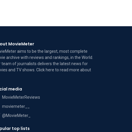
out MovieMeter
ieMeter aims to be the largest, most complete
ie archive with reviews and rankings, in the World.
 team of journalists delivers the latest news for
ies and TV shows. Click here to read more
about
cial media
MovieMeterReviews
moviemeter__
@MovieMeter_
pular top lists