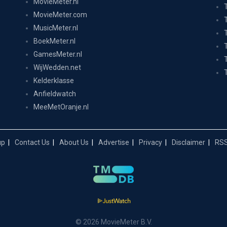
MovieMeter.nl
MovieMeter.com
MusicMeter.nl
BoekMeter.nl
GamesMeter.nl
WijWedden.net
Kelderklasse
Anfieldwatch
MeeMetOranje.nl
up
Contact Us
About Us
Advertise
Privacy
Disclaimer
RSS
© 2026 MovieMeter B.V.