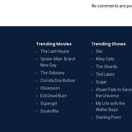
No comments are post
Trending Movies
Trending Shows
The Last House
Silo
Spider-Man: Brand
Alley Cats
New Day
The Shards
The Odyssey
Ted Lasso
Corrida Dos Bichos
Sugar
Obsession
Stuart Fails to Save
Evil Dead Burn
the Universe
Supergirl
My Life with the
Walter Boys
Soulm8te
Sterling Point