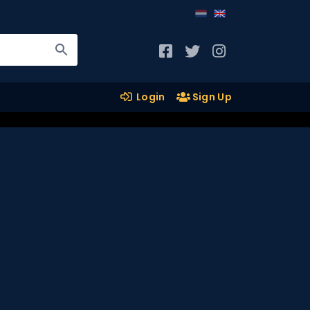
Login
Sign Up