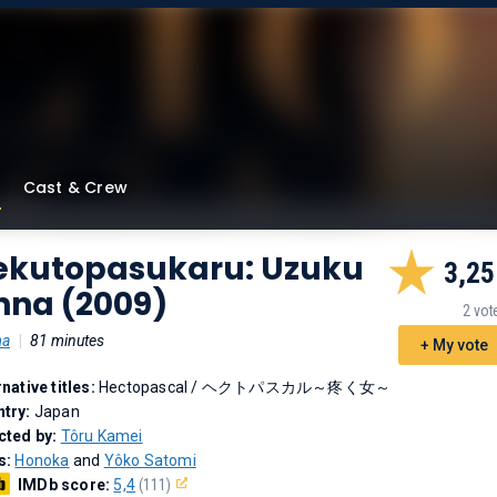
Cast & Crew
ekutopasukaru: Uzuku
3,25
nna (2009)
2 vot
ma
|
81 minutes
+ My vote
rnative titles:
Hectopascal
/
ヘクトパスカル～疼く女～
try:
Japan
cted by:
Tôru Kamei
s:
Honoka
and
Yôko Satomi
IMDb score:
5,4
(111)