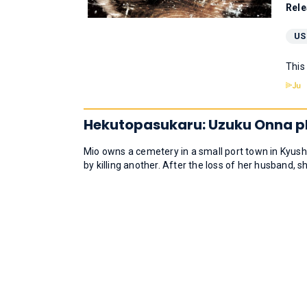
Rele
US
This
Hekutopasukaru: Uzuku Onna p
Mio owns a cemetery in a small port town in Kyushu.
by killing another. After the loss of her husband, s