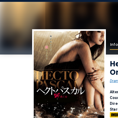
Info
H
O
Dra
Alte
Coun
Dire
Star