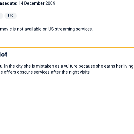
asedate:
14 December 2009
UK
 movie is not available on US streaming services.
lot
 In the city she is mistaken as a vulture because she earns her living
he offers obscure services after the night visits.