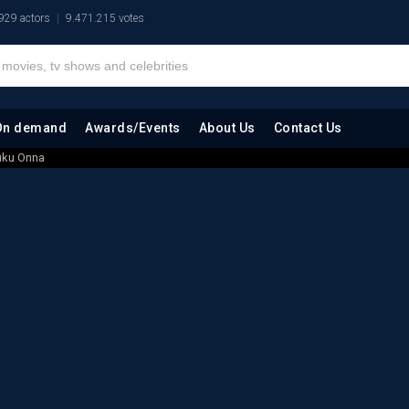
929 actors
9.471.215 votes
On demand
Awards/Events
About Us
Contact Us
uku Onna