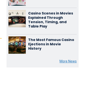
Casino Scenes in Movies
Explained Through
Tension, Timing, and
Table Play
The Most Famous Casino
Ejections in Movie
History
More News