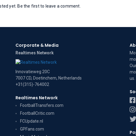
ed yet. Be the first to leave a comment.
Corporate & Media
Ab
Realtimes Network
Mov
mov
Our
Innovatieweg 20C
mov
7007 CD, Doetinchem, Netherlands
us
.
+31(315)-764002
So
Realtimes Network
FootballTransfers.com
FootballCritic.com
FCUpdate.nl
GPFans.com
Po