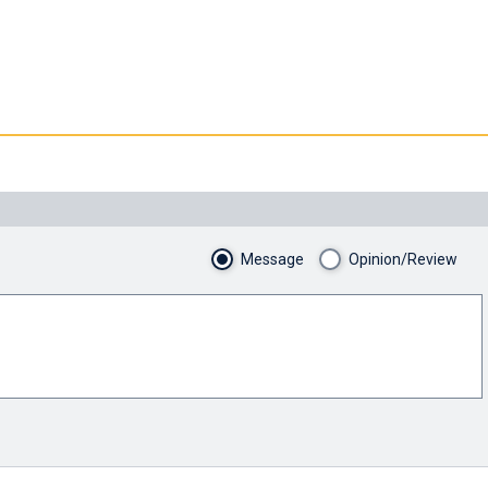
Message
Opinion/Review