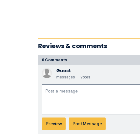
Reviews & comments
0 Comments
Guest
messages
votes