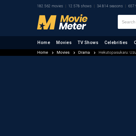
182.562 movies
12.578 shows
34.814 seasons
657.
Home
Movies
TV Shows
Celebrities
Home
Movies
Drama
Hekutopasukaru: Uz