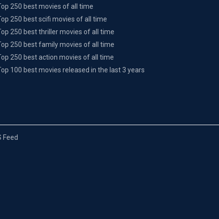
Top 250 best movies of all time
Top 250 best scifi movies of all time
Top 250 best thriller movies of all time
Top 250 best family movies of all time
Top 250 best action movies of all time
Top 100 best movies released in the last 3 years
 Feed