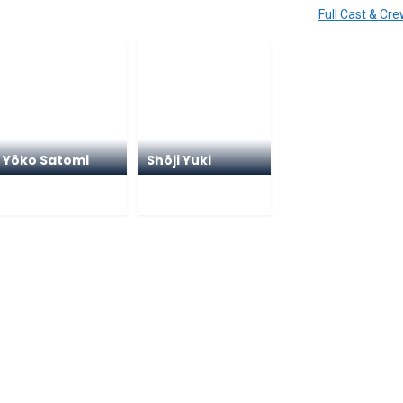
Full Cast & Cr
Yôko Satomi
Shôji Yuki