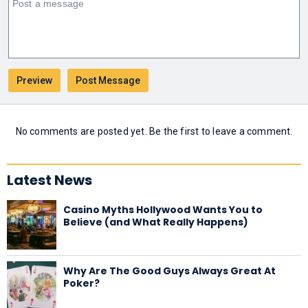
No comments are posted yet. Be the first to leave a comment.
Latest News
Casino Myths Hollywood Wants You to
Believe (and What Really Happens)
Why Are The Good Guys Always Great At
Poker?