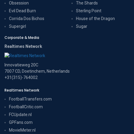
Obsession
The Shards
Evil Dead Burn
Sterling Point
Corrida Dos Bichos
House of the Dragon
Supergirl
Sugar
Corporate & Media
Realtimes Network
Innovatieweg 20C
7007 CD, Doetinchem, Netherlands
+31(315)-764002
Realtimes Network
FootballTransfers.com
FootballCritic.com
FCUpdate.nl
GPFans.com
MovieMeter.nl