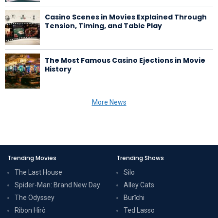
Casino Scenes in Movies Explained Through
Tension, Timing, and Table Play
The Most Famous Casino Ejections in Movie
History
More News
Trending Movies
Trending Shows
The Last House
Silo
Spider-Man: Brand New Day
Alley Cats
The Odyssey
Burīchi
Ribon Hîrô
Ted Lasso