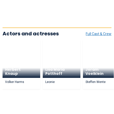
Actors and actresses
Full Cast & Crew
Herbert
Lisa Maria
Joram
Knaup
Potthoff
Voelklein
Volker Harms
Leonie
Steffen Wente