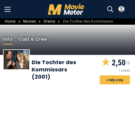
Home
Movies
Drama
Die Tochter des Kommissars
Info
Cast & Crew
2,50
Die Tochter des
Kommissars
1 votes
(2001)
+ My vote