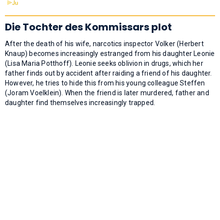
Die Tochter des Kommissars plot
After the death of his wife, narcotics inspector Volker (Herbert
Knaup) becomes increasingly estranged from his daughter Leonie
(Lisa Maria Potthoff). Leonie seeks oblivion in drugs, which her
father finds out by accident after raiding a friend of his daughter.
However, he tries to hide this from his young colleague Steffen
(Joram Voelklein). When the friend is later murdered, father and
daughter find themselves increasingly trapped.