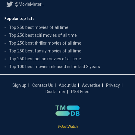
@MovieMeter_
Popular top lists
Top 250 best movies of all time
Top 250 best scifi movies of all time
Top 250 best thriller movies of all time
Top 250 best family movies of all time
Top 250 best action movies of all time
Top 100 best movies released in the last 3 years
Sign up
Contact Us
About Us
Advertise
Privacy
Disclaimer
RSS Feed