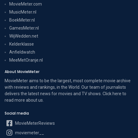
MovieMeter.com
MusicMeter.nl
BoekMeter.nl
GamesMeter.nl
WijWedden.net
Kelderklasse
Anfieldwatch
MeeMetOranje.nl
About MovieMeter
MovieMeter aims to be the largest, most complete movie archive
with reviews and rankings, in the World. Our team of journalists
delivers the latest news for movies and TV shows. Click here to
read more
about us
.
Social media
MovieMeterReviews
moviemeter__