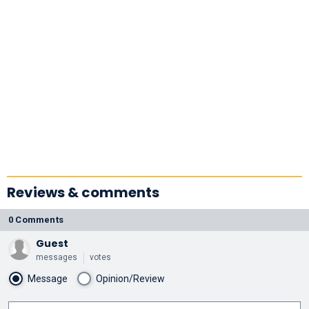
Reviews & comments
0 Comments
Guest
messages
votes
Message
Opinion/Review