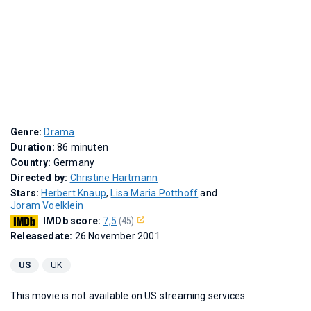
Genre:
Drama
Duration:
86 minuten
Country:
Germany
Directed by:
Christine Hartmann
Stars:
Herbert Knaup
,
Lisa Maria Potthoff
and
Joram Voelklein
IMDb score:
7,5
(45)
Releasedate:
26 November 2001
US
UK
This movie is not available on US streaming services.