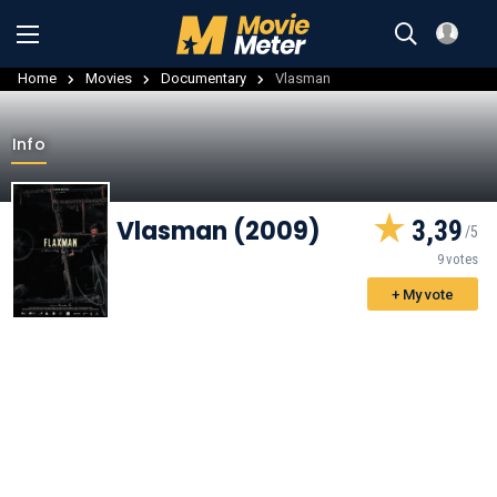
Home
Movies
Documentary
Vlasman
Info
Vlasman (2009)
3,39
9 votes
+ My vote