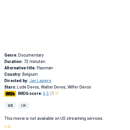
Genre:
Documentary
Duration:
72 minuten
Alternative title:
Flaxman
Country:
Belgium
Directed by:
Jan Lapeire
Stars:
Lode Devos, Walter Devos, Wilfer Devos
IMDb score:
6,5
(7)
US
UK
This movie is not available on US streaming services.