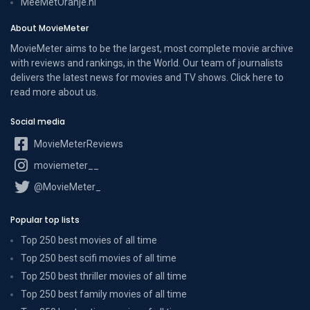
MeeMetOranje.nl
About MovieMeter
MovieMeter aims to be the largest, most complete movie archive
with reviews and rankings, in the World. Our team of journalists
delivers the latest news for movies and TV shows. Click here to
read more
about us
.
Social media
MovieMeterReviews
moviemeter__
@MovieMeter_
Popular top lists
Top 250 best movies of all time
Top 250 best scifi movies of all time
Top 250 best thriller movies of all time
Top 250 best family movies of all time