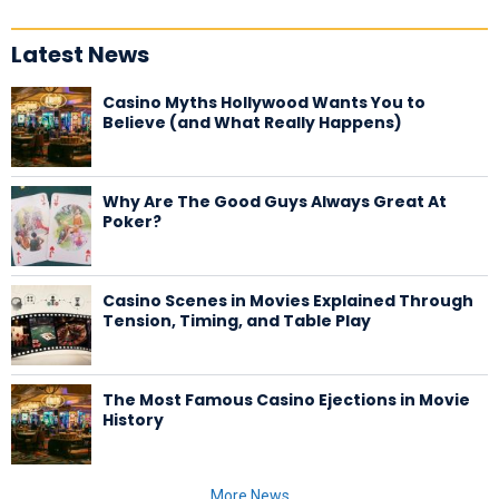
Latest News
Casino Myths Hollywood Wants You to
Believe (and What Really Happens)
Why Are The Good Guys Always Great At
Poker?
Casino Scenes in Movies Explained Through
Tension, Timing, and Table Play
The Most Famous Casino Ejections in Movie
History
More News