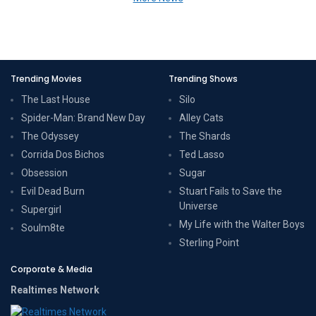
Trending Movies
Trending Shows
The Last House
Silo
Spider-Man: Brand New Day
Alley Cats
The Odyssey
The Shards
Corrida Dos Bichos
Ted Lasso
Obsession
Sugar
Evil Dead Burn
Stuart Fails to Save the
Universe
Supergirl
My Life with the Walter Boys
Soulm8te
Sterling Point
Corporate & Media
Realtimes Network