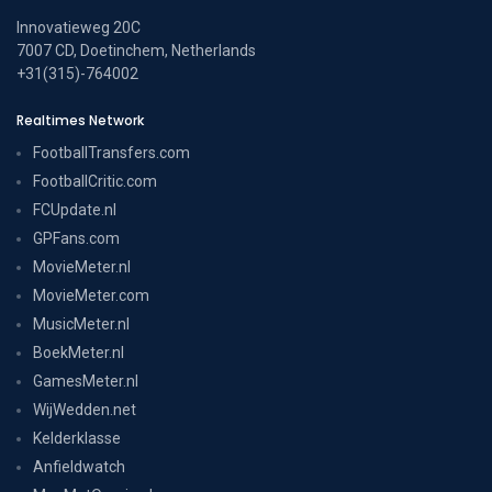
Innovatieweg 20C
7007 CD, Doetinchem, Netherlands
+31(315)-764002
Realtimes Network
FootballTransfers.com
FootballCritic.com
FCUpdate.nl
GPFans.com
MovieMeter.nl
MovieMeter.com
MusicMeter.nl
BoekMeter.nl
GamesMeter.nl
WijWedden.net
Kelderklasse
Anfieldwatch