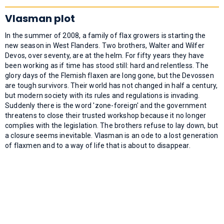
Vlasman plot
In the summer of 2008, a family of flax growers is starting the
new season in West Flanders. Two brothers, Walter and Wilfer
Devos, over seventy, are at the helm. For fifty years they have
been working as if time has stood still: hard and relentless. The
glory days of the Flemish flaxen are long gone, but the Devossen
are tough survivors. Their world has not changed in half a century,
but modern society with its rules and regulations is invading.
Suddenly there is the word 'zone-foreign' and the government
threatens to close their trusted workshop because it no longer
complies with the legislation. The brothers refuse to lay down, but
a closure seems inevitable. Vlasman is an ode to a lost generation
of flaxmen and to a way of life that is about to disappear.