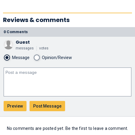
Reviews & comments
0 Comments
Guest
messages
votes
Message
Opinion/Review
No comments are posted yet. Be the first to leave a comment.