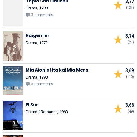
Topio Stin Omichli
3,77
(125)
Drama, 1988
3 comments
Kaigenrei
3,74
(21)
Drama, 1973
Mia Aioniotita kai Mia Mera
3,69
(110)
Drama, 1998
3 comments
El Sur
3,66
(49)
Drama / Romance, 1983