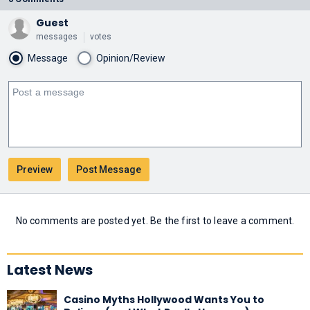
Guest
messages
votes
Message
Opinion/Review
No comments are posted yet. Be the first to leave a comment.
Latest News
Casino Myths Hollywood Wants You to