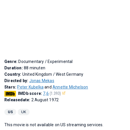
Genre:
Documentary / Experimental
Duration:
88 minuten
Country:
United Kingdom / West Germany
Directed by:
Jonas Mekas
Stars:
Peter Kubelka
and
Annette Michelson
IMDb score:
7,6
(1.393)
Releasedate:
2 August 1972
US
UK
This movie is not available on US streaming services.