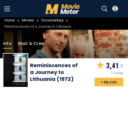
Home
Movies
Documentary
Reminiscences of a Journey to Lithuania
Info
Cast & Crew
3,41
Reminiscences of
a Journey to
17 votes
Lithuania (1972)
+ My vote