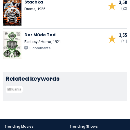
Stachka
3,58
(92)
Drama, 1925
Der Müde Tod
3,55
(71)
Fantasy / Horror, 1921
3 comments
Related keywords
lithuania
Trending Movies
Trending Shows