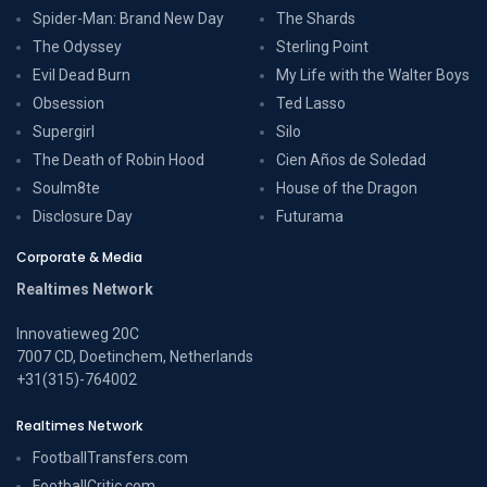
Spider-Man: Brand New Day
The Shards
The Odyssey
Sterling Point
Evil Dead Burn
My Life with the Walter Boys
Obsession
Ted Lasso
Supergirl
Silo
The Death of Robin Hood
Cien Años de Soledad
Soulm8te
House of the Dragon
Disclosure Day
Futurama
Corporate & Media
Realtimes Network
Innovatieweg 20C
7007 CD, Doetinchem, Netherlands
+31(315)-764002
Realtimes Network
FootballTransfers.com
FootballCritic.com