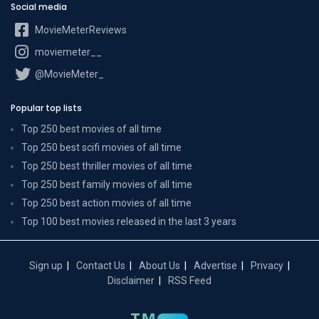
Social media
MovieMeterReviews
moviemeter__
@MovieMeter_
Popular top lists
Top 250 best movies of all time
Top 250 best scifi movies of all time
Top 250 best thriller movies of all time
Top 250 best family movies of all time
Top 250 best action movies of all time
Top 100 best movies released in the last 3 years
Sign up
Contact Us
About Us
Advertise
Privacy
Disclaimer
RSS Feed