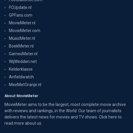
FCUpdate.nl
GPFans.com
MovieMeter.nl
MovieMeter.com
MusicMeter.nl
BoekMeter.nl
GamesMeter.nl
WijWedden.net
Kelderklasse
Anfieldwatch
MeeMetOranje.nl
About MovieMeter
MovieMeter aims to be the largest, most complete movie archive
with reviews and rankings, in the World. Our team of journalists
delivers the latest news for movies and TV shows. Click here to
read more
about us
.