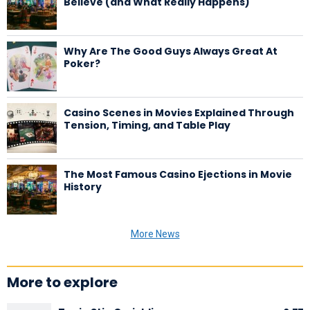
Believe (and What Really Happens)
Why Are The Good Guys Always Great At
Poker?
Casino Scenes in Movies Explained Through
Tension, Timing, and Table Play
The Most Famous Casino Ejections in Movie
History
More News
More to explore