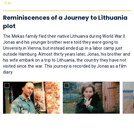
Reminiscences of a Journey to Lithuania
plot
The Mekas family fled their native Lithuania during World War II.
Jonas and his younger brother were told they were going to
University in Vienna, but instead ended up in a labor camp just
outside Hamburg. Almost thirty years later, Jonas, his brother and
his wife embark on a trip to Lithuania, the country they have not
visited since the war. This journey is recorded by Jonas as a film
diary.