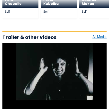
Chapelle
Kubelka
Mekas
Self
Self
Self
Trailer & other videos
All Media