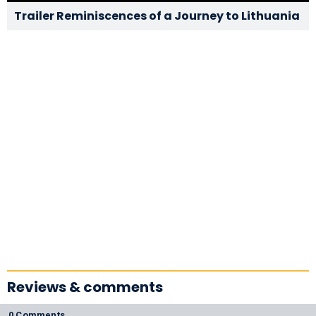
Trailer Reminiscences of a Journey to Lithuania
Reviews & comments
0 Comments