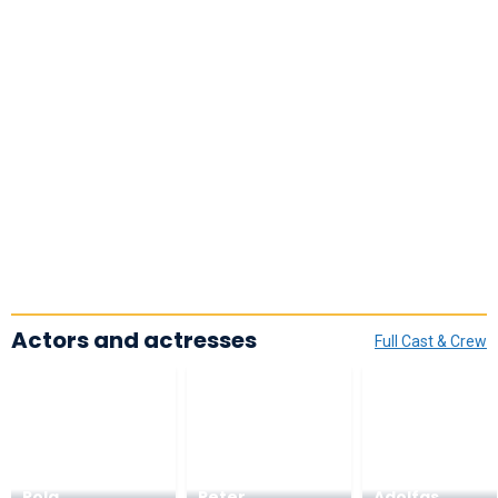
Actors and actresses
Full Cast & Crew
Pola
Peter
Adolfas